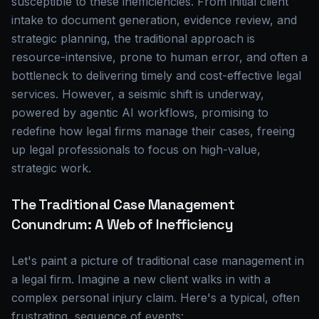
susceptible to these inefficiencies. From initial client
intake to document generation, evidence review, and
strategic planning, the traditional approach is
resource-intensive, prone to human error, and often a
bottleneck to delivering timely and cost-effective legal
services. However, a seismic shift is underway,
powered by agentic AI workflows, promising to
redefine how legal firms manage their cases, freeing
up legal professionals to focus on high-value,
strategic work.
The Traditional Case Management
Conundrum: A Web of Inefficiency
Let's paint a picture of traditional case management in
a legal firm. Imagine a new client walks in with a
complex personal injury claim. Here's a typical, often
frustrating, sequence of events: