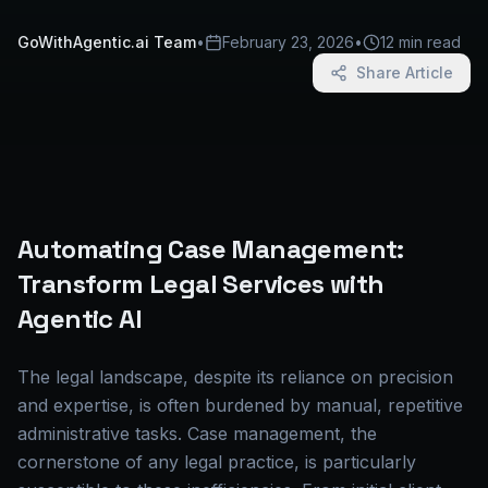
GoWithAgentic.ai Team
•
February 23, 2026
•
12 min read
Share Article
Automating Case Management:
Transform Legal Services with
Agentic AI
The legal landscape, despite its reliance on precision
and expertise, is often burdened by manual, repetitive
administrative tasks. Case management, the
cornerstone of any legal practice, is particularly