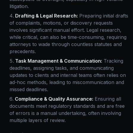
litigation.
Drafting & Legal Research:
Preparing initial drafts
of complaints, motions, or discovery requests
involves significant manual effort. Legal research,
while critical, can also be time-consuming, requiring
attorneys to wade through countless statutes and
precedents.
Task Management & Communication:
Tracking
deadlines, assigning tasks, and communicating
updates to clients and internal teams often relies on
ad-hoc methods, leading to miscommunication and
missed deadlines.
Compliance & Quality Assurance:
Ensuring all
documents meet regulatory standards and are free
of errors is a manual undertaking, often involving
multiple layers of review.