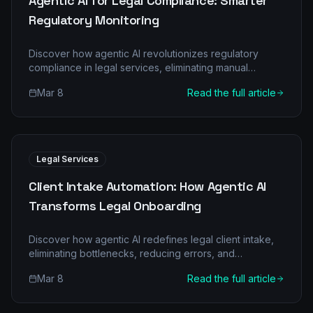
Agentic AI for Legal Compliance: Smarter
Regulatory Monitoring
Discover how agentic AI revolutionizes regulatory
compliance in legal services, eliminating manual
burdens and boosting accuracy. Learn about multi-
Mar 8
Read the full article
agent systems and real-world ROI.
Legal Services
Client Intake Automation: How Agentic AI
Transforms Legal Onboarding
Discover how agentic AI redefines legal client intake,
eliminating bottlenecks, reducing errors, and
accelerating client onboarding. Learn about specific AI
Mar 8
Read the full article
agents, their collaborative roles, and the compelling
ROI for legal services firms.