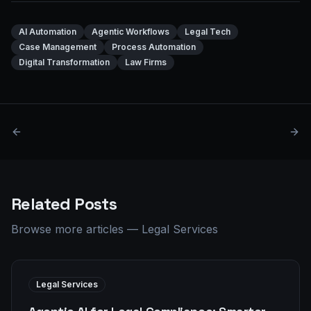
AI Automation
Agentic Workflows
Legal Tech
Case Management
Process Automation
Digital Transformation
Law Firms
Related Posts
Browse more articles
—
Legal Services
Legal Services