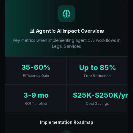
📊 Agentic AI Impact Overview
Key metrics when implementing agentic AI workflows in
Legal Services
35-60%
Up to 85%
Efficiency Gain
Error Reduction
3-9 mo
$25K-$250K/yr
ROI Timeline
Cost Savings
Implementation Roadmap