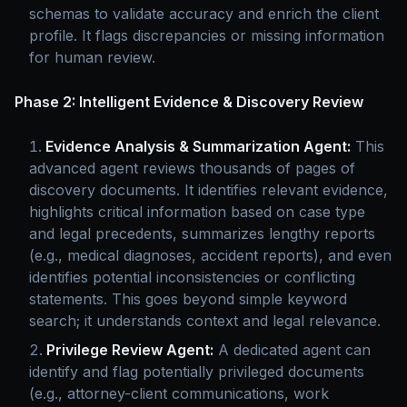
schemas to validate accuracy and enrich the client
profile. It flags discrepancies or missing information
for human review.
Phase 2: Intelligent Evidence & Discovery Review
Evidence Analysis & Summarization Agent:
This
advanced agent reviews thousands of pages of
discovery documents. It identifies relevant evidence,
highlights critical information based on case type
and legal precedents, summarizes lengthy reports
(e.g., medical diagnoses, accident reports), and even
identifies potential inconsistencies or conflicting
statements. This goes beyond simple keyword
search; it understands context and legal relevance.
Privilege Review Agent:
A dedicated agent can
identify and flag potentially privileged documents
(e.g., attorney-client communications, work