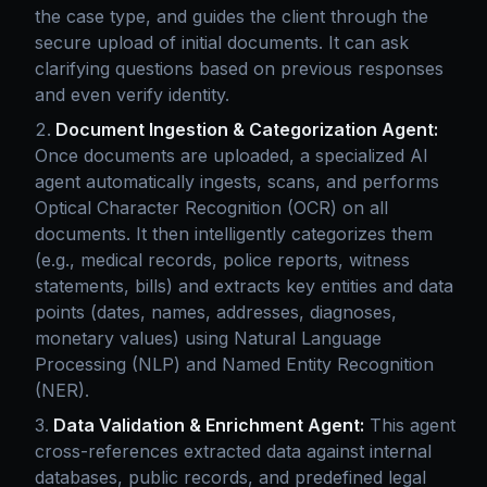
the case type, and guides the client through the
secure upload of initial documents. It can ask
clarifying questions based on previous responses
and even verify identity.
Document Ingestion & Categorization Agent:
Once documents are uploaded, a specialized AI
agent automatically ingests, scans, and performs
Optical Character Recognition (OCR) on all
documents. It then intelligently categorizes them
(e.g., medical records, police reports, witness
statements, bills) and extracts key entities and data
points (dates, names, addresses, diagnoses,
monetary values) using Natural Language
Processing (NLP) and Named Entity Recognition
(NER).
Data Validation & Enrichment Agent:
This agent
cross-references extracted data against internal
databases, public records, and predefined legal