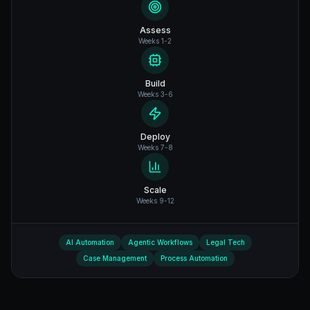
Assess
Weeks 1-2
Build
Weeks 3-6
Deploy
Weeks 7-8
Scale
Weeks 9-12
AI Automation
Agentic Workflows
Legal Tech
Case Management
Process Automation