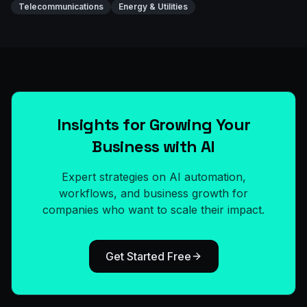
Telecommunications
Energy & Utilities
Insights for Growing Your
Business with AI
Expert strategies on AI automation,
workflows, and business growth for
companies who want to scale their impact.
Get Started Free