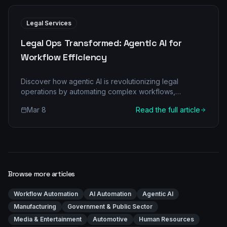
Legal Services
Legal Ops Transformed: Agentic AI for
Workflow Efficiency
Discover how agentic AI is revolutionizing legal
operations by automating complex workflows,
reducing costs, and improving accuracy. Learn the
Mar 8
Read the full article
'before-and-after' transformation.
Browse more articles
Workflow Automation
AI Automation
Agentic AI
Manufacturing
Government & Public Sector
Media & Entertainment
Automotive
Human Resources