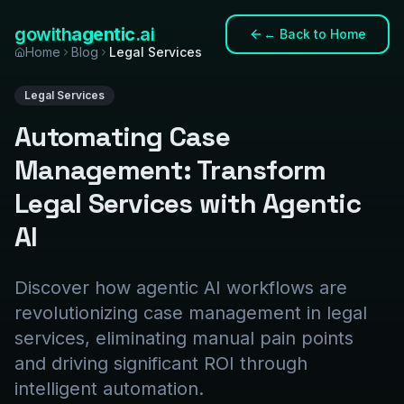
gowith
agentic
.ai
←
Back to Home
Home
Blog
Legal Services
Legal Services
Automating Case
Management: Transform
Legal Services with Agentic
AI
Discover how agentic AI workflows are
revolutionizing case management in legal
services, eliminating manual pain points
and driving significant ROI through
intelligent automation.