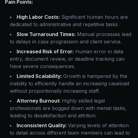
Pain Points:
High Labor Costs:
Significant human hours are
dedicated to administrative and repetitive tasks.
Slow Turnaround Times:
Manual processes lead
to delays in case progression and client service.
Increased Risk of Error:
Human error in data
entry, document review, or deadline tracking can
have severe consequences.
Limited Scalability:
Growth is hampered by the
inability to efficiently handle an increasing caseload
without proportionally increasing staff.
Attorney Burnout:
Highly skilled legal
professionals are bogged down with menial tasks,
leading to dissatisfaction and attrition.
Inconsistent Quality:
Varying levels of attention
to detail across different team members can lead to