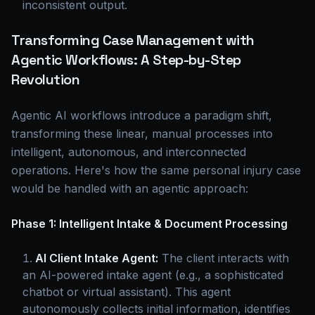
inconsistent output.
Transforming Case Management with
Agentic Workflows: A Step-by-Step
Revolution
Agentic AI workflows introduce a paradigm shift,
transforming these linear, manual processes into
intelligent, autonomous, and interconnected
operations. Here's how the same personal injury case
would be handled with an agentic approach:
Phase 1: Intelligent Intake & Document Processing
AI Client Intake Agent:
The client interacts with
an AI-powered intake agent (e.g., a sophisticated
chatbot or virtual assistant). This agent
autonomously collects initial information, identifies