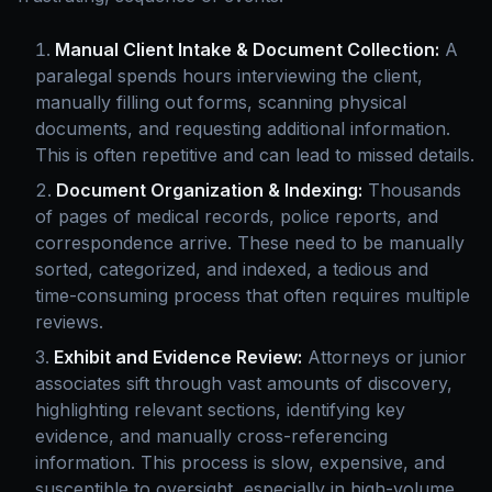
Manual Client Intake & Document Collection:
A
paralegal spends hours interviewing the client,
manually filling out forms, scanning physical
documents, and requesting additional information.
This is often repetitive and can lead to missed details.
Document Organization & Indexing:
Thousands
of pages of medical records, police reports, and
correspondence arrive. These need to be manually
sorted, categorized, and indexed, a tedious and
time-consuming process that often requires multiple
reviews.
Exhibit and Evidence Review:
Attorneys or junior
associates sift through vast amounts of discovery,
highlighting relevant sections, identifying key
evidence, and manually cross-referencing
information. This process is slow, expensive, and
susceptible to oversight, especially in high-volume