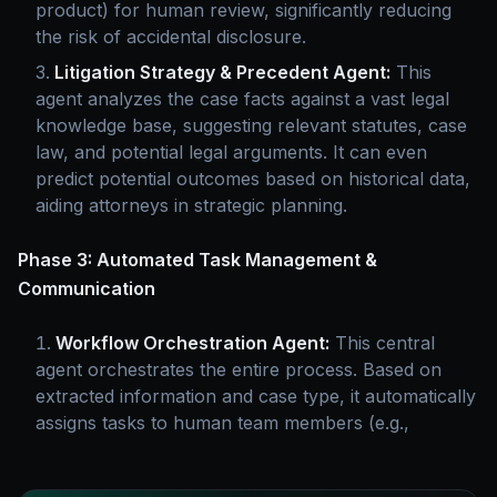
product) for human review, significantly reducing
the risk of accidental disclosure.
Litigation Strategy & Precedent Agent:
This
agent analyzes the case facts against a vast legal
knowledge base, suggesting relevant statutes, case
law, and potential legal arguments. It can even
predict potential outcomes based on historical data,
aiding attorneys in strategic planning.
Phase 3: Automated Task Management &
Communication
Workflow Orchestration Agent:
This central
agent orchestrates the entire process. Based on
extracted information and case type, it automatically
assigns tasks to human team members (e.g.,