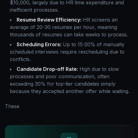
$10,000, largely due to HR time expenditure and
inefficient processes.
Resume Review Efficiency:
HR screens an
average of 20-30 resumes per hour, meaning
thousands of resumes can take weeks to process.
Scheduling Errors:
Up to 15-20% of manually
scheduled interviews require rescheduling due to
conflicts.
Candidate Drop-off Rate:
High due to slow
processes and poor communication, often
exceeding 30% for top-tier candidates simply
because they accepted another offer while waiting.
These