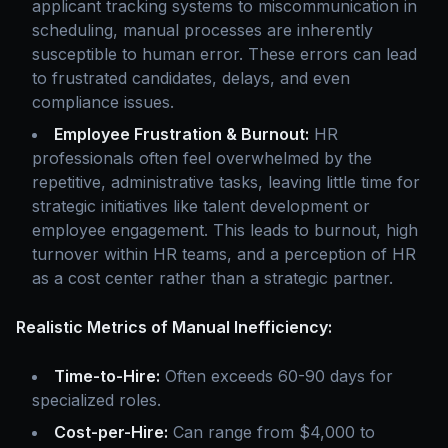
applicant tracking systems to miscommunication in
scheduling, manual processes are inherently
susceptible to human error. These errors can lead
to frustrated candidates, delays, and even
compliance issues.
Employee Frustration & Burnout:
HR
professionals often feel overwhelmed by the
repetitive, administrative tasks, leaving little time for
strategic initiatives like talent development or
employee engagement. This leads to burnout, high
turnover within HR teams, and a perception of HR
as a cost center rather than a strategic partner.
Realistic Metrics of Manual Inefficiency:
Time-to-Hire:
Often exceeds 60-90 days for
specialized roles.
Cost-per-Hire:
Can range from $4,000 to