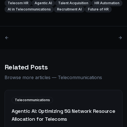
Telecom HR
Agentic AI
Talent Acquisition
HR Automation
AI in Telecommunications
Recruitment AI
Future of HR
Related Posts
Browse more articles
—
Telecommunications
Telecommunications
Agentic AI: Optimizing 5G Network Resource
Allocation for Telecoms