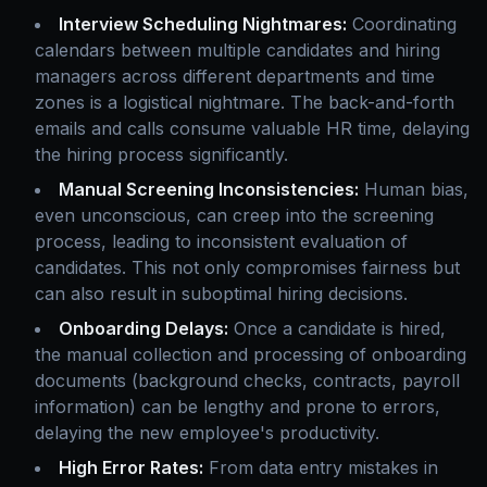
Interview Scheduling Nightmares:
Coordinating
calendars between multiple candidates and hiring
managers across different departments and time
zones is a logistical nightmare. The back-and-forth
emails and calls consume valuable HR time, delaying
the hiring process significantly.
Manual Screening Inconsistencies:
Human bias,
even unconscious, can creep into the screening
process, leading to inconsistent evaluation of
candidates. This not only compromises fairness but
can also result in suboptimal hiring decisions.
Onboarding Delays:
Once a candidate is hired,
the manual collection and processing of onboarding
documents (background checks, contracts, payroll
information) can be lengthy and prone to errors,
delaying the new employee's productivity.
High Error Rates:
From data entry mistakes in