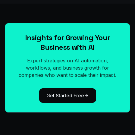
Insights for Growing Your
Business with AI
Expert strategies on AI automation,
workflows, and business growth for
companies who want to scale their impact.
Get Started Free