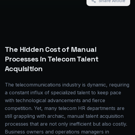
Share Article
The Hidden Cost of Manual
Processes in Telecom Talent
Acquisition
The telecommunications industry is dynamic, requiring
a constant influx of specialized talent to keep pace
with technological advancements and fierce
competition. Yet, many telecom HR departments are
still grappling with archaic, manual talent acquisition
processes that are not only inefficient but also costly.
Business owners and operations managers in