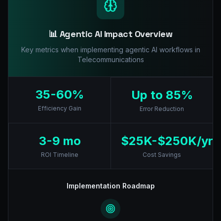
📊 Agentic AI Impact Overview
Key metrics when implementing agentic AI workflows in
Telecommunications
35-60%
Up to 85%
Efficiency Gain
Error Reduction
3-9 mo
$25K-$250K/yr
ROI Timeline
Cost Savings
Implementation Roadmap