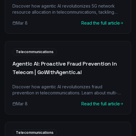
Discover how agentic AI revolutionizes 5G network
resource allocation in telecommunications, tackling
common pain points and delivering significant ROI.
Mar 8
Read the full article
Learn about multi-agent architectures, real-world
applications, and a clear implementation roadmap for
your business.
Telecommunications
Agentic AI: Proactive Fraud Prevention in
Telecom | GoWithAgentic.ai
Discover how agentic AI revolutionizes fraud
prevention in telecommunications. Learn about multi-
agent architectures, real-world applications, and
Mar 8
Read the full article
significant ROI for your business.
Telecommunications