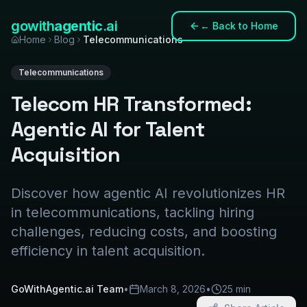
gowith
agentic
.ai
←
Back to Home
Home
Blog
Telecommunications
Telecommunications
Telecom HR Transformed:
Agentic AI for Talent
Acquisition
Discover how agentic AI revolutionizes HR
in telecommunications, tackling hiring
challenges, reducing costs, and boosting
efficiency in talent acquisition.
GoWithAgentic.ai Team
•
March 8, 2026
•
25 min