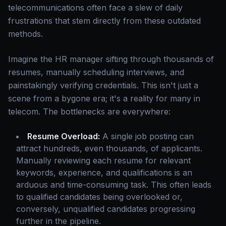
telecommunications often face a slew of daily
frustrations that stem directly from these outdated
methods.
Imagine the HR manager sifting through thousands of
resumes, manually scheduling interviews, and
painstakingly verifying credentials. This isn't just a
scene from a bygone era; it's a reality for many in
telecom. The bottlenecks are everywhere:
Resume Overload:
A single job posting can
attract hundreds, even thousands, of applicants.
Manually reviewing each resume for relevant
keywords, experience, and qualifications is an
arduous and time-consuming task. This often leads
to qualified candidates being overlooked or,
conversely, unqualified candidates progressing
further in the pipeline.