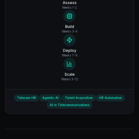
Assess
Weeks 1-2
Build
Weeks 3-6
Deploy
Weeks 7-8
Scale
Weeks 9-12
Telecom HR
Agentic AI
Talent Acquisition
HR Automation
AI in Telecommunications