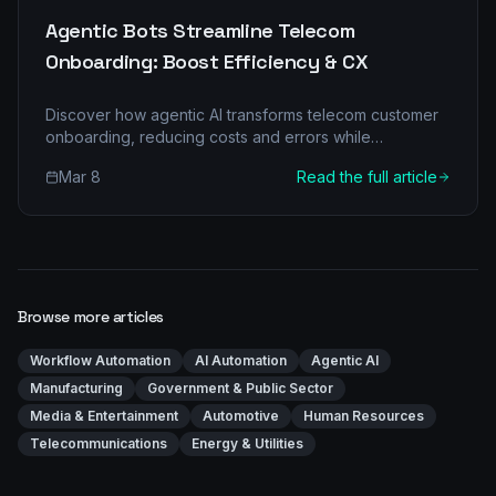
Agentic Bots Streamline Telecom
Onboarding: Boost Efficiency & CX
Discover how agentic AI transforms telecom customer
onboarding, reducing costs and errors while
enhancing customer experience. Uncover the power
Mar 8
Read the full article
of multi-agent architecture.
Browse more articles
Workflow Automation
AI Automation
Agentic AI
Manufacturing
Government & Public Sector
Media & Entertainment
Automotive
Human Resources
Telecommunications
Energy & Utilities