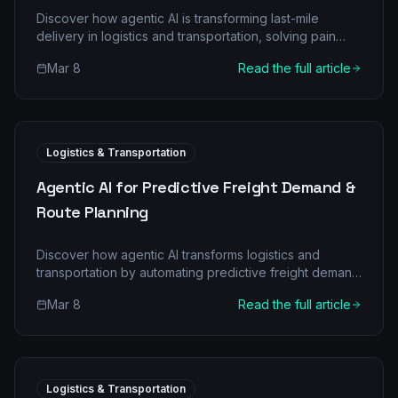
Discover how agentic AI is transforming last-mile
delivery in logistics and transportation, solving pain
points, and driving efficiency. Learn about multi-agent
Mar 8
Read the full article
architectures, ROI, and implementation.
Logistics & Transportation
Agentic AI for Predictive Freight Demand &
Route Planning
Discover how agentic AI transforms logistics and
transportation by automating predictive freight demand
and optimizing route planning for significant cost
Mar 8
Read the full article
savings and efficiency.
Logistics & Transportation