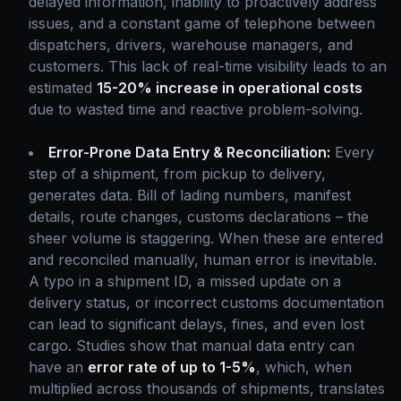
delayed information, inability to proactively address
issues, and a constant game of telephone between
dispatchers, drivers, warehouse managers, and
customers. This lack of real-time visibility leads to an
estimated
15-20% increase in operational costs
due to wasted time and reactive problem-solving.
Error-Prone Data Entry & Reconciliation:
Every
step of a shipment, from pickup to delivery,
generates data. Bill of lading numbers, manifest
details, route changes, customs declarations – the
sheer volume is staggering. When these are entered
and reconciled manually, human error is inevitable.
A typo in a shipment ID, a missed update on a
delivery status, or incorrect customs documentation
can lead to significant delays, fines, and even lost
cargo. Studies show that manual data entry can
have an
error rate of up to 1-5%
, which, when
multiplied across thousands of shipments, translates