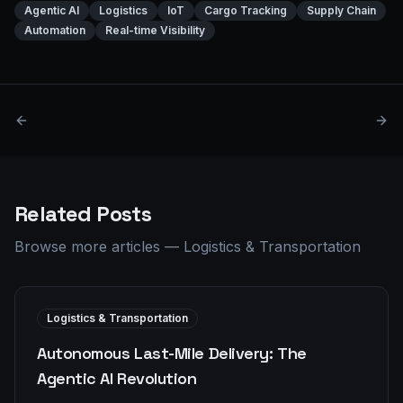
Agentic AI
Logistics
IoT
Cargo Tracking
Supply Chain
Automation
Real-time Visibility
Related Posts
Browse more articles
—
Logistics & Transportation
Logistics & Transportation
Autonomous Last-Mile Delivery: The
Agentic AI Revolution