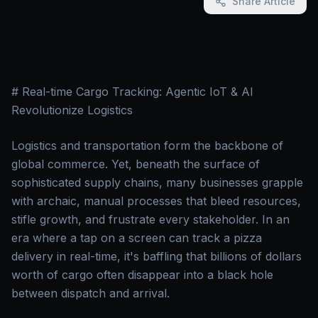
Share Article
# Real-time Cargo Tracking: Agentic IoT & AI
Revolutionize Logistics
Logistics and transportation form the backbone of
global commerce. Yet, beneath the surface of
sophisticated supply chains, many businesses grapple
with archaic, manual processes that bleed resources,
stifle growth, and frustrate every stakeholder. In an
era where a tap on a screen can track a pizza
delivery in real-time, it's baffling that billions of dollars
worth of cargo often disappear into a black hole
between dispatch and arrival.