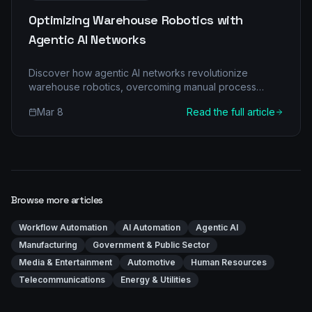
Optimizing Warehouse Robotics with
Agentic AI Networks
Discover how agentic AI networks revolutionize
warehouse robotics, overcoming manual process
bottlenecks and unlocking unprecedented efficiency
Mar 8
Read the full article
for Logistics & Transportation businesses. Learn about
multi-agent architecture, real-world ROI, and a phased
implementation roadmap.
Browse more articles
Workflow Automation
AI Automation
Agentic AI
Manufacturing
Government & Public Sector
Media & Entertainment
Automotive
Human Resources
Telecommunications
Energy & Utilities