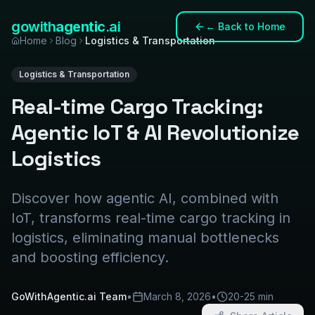
gowith
agentic
.ai
←
Back to Home
Home
Blog
Logistics & Transportation
Logistics & Transportation
Real-time Cargo Tracking:
Agentic IoT & AI Revolutionize
Logistics
Discover how agentic AI, combined with
IoT, transforms real-time cargo tracking in
logistics, eliminating manual bottlenecks
and boosting efficiency.
GoWithAgentic.ai Team
•
March 8, 2026
•
20-25 min