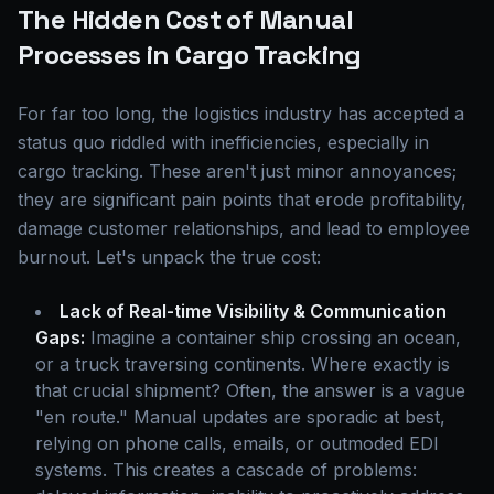
The Hidden Cost of Manual
Processes in Cargo Tracking
For far too long, the logistics industry has accepted a
status quo riddled with inefficiencies, especially in
cargo tracking. These aren't just minor annoyances;
they are significant pain points that erode profitability,
damage customer relationships, and lead to employee
burnout. Let's unpack the true cost:
Lack of Real-time Visibility & Communication
Gaps:
Imagine a container ship crossing an ocean,
or a truck traversing continents. Where exactly is
that crucial shipment? Often, the answer is a vague
"en route." Manual updates are sporadic at best,
relying on phone calls, emails, or outmoded EDI
systems. This creates a cascade of problems: