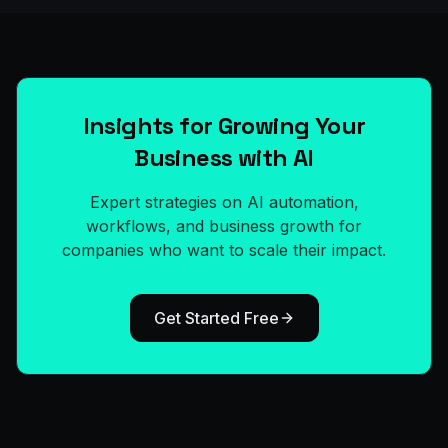
Insights for Growing Your
Business with AI
Expert strategies on AI automation,
workflows, and business growth for
companies who want to scale their impact.
Get Started Free