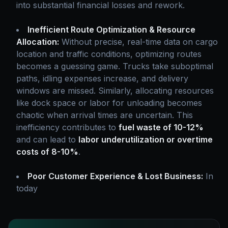
into substantial financial losses and rework.
Inefficient Route Optimization & Resource
Allocation:
Without precise, real-time data on cargo
location and traffic conditions, optimizing routes
becomes a guessing game. Trucks take suboptimal
paths, idling expenses increase, and delivery
windows are missed. Similarly, allocating resources
like dock space or labor for unloading becomes
chaotic when arrival times are uncertain. This
inefficiency contributes to
fuel waste of 10-12%
and can lead to
labor underutilization or overtime
costs of 8-10%
.
Poor Customer Experience & Lost Business:
In
today