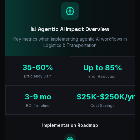
📊 Agentic AI Impact Overview
Key metrics when implementing agentic AI workflows in
Logistics & Transportation
35-60%
Up to 85%
Efficiency Gain
Error Reduction
3-9 mo
$25K-$250K/yr
ROI Timeline
Cost Savings
Implementation Roadmap