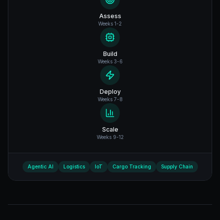
Assess
Weeks 1-2
Build
Weeks 3-6
Deploy
Weeks 7-8
Scale
Weeks 9-12
Agentic AI
Logistics
IoT
Cargo Tracking
Supply Chain