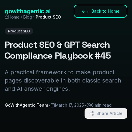
gowith
agentic
.ai
←
Back to Home
Home
Blog
Product SEO
Product SEO
Product SEO & GPT Search
Compliance Playbook #45
A practical framework to make product
pages discoverable in both classic search
and AI answer engines.
GoWithAgentic Team
•
March 17, 2025
•
6 min read
Share Article