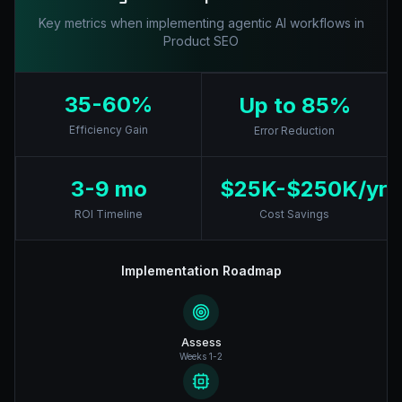
Key metrics when implementing agentic AI workflows in
Product SEO
35-60%
Up to 85%
Efficiency Gain
Error Reduction
3-9 mo
$25K-$250K/yr
ROI Timeline
Cost Savings
Implementation Roadmap
Assess
Weeks 1-2