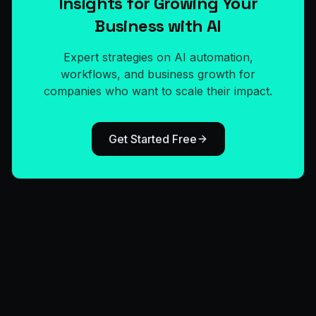
Insights for Growing Your
Business with AI
Expert strategies on AI automation,
workflows, and business growth for
companies who want to scale their impact.
Get Started Free