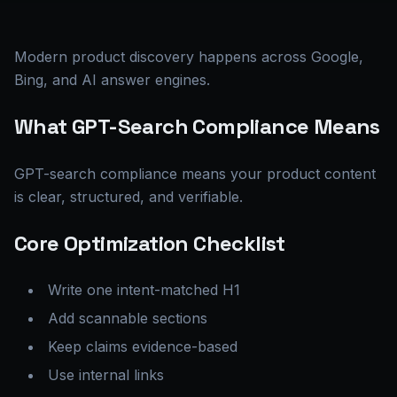
Modern product discovery happens across Google,
Bing, and AI answer engines.
What GPT-Search Compliance Means
GPT-search compliance means your product content
is clear, structured, and verifiable.
Core Optimization Checklist
Write one intent-matched H1
Add scannable sections
Keep claims evidence-based
Use internal links