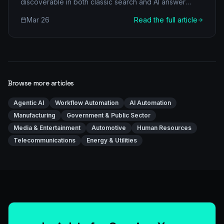
discoverable in both classic search and AI answer
engines.
Mar 26
Read the full article
Browse more articles
Agentic AI
Workflow Automation
AI Automation
Manufacturing
Government & Public Sector
Media & Entertainment
Automotive
Human Resources
Telecommunications
Energy & Utilities