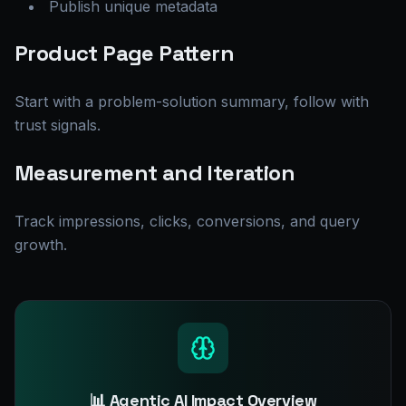
Publish unique metadata
Product Page Pattern
Start with a problem-solution summary, follow with
trust signals.
Measurement and Iteration
Track impressions, clicks, conversions, and query
growth.
📊 Agentic AI Impact Overview