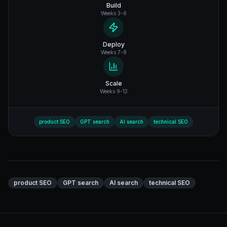
Build
Weeks 3-6
Deploy
Weeks 7-8
Scale
Weeks 9-12
product SEO
GPT search
AI search
technical SEO
product SEO
GPT search
AI search
technical SEO