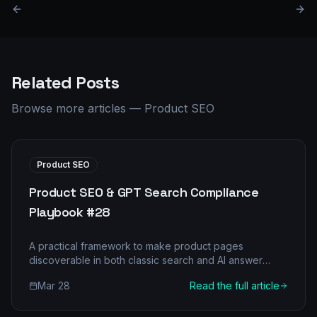
Related Posts
Browse more articles
—
Product SEO
Product SEO
Product SEO & GPT Search Compliance
Playbook #28
A practical framework to make product pages
discoverable in both classic search and AI answer
engines.
Mar 28
Read the full article