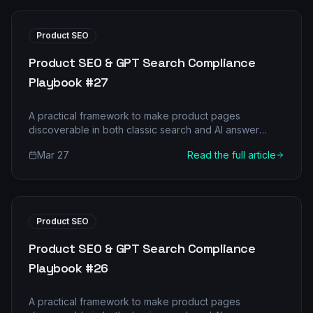
Product SEO
Product SEO & GPT Search Compliance
Playbook #27
A practical framework to make product pages
discoverable in both classic search and AI answer
engines.
Mar 27
Read the full article
Product SEO
Product SEO & GPT Search Compliance
Playbook #26
A practical framework to make product pages