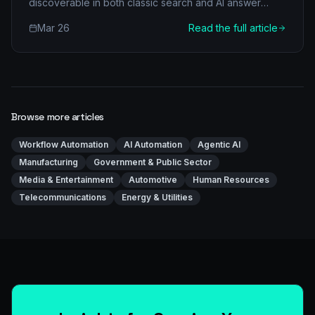
discoverable in both classic search and AI answer
engines.
Mar 26
Read the full article
Browse more articles
Workflow Automation
AI Automation
Agentic AI
Manufacturing
Government & Public Sector
Media & Entertainment
Automotive
Human Resources
Telecommunications
Energy & Utilities