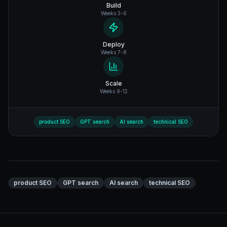
Build
Weeks 3-6
Deploy
Weeks 7-8
Scale
Weeks 9-12
product SEO
GPT search
AI search
technical SEO
product SEO
GPT search
AI search
technical SEO