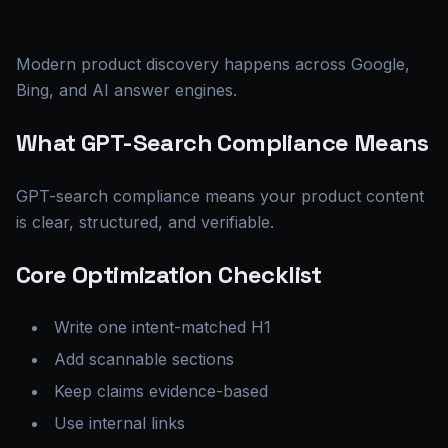
Modern product discovery happens across Google,
Bing, and AI answer engines.
What GPT-Search Compliance Means
GPT-search compliance means your product content
is clear, structured, and verifiable.
Core Optimization Checklist
Write one intent-matched H1
Add scannable sections
Keep claims evidence-based
Use internal links