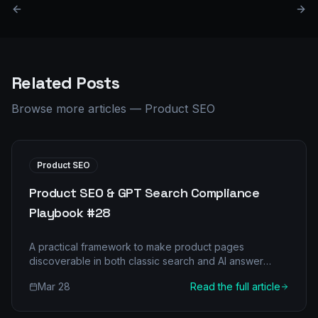
Related Posts
Browse more articles
—
Product SEO
Product SEO
Product SEO & GPT Search Compliance
Playbook #28
A practical framework to make product pages
discoverable in both classic search and AI answer
engines.
Mar 28
Read the full article