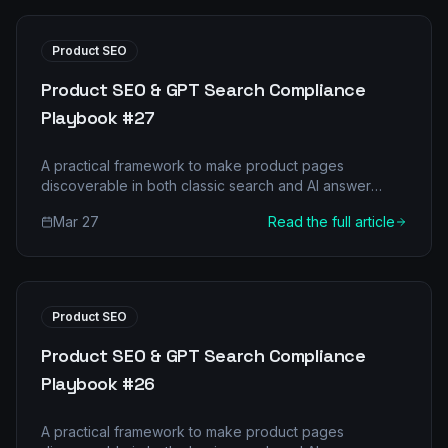
Product SEO
Product SEO & GPT Search Compliance
Playbook #27
A practical framework to make product pages
discoverable in both classic search and AI answer
engines.
Mar 27
Read the full article
Product SEO
Product SEO & GPT Search Compliance
Playbook #26
A practical framework to make product pages