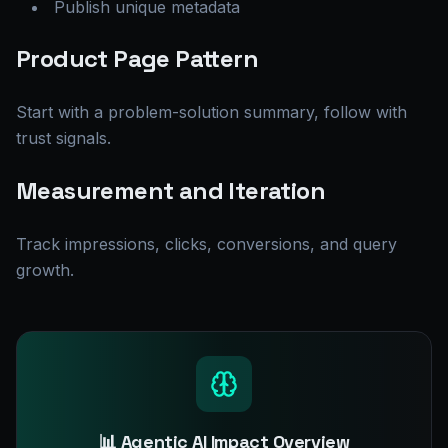
Publish unique metadata
Product Page Pattern
Start with a problem-solution summary, follow with
trust signals.
Measurement and Iteration
Track impressions, clicks, conversions, and query
growth.
📊 Agentic AI Impact Overview