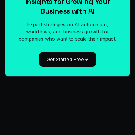
Insights for Growing Your
Business with AI
Expert strategies on AI automation,
workflows, and business growth for
companies who want to scale their impact.
Get Started Free