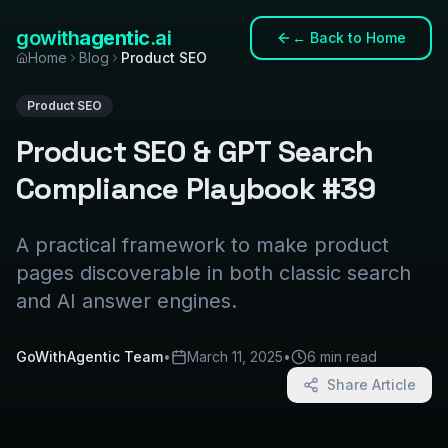
gowith
agentic
.ai
←
Back to Home
Home
Blog
Product SEO
Product SEO
Product SEO & GPT Search
Compliance Playbook #39
A practical framework to make product
pages discoverable in both classic search
and AI answer engines.
GoWithAgentic Team
•
March 11, 2025
•
6 min read
Share Article