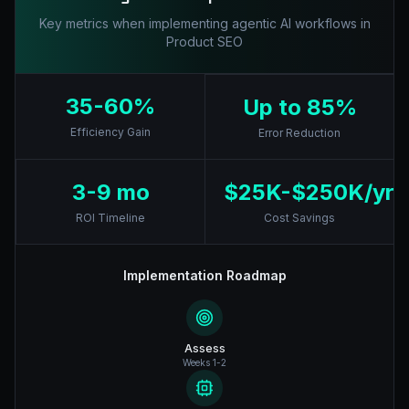
Key metrics when implementing agentic AI workflows in
Product SEO
35-60%
Up to 85%
Efficiency Gain
Error Reduction
3-9 mo
$25K-$250K/yr
ROI Timeline
Cost Savings
Implementation Roadmap
Assess
Weeks 1-2