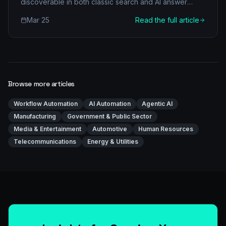
discoverable in both classic search and AI answer
engines.
Mar 25
Read the full article
Browse more articles
Workflow Automation
AI Automation
Agentic AI
Manufacturing
Government & Public Sector
Media & Entertainment
Automotive
Human Resources
Telecommunications
Energy & Utilities