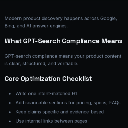
Modern product discovery happens across Google,
Bing, and AI answer engines.
What GPT-Search Compliance Means
GPT-search compliance means your product content
is clear, structured, and verifiable.
Core Optimization Checklist
Write one intent-matched H1
Add scannable sections for pricing, specs, FAQs
Keep claims specific and evidence-based
Use internal links between pages