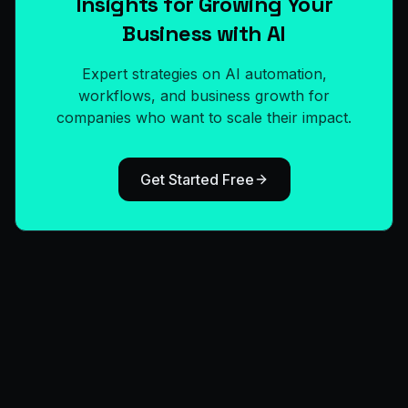
Insights for Growing Your
Business with AI
Expert strategies on AI automation,
workflows, and business growth for
companies who want to scale their impact.
Get Started Free