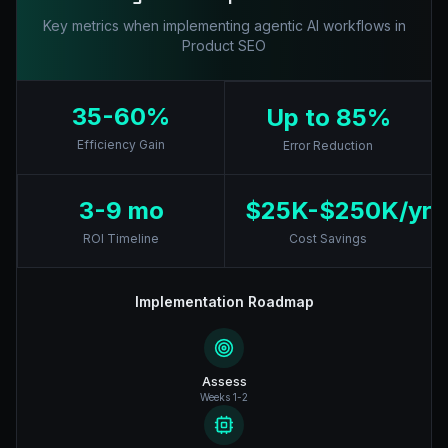
Key metrics when implementing agentic AI workflows in
Product SEO
35-60%
Up to 85%
Efficiency Gain
Error Reduction
3-9 mo
$25K-$250K/yr
ROI Timeline
Cost Savings
Implementation Roadmap
Assess
Weeks 1-2