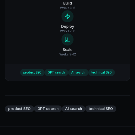
Build
Weeks 3-6
Deploy
Weeks 7-8
Scale
Weeks 9-12
product SEO
GPT search
AI search
technical SEO
product SEO
GPT search
AI search
technical SEO