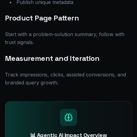
Publish unique metadata
Product Page Pattern
Start with a problem-solution summary, follow with
trust signals.
Measurement and Iteration
Track impressions, clicks, assisted conversions, and
branded query growth.
📊 Agentic AI Impact Overview