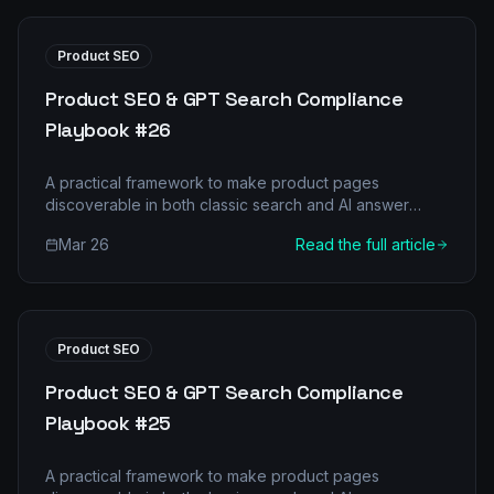
Product SEO
Product SEO & GPT Search Compliance
Playbook #26
A practical framework to make product pages
discoverable in both classic search and AI answer
engines.
Mar 26
Read the full article
Product SEO
Product SEO & GPT Search Compliance
Playbook #25
A practical framework to make product pages