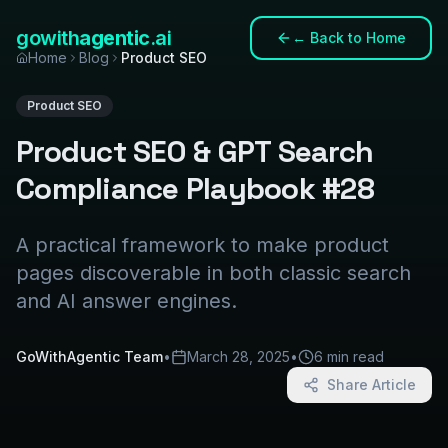
gowith
agentic
.ai
←
Back to Home
Home
Blog
Product SEO
Product SEO
Product SEO & GPT Search
Compliance Playbook #28
A practical framework to make product
pages discoverable in both classic search
and AI answer engines.
GoWithAgentic Team
•
March 28, 2025
•
6 min read
Share Article