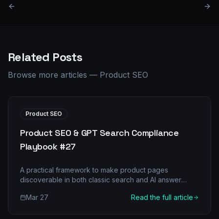
Related Posts
Browse more articles
—
Product SEO
Product SEO
Product SEO & GPT Search Compliance
Playbook #27
A practical framework to make product pages
discoverable in both classic search and AI answer
engines.
Mar 27
Read the full article