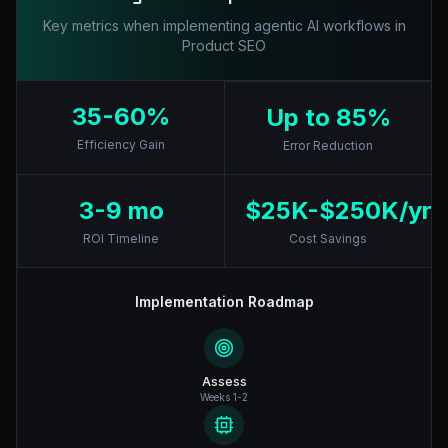
Key metrics when implementing agentic AI workflows in
Product SEO
35-60%
Up to 85%
Efficiency Gain
Error Reduction
3-9 mo
$25K-$250K/yr
ROI Timeline
Cost Savings
Implementation Roadmap
Assess
Weeks 1-2