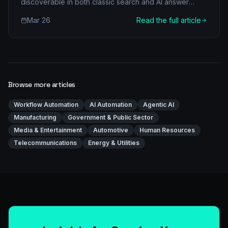
discoverable in both classic search and AI answer
engines.
Mar 26
Read the full article
Browse more articles
Workflow Automation
AI Automation
Agentic AI
Manufacturing
Government & Public Sector
Media & Entertainment
Automotive
Human Resources
Telecommunications
Energy & Utilities