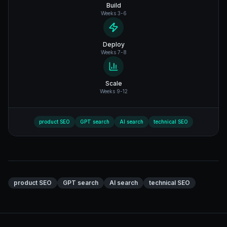
Build
Weeks 3-6
Deploy
Weeks 7-8
Scale
Weeks 9-12
product SEO
GPT search
AI search
technical SEO
product SEO
GPT search
AI search
technical SEO