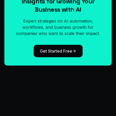
Insights for Growing Your
Business with AI
Expert strategies on AI automation,
workflows, and business growth for
companies who want to scale their impact.
Get Started Free