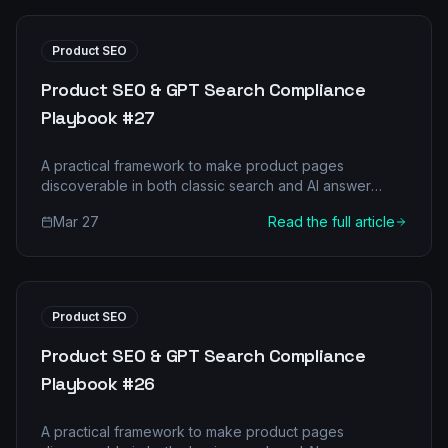
Product SEO
Product SEO & GPT Search Compliance
Playbook #27
A practical framework to make product pages
discoverable in both classic search and AI answer
engines.
Mar 27
Read the full article
Product SEO
Product SEO & GPT Search Compliance
Playbook #26
A practical framework to make product pages