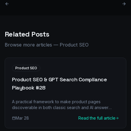
Related Posts
Browse more articles
—
Product SEO
Product SEO
Product SEO & GPT Search Compliance
Playbook #28
A practical framework to make product pages
discoverable in both classic search and AI answer
engines.
Mar 28
Read the full article