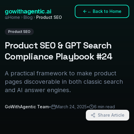
gowith
agentic
.ai
←
Back to Home
Home
Blog
Product SEO
Product SEO
Product SEO & GPT Search
Compliance Playbook #24
A practical framework to make product
pages discoverable in both classic search
and AI answer engines.
GoWithAgentic Team
•
March 24, 2025
•
6 min read
Share Article