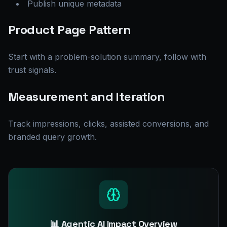
Publish unique metadata
Product Page Pattern
Start with a problem-solution summary, follow with
trust signals.
Measurement and Iteration
Track impressions, clicks, assisted conversions, and
branded query growth.
📊 Agentic AI Impact Overview