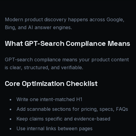
Modern product discovery happens across Google,
Bing, and AI answer engines.
What GPT-Search Compliance Means
GPT-search compliance means your product content
is clear, structured, and verifiable.
Core Optimization Checklist
Write one intent-matched H1
Add scannable sections for pricing, specs, FAQs
Keep claims specific and evidence-based
Use internal links between pages