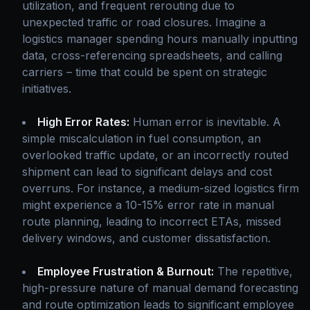
utilization, and frequent rerouting due to
unexpected traffic or road closures. Imagine a
logistics manager spending hours manually inputting
data, cross-referencing spreadsheets, and calling
carriers – time that could be spent on strategic
initiatives.
High Error Rates:
Human error is inevitable. A
simple miscalculation in fuel consumption, an
overlooked traffic update, or an incorrectly routed
shipment can lead to significant delays and cost
overruns. For instance, a medium-sized logistics firm
might experience a 10-15% error rate in manual
route planning, leading to incorrect ETAs, missed
delivery windows, and customer dissatisfaction.
Employee Frustration & Burnout:
The repetitive,
high-pressure nature of manual demand forecasting
and route optimization leads to significant employee