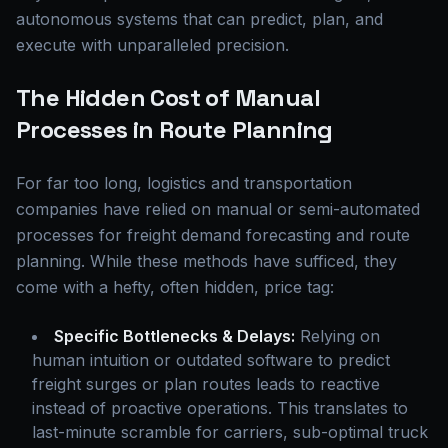
autonomous systems that can predict, plan, and
execute with unparalleled precision.
The Hidden Cost of Manual
Processes in Route Planning
For far too long, logistics and transportation
companies have relied on manual or semi-automated
processes for freight demand forecasting and route
planning. While these methods have sufficed, they
come with a hefty, often hidden, price tag:
Specific Bottlenecks & Delays:
Relying on
human intuition or outdated software to predict
freight surges or plan routes leads to reactive
instead of proactive operations. This translates to
last-minute scramble for carriers, sub-optimal truck