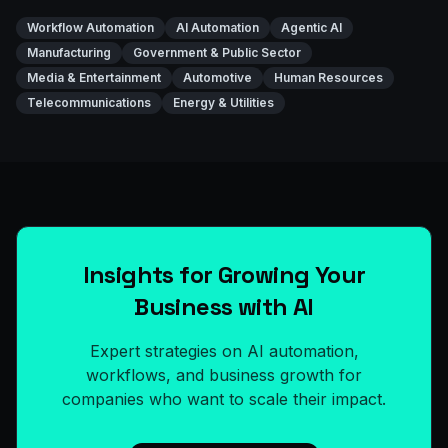
Workflow Automation
AI Automation
Agentic AI
Manufacturing
Government & Public Sector
Media & Entertainment
Automotive
Human Resources
Telecommunications
Energy & Utilities
Insights for Growing Your
Business with AI
Expert strategies on AI automation,
workflows, and business growth for
companies who want to scale their impact.