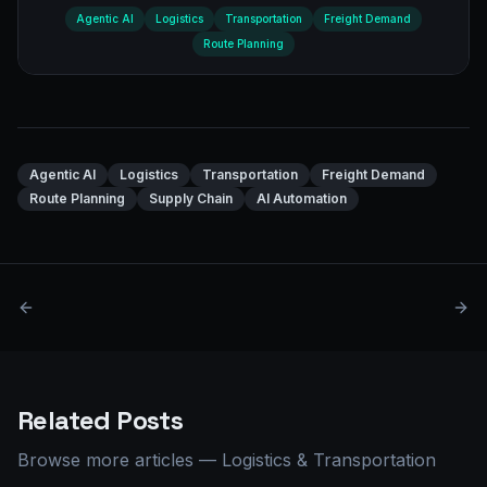
Agentic AI
Logistics
Transportation
Freight Demand
Route Planning
Agentic AI
Logistics
Transportation
Freight Demand
Route Planning
Supply Chain
AI Automation
Related Posts
Browse more articles
—
Logistics & Transportation