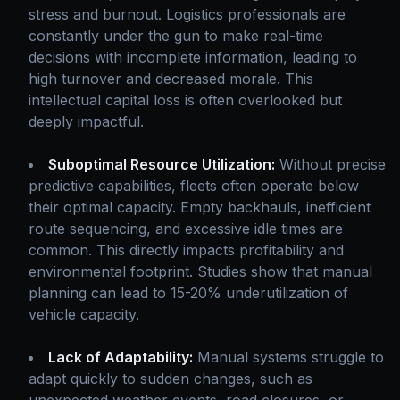
stress and burnout. Logistics professionals are
constantly under the gun to make real-time
decisions with incomplete information, leading to
high turnover and decreased morale. This
intellectual capital loss is often overlooked but
deeply impactful.
Suboptimal Resource Utilization:
Without precise
predictive capabilities, fleets often operate below
their optimal capacity. Empty backhauls, inefficient
route sequencing, and excessive idle times are
common. This directly impacts profitability and
environmental footprint. Studies show that manual
planning can lead to 15-20% underutilization of
vehicle capacity.
Lack of Adaptability:
Manual systems struggle to
adapt quickly to sudden changes, such as