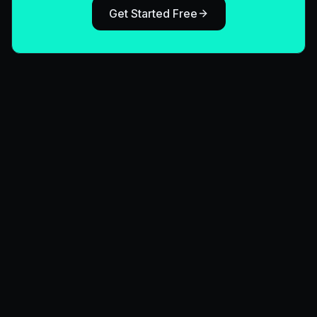
Get Started Free