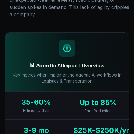
unexpected weather events, road closures, or
sudden spikes in demand. This lack of agility cripples
a company
📊 Agentic AI Impact Overview
Key metrics when implementing agentic AI workflows in
Logistics & Transportation
35-60%
Up to 85%
Efficiency Gain
Error Reduction
3-9 mo
$25K-$250K/yr