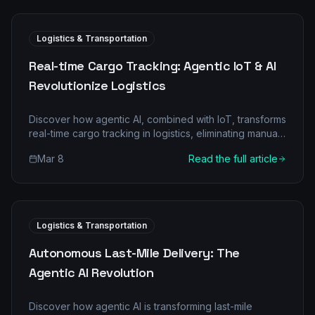
Logistics & Transportation
Real-time Cargo Tracking: Agentic IoT & AI
Revolutionize Logistics
Discover how agentic AI, combined with IoT, transforms
real-time cargo tracking in logistics, eliminating manual
bottlenecks and boosting efficiency.
Mar 8
Read the full article
Logistics & Transportation
Autonomous Last-Mile Delivery: The
Agentic AI Revolution
Discover how agentic AI is transforming last-mile