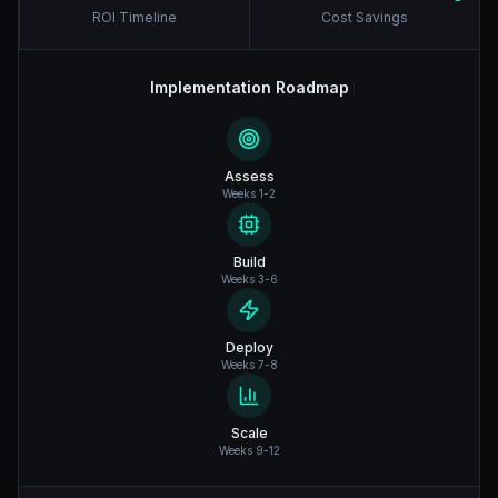
ROI Timeline
Cost Savings
Implementation Roadmap
Assess
Weeks 1-2
Build
Weeks 3-6
Deploy
Weeks 7-8
Scale
Weeks 9-12