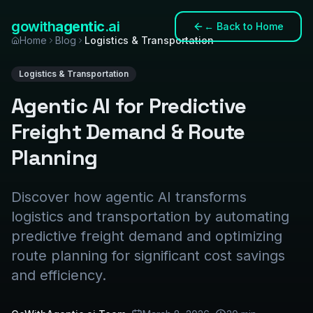
gowith
agentic
.ai
←
Back to Home
Home
Blog
Logistics & Transportation
Logistics & Transportation
Agentic AI for Predictive
Freight Demand & Route
Planning
Discover how agentic AI transforms
logistics and transportation by automating
predictive freight demand and optimizing
route planning for significant cost savings
and efficiency.