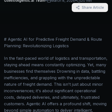
GoWithAgentic.ai Team
•
March 8, 2026
•
20 min
Share Article
# Agentic AI for Predictive Freight Demand & Route
Planning: Revolutionizing Logistics
In the fast-paced world of logistics and transportation,
staying ahead means constantly optimizing. Yet, many
businesses find themselves Drowning in data, battling
inefficiencies, and grappling with the unpredictable
nature of freight demand. This isn't just about minor
inconveniences; it's about significant operational
costs, delayed deliveries, and ultimately, frustrated
customers. Agentic AI offers a profound shift, moving
beyond simple automation to deliver intelligent,