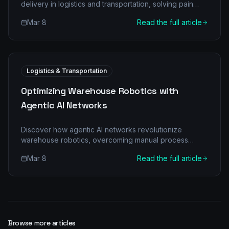
delivery in logistics and transportation, solving pain
points, and driving efficiency. Learn about multi-agent
Mar 8
Read the full article
architectures, ROI, and implementation.
Logistics & Transportation
Optimizing Warehouse Robotics with
Agentic AI Networks
Discover how agentic AI networks revolutionize
warehouse robotics, overcoming manual process
bottlenecks and unlocking unprecedented efficiency
Mar 8
Read the full article
for Logistics & Transportation businesses. Learn about
multi-agent architecture, real-world ROI, and a phased
implementation roadmap.
Browse more articles