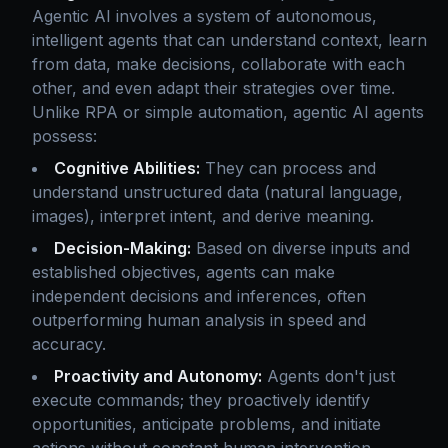
Agentic AI involves a system of autonomous,
intelligent agents that can understand context, learn
from data, make decisions, collaborate with each
other, and even adapt their strategies over time.
Unlike RPA or simple automation, agentic AI agents
possess:
Cognitive Abilities:
They can process and
understand unstructured data (natural language,
images), interpret intent, and derive meaning.
Decision-Making:
Based on diverse inputs and
established objectives, agents can make
independent decisions and inferences, often
outperforming human analysis in speed and
accuracy.
Proactivity and Autonomy:
Agents don't just
execute commands; they proactively identify
opportunities, anticipate problems, and initiate