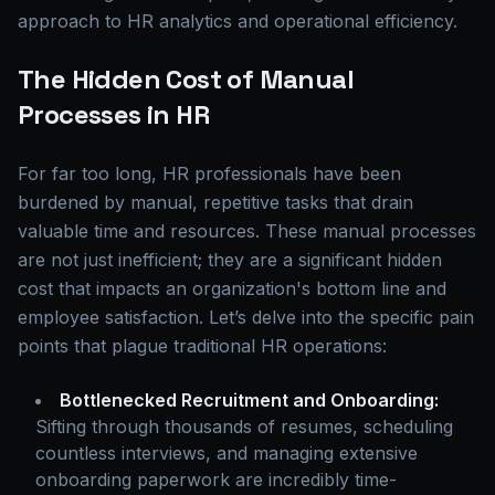
approach to HR analytics and operational efficiency.
The Hidden Cost of Manual
Processes in HR
For far too long, HR professionals have been
burdened by manual, repetitive tasks that drain
valuable time and resources. These manual processes
are not just inefficient; they are a significant hidden
cost that impacts an organization's bottom line and
employee satisfaction. Let’s delve into the specific pain
points that plague traditional HR operations:
Bottlenecked Recruitment and Onboarding:
Sifting through thousands of resumes, scheduling
countless interviews, and managing extensive
onboarding paperwork are incredibly time-