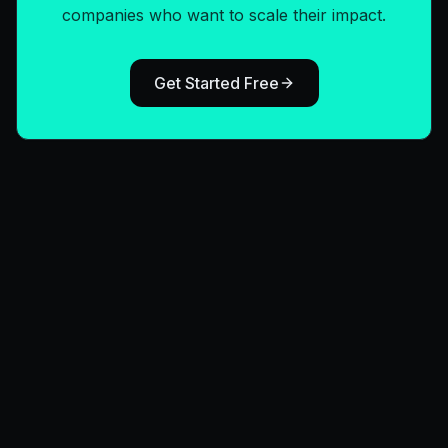
companies who want to scale their impact.
Get Started Free