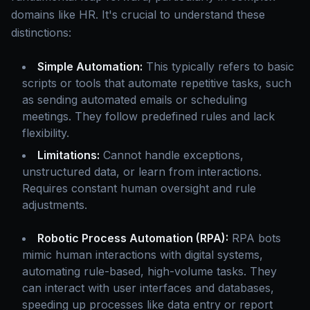
domains like HR. It's crucial to understand these
distinctions:
Simple Automation:
This typically refers to basic
scripts or tools that automate repetitive tasks, such
as sending automated emails or scheduling
meetings. They follow predefined rules and lack
flexibility.
Limitations:
Cannot handle exceptions,
unstructured data, or learn from interactions.
Requires constant human oversight and rule
adjustments.
Robotic Process Automation (RPA):
RPA bots
mimic human interactions with digital systems,
automating rule-based, high-volume tasks. They
can interact with user interfaces and databases,
speeding up processes like data entry or report