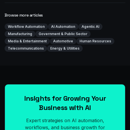
Browse more articles
Workflow Automation
AI Automation
Agentic AI
Manufacturing
Government & Public Sector
Media & Entertainment
Automotive
Human Resources
Telecommunications
Energy & Utilities
Insights for Growing Your
Business with AI
Expert strategies on AI automation,
workflows, and business growth for