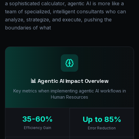
a sophisticated calculator, agentic AI is more like a
team of specialized, intelligent consultants who can
analyze, strategize, and execute, pushing the
boundaries of what
📊 Agentic AI Impact Overview
Key metrics when implementing agentic AI workflows in
Human Resources
35-60%
Up to 85%
Efficiency Gain
Error Reduction