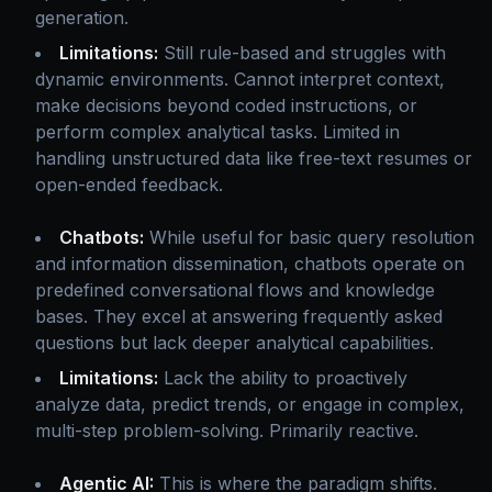
generation.
Limitations:
Still rule-based and struggles with
dynamic environments. Cannot interpret context,
make decisions beyond coded instructions, or
perform complex analytical tasks. Limited in
handling unstructured data like free-text resumes or
open-ended feedback.
Chatbots:
While useful for basic query resolution
and information dissemination, chatbots operate on
predefined conversational flows and knowledge
bases. They excel at answering frequently asked
questions but lack deeper analytical capabilities.
Limitations:
Lack the ability to proactively
analyze data, predict trends, or engage in complex,
multi-step problem-solving. Primarily reactive.
Agentic AI:
This is where the paradigm shifts.