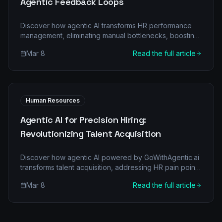
Agentic Feedback Loops
Discover how agentic AI transforms HR performance
management, eliminating manual bottlenecks, boosting
accuracy, and fostering continuous employee growth
Mar 8
Read the full article
through intelligent feedback loops.
Human Resources
Agentic AI for Precision Hiring:
Revolutionizing Talent Acquisition
Discover how agentic AI powered by GoWithAgentic.ai
transforms talent acquisition, addressing HR pain points
with intelligent automation and multi-agent
Mar 8
Read the full article
collaboration.