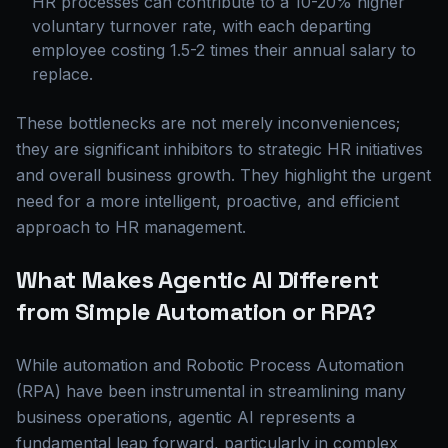
HR processes can contribute to a 10-20% higher
voluntary turnover rate, with each departing
employee costing 1.5-2 times their annual salary to
replace.
These bottlenecks are not merely inconveniences;
they are significant inhibitors to strategic HR initiatives
and overall business growth. They highlight the urgent
need for a more intelligent, proactive, and efficient
approach to HR management.
What Makes Agentic AI Different
from Simple Automation or RPA?
While automation and Robotic Process Automation
(RPA) have been instrumental in streamlining many
business operations, agentic AI represents a
fundamental leap forward, particularly in complex