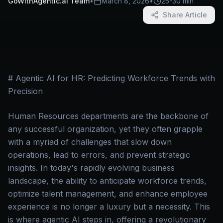
GoWithAgentic.ai Team
•
March 8, 2026
•
25-30 min
Share Article
# Agentic AI for HR: Predicting Workforce Trends with
Precision
Human Resources departments are the backbone of
any successful organization, yet they often grapple
with a myriad of challenges that slow down
operations, lead to errors, and prevent strategic
insights. In today's rapidly evolving business
landscape, the ability to anticipate workforce trends,
optimize talent management, and enhance employee
experience is no longer a luxury but a necessity. This
is where agentic AI steps in, offering a revolutionary