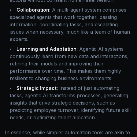
actions without constant human intervention.
Collaboration:
A multi-agent system comprises
specialized agents that work together, passing
information, coordinating tasks, and escalating
issues when necessary, much like a team of human
experts.
Learning and Adaptation:
Agentic AI systems
continuously learn from new data and interactions,
refining their models and improving their
performance over time. This makes them highly
resilient to changing business environments.
Strategic Impact:
Instead of just automating
tasks, agentic AI transforms processes, generating
insights that drive strategic decisions, such as
predicting employee turnover, identifying future skill
needs, or optimizing talent allocation.
In essence, while simpler automation tools are akin to