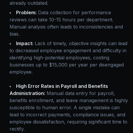
already outdated.
Problem:
Data collection for performance
reviews can take 10-15 hours per department.
Manual analysis often leads to inconsistencies and
bias.
Impact:
Lack of timely, objective insights can lead
to decreased employee engagement and difficulty in
identifying high-potential employees, costing
businesses up to $15,000 per year per disengaged
employee.
High Error Rates in Payroll and Benefits
Administration:
Manual data entry for payroll,
benefits enrollment, and leave management is highly
susceptible to human error. A single mistake can
lead to incorrect payments, compliance issues, and
employee dissatisfaction, requiring significant time to
rectify.