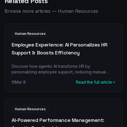
Related Posts
Browse more articles
—
Human Resources
Human Resources
Employee Experience: AI Personalizes HR
Support & Boosts Efficiency
Discover how agentic AI transforms HR by
personalizing employee support, reducing manual
burdens, and achieving significant ROI. Learn about
Mar 8
Read the full article
multi-agent architecture and a step-by-step
implementation.
Human Resources
AI-Powered Performance Management: