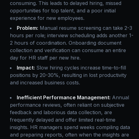
consuming. This leads to delayed hiring, missed
opportunities for top talent, and a poor initial
experience for new employees.
Problem:
Manual resume screening can take 2-3
hours per role; interview scheduling adds another 1-
2 hours of coordination. Onboarding document
collection and verification can consume an entire
day for HR staff per new hire.
Impact:
Slow hiring cycles increase time-to-fill
positions by 20-30%, resulting in lost productivity
and increased business costs.
Inefficient Performance Management:
Annual
performance reviews, often reliant on subjective
feedback and laborious data collection, are
frequently delayed and offer limited real-time
insights. HR managers spend weeks compiling data
and preparing reports, often when the insights are