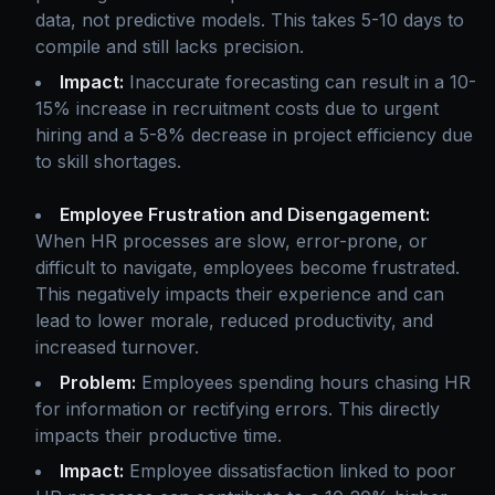
data, not predictive models. This takes 5-10 days to
compile and still lacks precision.
Impact:
Inaccurate forecasting can result in a 10-
15% increase in recruitment costs due to urgent
hiring and a 5-8% decrease in project efficiency due
to skill shortages.
Employee Frustration and Disengagement:
When HR processes are slow, error-prone, or
difficult to navigate, employees become frustrated.
This negatively impacts their experience and can
lead to lower morale, reduced productivity, and
increased turnover.
Problem:
Employees spending hours chasing HR
for information or rectifying errors. This directly
impacts their productive time.
Impact:
Employee dissatisfaction linked to poor