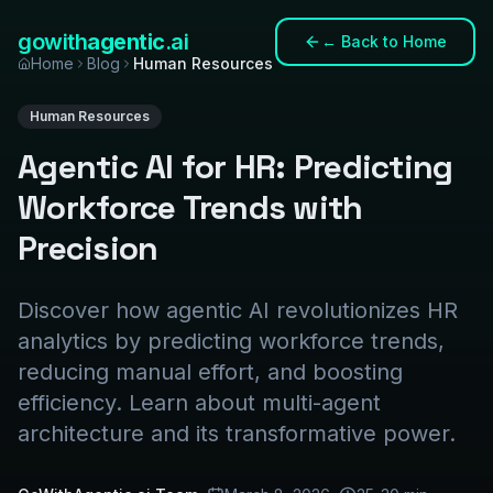
gowith
agentic
.ai
←
Back to Home
Home
Blog
Human Resources
Human Resources
Agentic AI for HR: Predicting
Workforce Trends with
Precision
Discover how agentic AI revolutionizes HR
analytics by predicting workforce trends,
reducing manual effort, and boosting
efficiency. Learn about multi-agent
architecture and its transformative power.