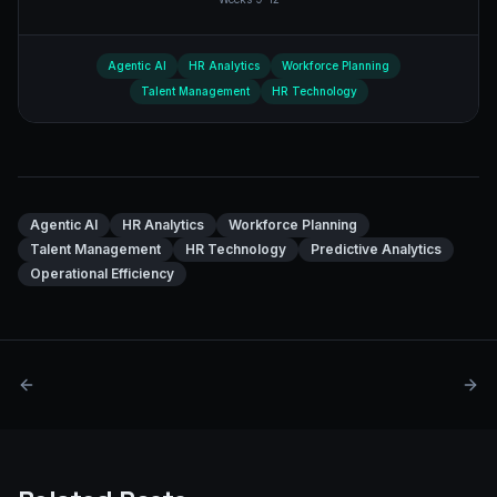
Agentic AI
HR Analytics
Workforce Planning
Talent Management
HR Technology
Agentic AI
HR Analytics
Workforce Planning
Talent Management
HR Technology
Predictive Analytics
Operational Efficiency