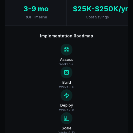
3-9 mo
$25K-$250K/yr
ROI Timeline
Cost Savings
Implementation Roadmap
Assess
Weeks 1-2
Build
Weeks 3-6
Deploy
Weeks 7-8
Scale
Weeks 9-12