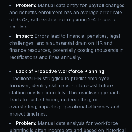
Problem:
Manual data entry for payroll changes
and benefits enrollment has an average error rate
of 3-5%, with each error requiring 2-4 hours to
resolve.
Impact:
Errors lead to financial penalties, legal
challenges, and a substantial drain on HR and
finance resources, potentially costing thousands in
rectifications and fines annually.
Lack of Proactive Workforce Planning:
Traditional HR struggled to predict employee
turnover, identify skill gaps, or forecast future
staffing needs accurately. This reactive approach
leads to rushed hiring, understaffing, or
overstaffing, impacting operational efficiency and
project timelines.
Problem:
Manual data analysis for workforce
planning is often incomplete and based on historical