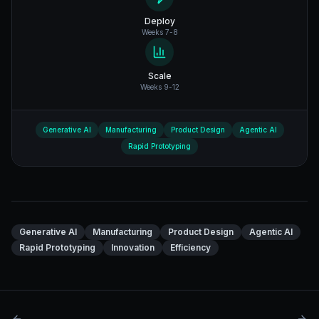
Deploy
Weeks 7-8
Scale
Weeks 9-12
Generative AI
Manufacturing
Product Design
Agentic AI
Rapid Prototyping
Generative AI
Manufacturing
Product Design
Agentic AI
Rapid Prototyping
Innovation
Efficiency