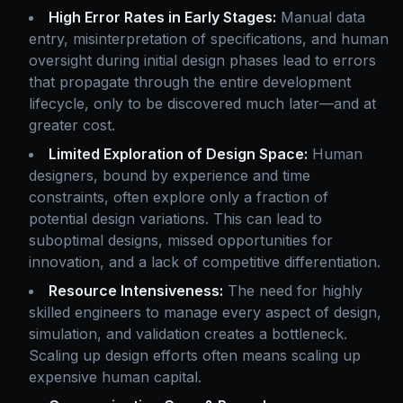
High Error Rates in Early Stages:
Manual data
entry, misinterpretation of specifications, and human
oversight during initial design phases lead to errors
that propagate through the entire development
lifecycle, only to be discovered much later—and at
greater cost.
Limited Exploration of Design Space:
Human
designers, bound by experience and time
constraints, often explore only a fraction of
potential design variations. This can lead to
suboptimal designs, missed opportunities for
innovation, and a lack of competitive differentiation.
Resource Intensiveness:
The need for highly
skilled engineers to manage every aspect of design,
simulation, and validation creates a bottleneck.
Scaling up design efforts often means scaling up
expensive human capital.