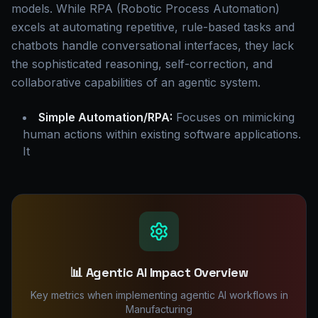
models. While RPA (Robotic Process Automation)
excels at automating repetitive, rule-based tasks and
chatbots handle conversational interfaces, they lack
the sophisticated reasoning, self-correction, and
collaborative capabilities of an agentic system.
Simple Automation/RPA:
Focuses on mimicking
human actions within existing software applications.
It
📊 Agentic AI Impact Overview
Key metrics when implementing agentic AI workflows in
Manufacturing