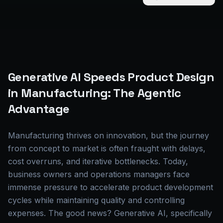
Generative AI Speeds Product Design
in Manufacturing: The Agentic
Advantage
Manufacturing thrives on innovation, but the journey
from concept to market is often fraught with delays,
cost overruns, and iterative bottlenecks. Today,
business owners and operations managers face
immense pressure to accelerate product development
cycles while maintaining quality and controlling
expenses. The good news? Generative AI, specifically