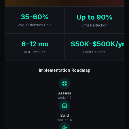
35-60%
Up to 90%
Avg. Efficiency Gain
Error Reduction
6-12 mo
$50K-$500K/yr
ROI Timeline
Cost Savings
Implementation Roadmap
Assess
Weeks 1-2
Build
Weeks 3-6