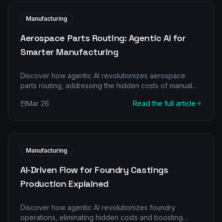
Manufacturing
Aerospace Parts Routing: Agentic AI for
Smarter Manufacturing
Discover how agentic AI revolutionizes aerospace
parts routing, addressing the hidden costs of manual
processes and boosting efficiency and profitability.
Mar 26
Read the full article
Learn about multi-agent architectures, real-world
scenarios, and a clear implementation roadmap.
Manufacturing
AI-Driven Flow for Foundry Castings
Production Explained
Discover how agentic AI revolutionizes foundry
operations, eliminating hidden costs and boosting