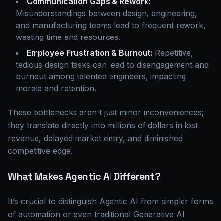
Communication Gaps & Rework:
Misunderstandings between design, engineering,
and manufacturing teams lead to frequent rework,
wasting time and resources.
Employee Frustration & Burnout:
Repetitive,
tedious design tasks can lead to disengagement and
burnout among talented engineers, impacting
morale and retention.
These bottlenecks aren't just minor inconveniences;
they translate directly into millions of dollars in lost
revenue, delayed market entry, and diminished
competitive edge.
What Makes Agentic AI Different?
It’s crucial to distinguish Agentic AI from simpler forms
of automation or even traditional Generative AI