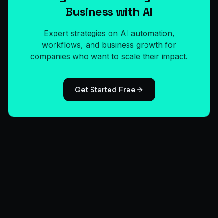
Business with AI
Expert strategies on AI automation,
workflows, and business growth for
companies who want to scale their impact.
Get Started Free