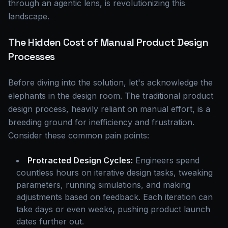
through an agentic lens, is revolutionizing this
landscape.
The Hidden Cost of Manual Product Design
Processes
Before diving into the solution, let's acknowledge the
elephants in the design room. The traditional product
design process, heavily reliant on manual effort, is a
breeding ground for inefficiency and frustration.
Consider these common pain points:
Protracted Design Cycles:
Engineers spend
countless hours on iterative design tasks, tweaking
parameters, running simulations, and making
adjustments based on feedback. Each iteration can
take days or even weeks, pushing product launch
dates further out.