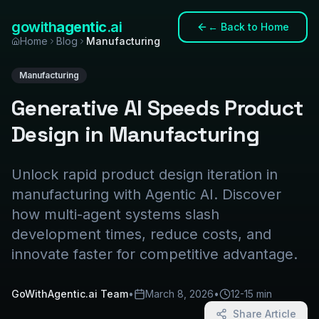
gowith
agentic
.ai
←
Back to Home
Home
Blog
Manufacturing
Manufacturing
Generative AI Speeds Product
Design in Manufacturing
Unlock rapid product design iteration in
manufacturing with Agentic AI. Discover
how multi-agent systems slash
development times, reduce costs, and
innovate faster for competitive advantage.
GoWithAgentic.ai Team
•
March 8, 2026
•
12-15 min
Share Article