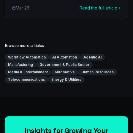
efficiency in castings production. Learn about multi-
Mar 26
Read the full article
agent architectures, real-world applications, and a
clear implementation roadmap for your foundry.
Browse more articles
Workflow Automation
AI Automation
Agentic AI
Manufacturing
Government & Public Sector
Media & Entertainment
Automotive
Human Resources
Telecommunications
Energy & Utilities
Insights for Growing Your