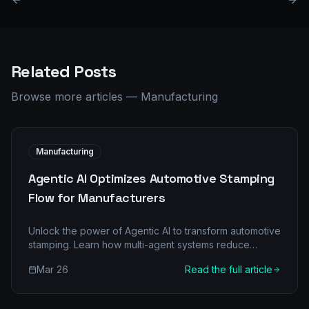
Related Posts
Browse more articles
—
Manufacturing
Manufacturing
Agentic AI Optimizes Automotive Stamping
Flow for Manufacturers
Unlock the power of Agentic AI to transform automotive
stamping. Learn how multi-agent systems reduce
downtimes, boost quality, and deliver significant ROI in
Mar 26
Read the full article
manufacturing.