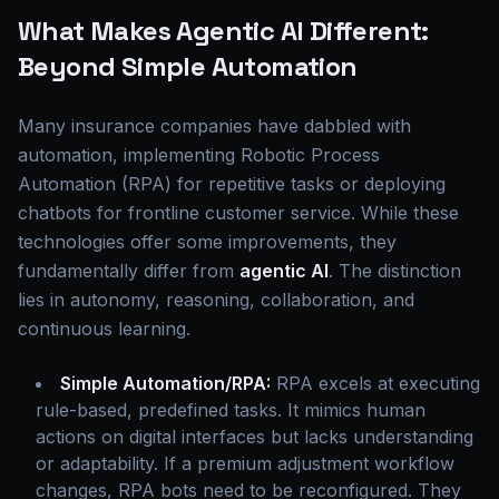
What Makes Agentic AI Different:
Beyond Simple Automation
Many insurance companies have dabbled with
automation, implementing Robotic Process
Automation (RPA) for repetitive tasks or deploying
chatbots for frontline customer service. While these
technologies offer some improvements, they
fundamentally differ from
agentic AI
. The distinction
lies in autonomy, reasoning, collaboration, and
continuous learning.
Simple Automation/RPA:
RPA excels at executing
rule-based, predefined tasks. It mimics human
actions on digital interfaces but lacks understanding
or adaptability. If a premium adjustment workflow
changes, RPA bots need to be reconfigured. They