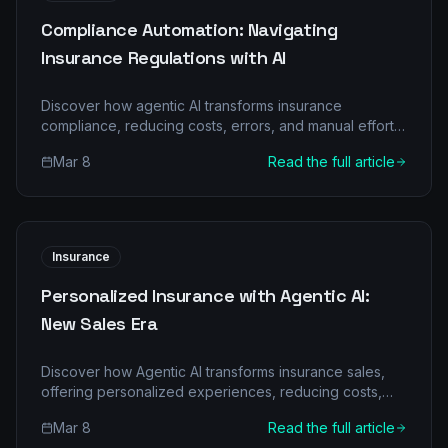
Compliance Automation: Navigating
Insurance Regulations with AI
Discover how agentic AI transforms insurance
compliance, reducing costs, errors, and manual effort.
Learn about multi-agent architecture and real-world
Mar 8
Read the full article
ROI.
Insurance
Personalized Insurance with Agentic AI:
New Sales Era
Discover how Agentic AI transforms insurance sales,
offering personalized experiences, reducing costs,
and boosting efficiency for sustained growth. Learn
Mar 8
Read the full article
more at GoWithAgentic.ai.