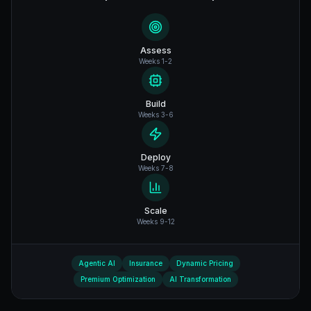
Assess
Weeks 1-2
Build
Weeks 3-6
Deploy
Weeks 7-8
Scale
Weeks 9-12
Agentic AI
Insurance
Dynamic Pricing
Premium Optimization
AI Transformation