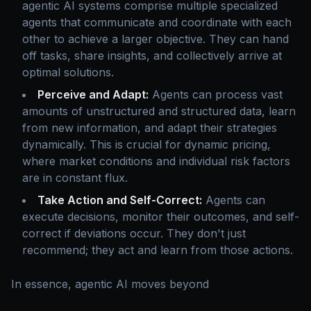
agentic AI systems comprise multiple specialized
agents that communicate and coordinate with each
other to achieve a larger objective. They can hand
off tasks, share insights, and collectively arrive at
optimal solutions.
Perceive and Adapt:
Agents can process vast
amounts of unstructured and structured data, learn
from new information, and adapt their strategies
dynamically. This is crucial for dynamic pricing,
where market conditions and individual risk factors
are in constant flux.
Take Action and Self-Correct:
Agents can
execute decisions, monitor their outcomes, and self-
correct if deviations occur. They don't just
recommend; they act and learn from those actions.
In essence, agentic AI moves beyond