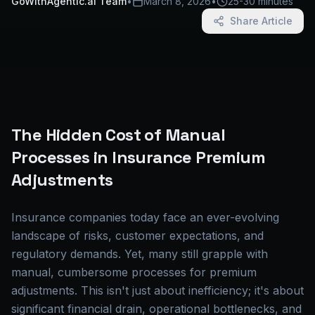
GoWithAgentic.ai Team
•
March 8, 2026
•
25-30 minutes
Share Article
The Hidden Cost of Manual
Processes in Insurance Premium
Adjustments
Insurance companies today face an ever-evolving
landscape of risks, customer expectations, and
regulatory demands. Yet, many still grapple with
manual, cumbersome processes for premium
adjustments. This isn't just about inefficiency; it's about
significant financial drain, operational bottlenecks, and