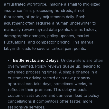
a frustrated workforce. Imagine a small to mid-sized
insurance firm, processing hundreds, if not
thousands, of policy adjustments daily. Each
adjustment often requires a human underwriter to
manually review myriad data points: claims history,
demographic changes, policy updates, market
fluctuations, and competitor pricing. This manual
labyrinth leads to several critical pain points:
Bottlenecks and Delays:
Underwriters are often
overwhelmed. Policy reviews queue up, leading to
extended processing times. A simple change in a
customer’s driving record or a new property
appraisal can take days, sometimes weeks, to
reflect in their premium. This delay impacts
customer satisfaction and can even lead to policy
cancellations if competitors offer faster, more
responsive services.