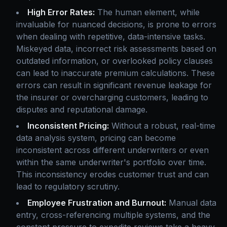
High Error Rates:
The human element, while
invaluable for nuanced decisions, is prone to errors
when dealing with repetitive, data-intensive tasks.
Miskeyed data, incorrect risk assessments based on
outdated information, or overlooked policy clauses
can lead to inaccurate premium calculations. These
errors can result in significant revenue leakage for
the insurer or overcharging customers, leading to
disputes and reputational damage.
Inconsistent Pricing:
Without a robust, real-time
data analysis system, pricing can become
inconsistent across different underwriters or even
within the same underwriter's portfolio over time.
This inconsistency erodes customer trust and can
lead to regulatory scrutiny.
Employee Frustration and Burnout:
Manual data
entry, cross-referencing multiple systems, and the