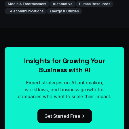
Media & Entertainment
Automotive
Human Resources
Telecommunications
Energy & Utilities
Insights for Growing Your
Business with AI
Expert strategies on AI automation,
workflows, and business growth for
companies who want to scale their impact.
Get Started Free