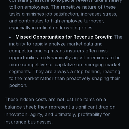
constant pressure to expedite reviews take a heavy
toll on employees. The repetitive nature of these
tasks diminishes job satisfaction, increases stress,
and contributes to high employee turnover,
especially in critical underwriting roles.
Missed Opportunities for Revenue Growth:
The
inability to rapidly analyze market data and
competitor pricing means insurers often miss
opportunities to dynamically adjust premiums to be
more competitive or capitalize on emerging market
segments. They are always a step behind, reacting
to the market rather than proactively shaping their
position.
These hidden costs are not just line items on a
balance sheet; they represent a significant drag on
innovation, agility, and ultimately, profitability for
insurance businesses.