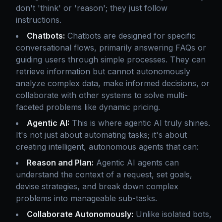
don't 'think' or 'reason'; they just follow
instructions.
Chatbots:
Chatbots are designed for specific
conversational flows, primarily answering FAQs or
guiding users through simple processes. They can
retrieve information but cannot autonomously
analyze complex data, make informed decisions, or
collaborate with other systems to solve multi-
faceted problems like dynamic pricing.
Agentic AI:
This is where agentic AI truly shines.
It's not just about automating tasks; it's about
creating intelligent, autonomous agents that can:
Reason and Plan:
Agentic AI agents can
understand the context of a request, set goals,
devise strategies, and break down complex
problems into manageable sub-tasks.
Collaborate Autonomously:
Unlike isolated bots,