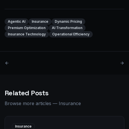
Agentic AI
Insurance
Dynamic Pricing
Premium Optimization
AI Transformation
Insurance Technology
Operational Efficiency
Related Posts
Browse more articles
—
Insurance
Insurance