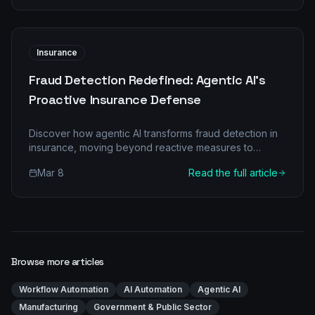
Insurance
Fraud Detection Redefined: Agentic AI's
Proactive Insurance Defense
Discover how agentic AI transforms fraud detection in
insurance, moving beyond reactive measures to
proactive defense. Reduce costs and boost accuracy.
Mar 8
Read the full article
Browse more articles
Workflow Automation
AI Automation
Agentic AI
Manufacturing
Government & Public Sector