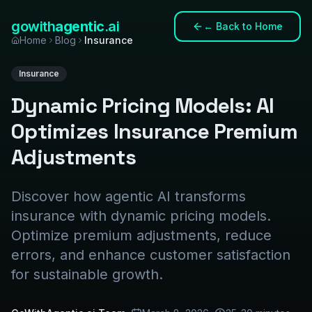
gowith
agentic
.ai
←
Back to Home
Home
Blog
Insurance
Insurance
Dynamic Pricing Models: AI
Optimizes Insurance Premium
Adjustments
Discover how agentic AI transforms
insurance with dynamic pricing models.
Optimize premium adjustments, reduce
errors, and enhance customer satisfaction
for sustainable growth.