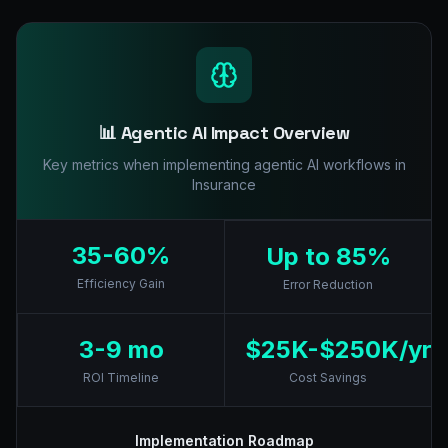
📊 Agentic AI Impact Overview
Key metrics when implementing agentic AI workflows in
Insurance
35-60%
Up to 85%
Efficiency Gain
Error Reduction
3-9 mo
$25K-$250K/yr
ROI Timeline
Cost Savings
Implementation Roadmap