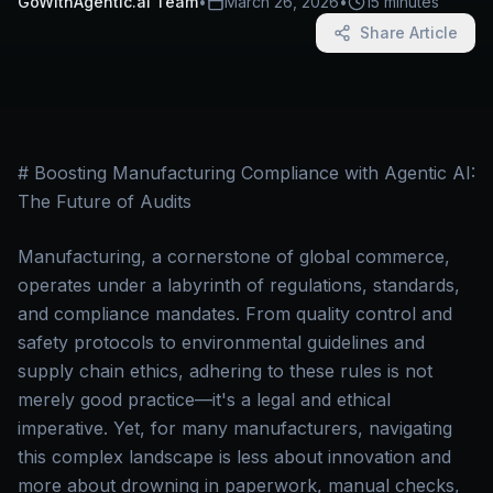
GoWithAgentic.ai Team
•
March 26, 2026
•
15 minutes
Share Article
# Boosting Manufacturing Compliance with Agentic AI:
The Future of Audits
Manufacturing, a cornerstone of global commerce,
operates under a labyrinth of regulations, standards,
and compliance mandates. From quality control and
safety protocols to environmental guidelines and
supply chain ethics, adhering to these rules is not
merely good practice—it's a legal and ethical
imperative. Yet, for many manufacturers, navigating
this complex landscape is less about innovation and
more about drowning in paperwork, manual checks,