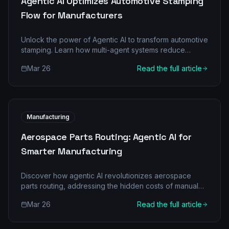
Agentic AI Optimizes Automotive Stamping
Flow for Manufacturers
Unlock the power of Agentic AI to transform automotive
stamping. Learn how multi-agent systems reduce
downtimes, boost quality, and deliver significant ROI in
Mar 26
Read the full article
manufacturing.
Manufacturing
Aerospace Parts Routing: Agentic AI for
Smarter Manufacturing
Discover how agentic AI revolutionizes aerospace
parts routing, addressing the hidden costs of manual
processes and boosting efficiency and profitability.
Mar 26
Read the full article
Learn about multi-agent architectures, real-world
scenarios, and a clear implementation roadmap.