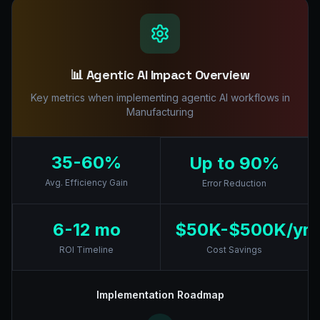
📊 Agentic AI Impact Overview
Key metrics when implementing agentic AI workflows in
Manufacturing
35-60%
Up to 90%
Avg. Efficiency Gain
Error Reduction
6-12 mo
$50K-$500K/yr
ROI Timeline
Cost Savings
Implementation Roadmap