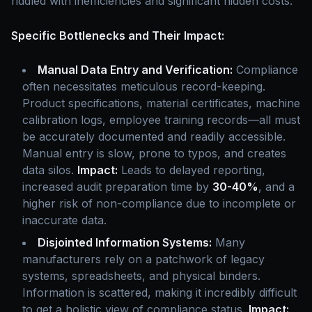
riddled with inefficiencies and significant hidden costs.
Specific Bottlenecks and Their Impact:
Manual Data Entry and Verification:
Compliance
often necessitates meticulous record-keeping.
Product specifications, material certificates, machine
calibration logs, employee training records—all must
be accurately documented and readily accessible.
Manual entry is slow, prone to typos, and creates
data silos.
Impact:
Leads to delayed reporting,
increased audit preparation time by
30-40%
, and a
higher risk of non-compliance due to incomplete or
inaccurate data.
Disjointed Information Systems:
Many
manufacturers rely on a patchwork of legacy
systems, spreadsheets, and physical binders.
Information is scattered, making it incredibly difficult
to get a holistic view of compliance status.
Impact: