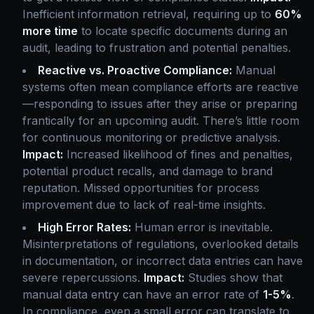
Inefficient information retrieval, requiring up to
60%
more time
to locate specific documents during an
audit, leading to frustration and potential penalties.
Reactive vs. Proactive Compliance:
Manual
systems often mean compliance efforts are reactive
—responding to issues after they arise or preparing
frantically for an upcoming audit. There’s little room
for continuous monitoring or predictive analysis.
Impact:
Increased likelihood of fines and penalties,
potential product recalls, and damage to brand
reputation. Missed opportunities for process
improvement due to lack of real-time insights.
High Error Rates:
Human error is inevitable.
Misinterpretations of regulations, overlooked details
in documentation, or incorrect data entries can have
severe repercussions.
Impact:
Studies show that
manual data entry can have an error rate of
1-5%
.
In compliance, even a small error can translate to