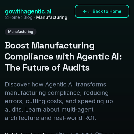
gowith
agentic
.ai
←
Back to Home
Home
Blog
Manufacturing
Manufacturing
Boost Manufacturing
Compliance with Agentic AI:
The Future of Audits
Discover how Agentic AI transforms
manufacturing compliance, reducing
errors, cutting costs, and speeding up
audits. Learn about multi-agent
architecture and real-world ROI.