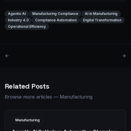
Agentic AI
Manufacturing Compliance
AI in Manufacturing
Industry 4.0
Compliance Automation
Digital Transformation
Operational Efficiency
Related Posts
Browse more articles
—
Manufacturing
Manufacturing