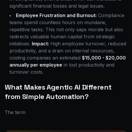
significant financial losses and legal issues.
Employee Frustration and Burnout:
Compliance
teams spend countless hours on mundane,
repetitive tasks. This not only saps morale but also
redirects valuable human capital from strategic
initiatives.
Impact:
High employee turnover, reduced
productivity, and a drain on internal resources,
costing companies an estimated
$15,000 - $20,000
annually per employee
in lost productivity and
turnover costs.
What Makes Agentic AI Different
from Simple Automation?
The term