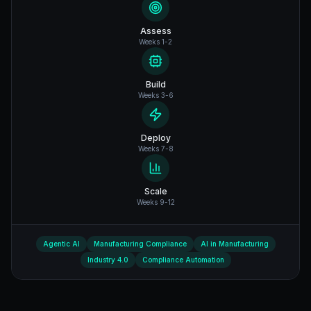
Assess
Weeks 1-2
Build
Weeks 3-6
Deploy
Weeks 7-8
Scale
Weeks 9-12
Agentic AI
Manufacturing Compliance
AI in Manufacturing
Industry 4.0
Compliance Automation