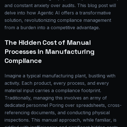
and constant anxiety over audits. This blog post will
delve into how Agentic AI offers a transformative
solution, revolutionizing compliance management
from a burden into a competitive advantage.
The Hidden Cost of Manual
Processes in Manufacturing
Compliance
Imagine a typical manufacturing plant, bustling with
activity. Each product, every process, and every
material input carries a compliance footprint.
Traditionally, managing this involves an army of
dedicated personnel Poring over spreadsheets, cross-
referencing documents, and conducting physical
inspections. This manual approach, while familiar, is