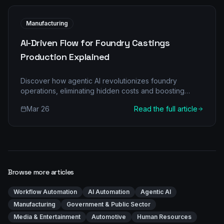
Manufacturing
AI-Driven Flow for Foundry Castings
Production Explained
Discover how agentic AI revolutionizes foundry
operations, eliminating hidden costs and boosting
efficiency in castings production. Learn about multi-
Mar 26
Read the full article
agent architectures, real-world applications, and a
clear implementation roadmap for your foundry.
Browse more articles
Workflow Automation
AI Automation
Agentic AI
Manufacturing
Government & Public Sector
Media & Entertainment
Automotive
Human Resources