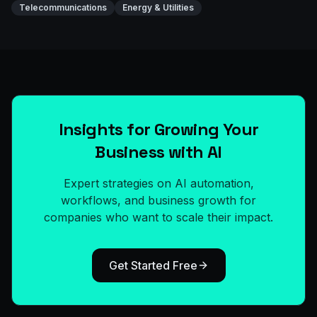
Telecommunications
Energy & Utilities
Insights for Growing Your
Business with AI
Expert strategies on AI automation,
workflows, and business growth for
companies who want to scale their impact.
Get Started Free