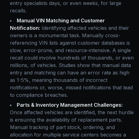
entry specialists days, or even weeks, for large
recalls.
Manual VIN Matching and Customer
Notification:
Identifying affected vehicles and their
owners is a monumental task. Manually cross-
referencing VIN lists against customer databases is
slow, error-prone, and resource-intensive. A single
recall could involve hundreds of thousands, or even
millions, of vehicles. Studies show that manual data
entry and matching can have an error rate as high
as 1-5%, meaning thousands of incorrect
notifications or, worse, missed notifications that lead
to compliance breaches.
Parts & Inventory Management Challenges:
Once affected vehicles are identified, the next hurdle
is ensuring the availability of replacement parts.
Manual tracking of part stock, ordering, and
allocation for multiple service centers becomes a