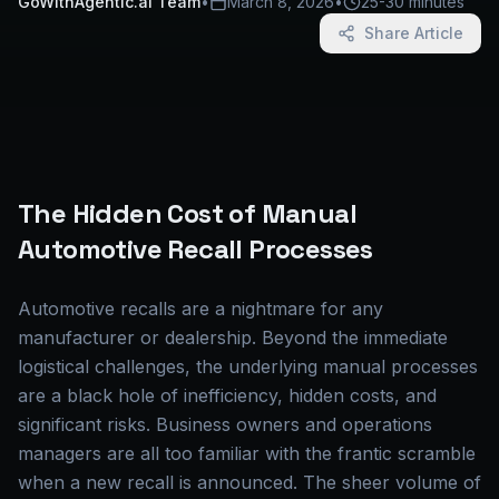
GoWithAgentic.ai Team
•
March 8, 2026
•
25-30 minutes
Share Article
The Hidden Cost of Manual
Automotive Recall Processes
Automotive recalls are a nightmare for any
manufacturer or dealership. Beyond the immediate
logistical challenges, the underlying manual processes
are a black hole of inefficiency, hidden costs, and
significant risks. Business owners and operations
managers are all too familiar with the frantic scramble
when a new recall is announced. The sheer volume of