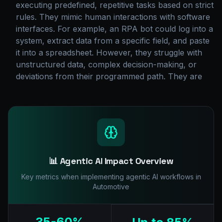
executing predefined, repetitive tasks based on strict
rules. They mimic human interactions with software
interfaces. For example, an RPA bot could log into a
system, extract data from a specific field, and paste
it into a spreadsheet. However, they struggle with
unstructured data, complex decision-making, or
deviations from their programmed path. They are
📊 Agentic AI Impact Overview
Key metrics when implementing agentic AI workflows in
Automotive
35-60%