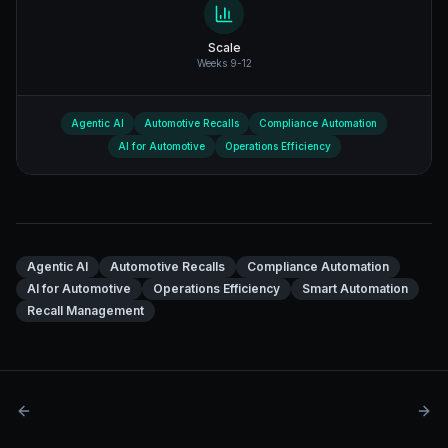
Scale
Weeks 9-12
Agentic AI
Automotive Recalls
Compliance Automation
AI for Automotive
Operations Efficiency
Agentic AI
Automotive Recalls
Compliance Automation
AI for Automotive
Operations Efficiency
Smart Automation
Recall Management