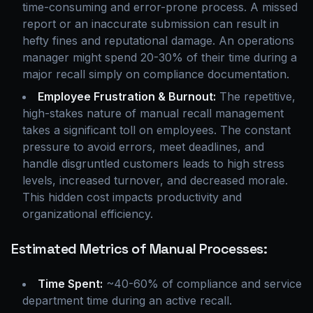
time-consuming and error-prone process. A missed
report or an inaccurate submission can result in
hefty fines and reputational damage. An operations
manager might spend 20-30% of their time during a
major recall simply on compliance documentation.
Employee Frustration & Burnout:
The repetitive,
high-stakes nature of manual recall management
takes a significant toll on employees. The constant
pressure to avoid errors, meet deadlines, and
handle disgruntled customers leads to high stress
levels, increased turnover, and decreased morale.
This hidden cost impacts productivity and
organizational efficiency.
Estimated Metrics of Manual Processes:
Time Spent:
~40-60% of compliance and service
department time during an active recall.