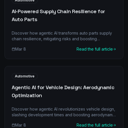
Automotive
AI-Powered Supply Chain Resilience for
Auto Parts
Discover how agentic AI transforms auto parts supply
chain resilience, mitigating risks and boosting
efficiency with intelligent automation. Learn more at
Mar 8
Read the full article
GoWithAgentic.ai.
Automotive
Agentic AI for Vehicle Design: Aerodynamic
Optimization
Discover how agentic AI revolutionizes vehicle design,
slashing development times and boosting aerodynamic
efficiency. Uncover a new era of automotive
Mar 8
Read the full article
innovation.