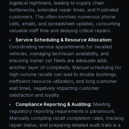
logistical nightmare, leading to supply chain
bottlenecks, extended repair times, and frustrated
customers. This often involves numerous phone
calls, emails, and spreadsheet updates, consuming
valuable staff time and delaying critical repairs.
Service Scheduling & Resource Allocation:
Coordinating service appointments for recalled
vehicles, managing technician availability, and
ensuring loaner car fleets are adequate adds
another layer of complexity. Manual scheduling for
high-volume recalls can lead to double bookings,
inefficient resource utilization, and long customer
wait times, negatively impacting customer
satisfaction and loyalty.
Compliance Reporting & Auditing:
Meeting
regulatory reporting requirements is paramount.
Manually compiling recall completion rates, tracking
repair status, and preparing detailed audit trails is a