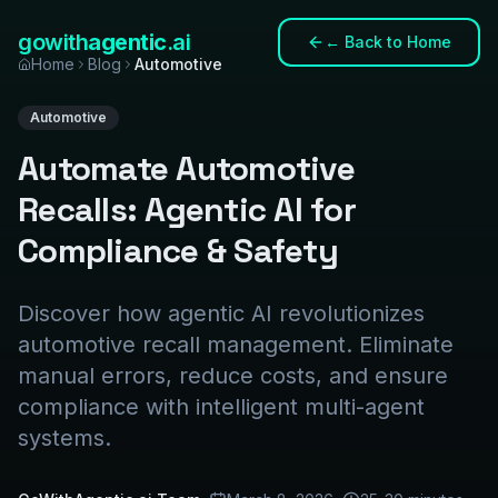
gowith
agentic
.ai
←
Back to Home
Home
Blog
Automotive
Automotive
Automate Automotive
Recalls: Agentic AI for
Compliance & Safety
Discover how agentic AI revolutionizes
automotive recall management. Eliminate
manual errors, reduce costs, and ensure
compliance with intelligent multi-agent
systems.