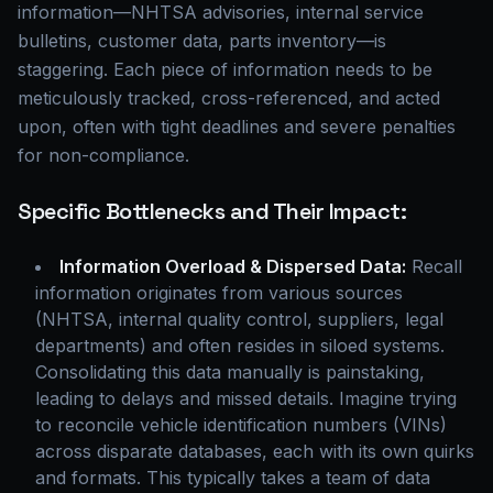
information—NHTSA advisories, internal service
bulletins, customer data, parts inventory—is
staggering. Each piece of information needs to be
meticulously tracked, cross-referenced, and acted
upon, often with tight deadlines and severe penalties
for non-compliance.
Specific Bottlenecks and Their Impact:
Information Overload & Dispersed Data:
Recall
information originates from various sources
(NHTSA, internal quality control, suppliers, legal
departments) and often resides in siloed systems.
Consolidating this data manually is painstaking,
leading to delays and missed details. Imagine trying
to reconcile vehicle identification numbers (VINs)
across disparate databases, each with its own quirks
and formats. This typically takes a team of data