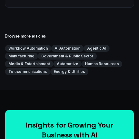
Browse more articles
Workflow Automation
AI Automation
Agentic AI
Manufacturing
Government & Public Sector
Media & Entertainment
Automotive
Human Resources
Telecommunications
Energy & Utilities
Insights for Growing Your
Business with AI