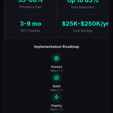
Up to 85%
Efficiency Gain
Error Reduction
3-9 mo
$25K-$250K/yr
ROI Timeline
Cost Savings
Implementation Roadmap
Assess
Weeks 1-2
Build
Weeks 3-6
Deploy
Weeks 7-8