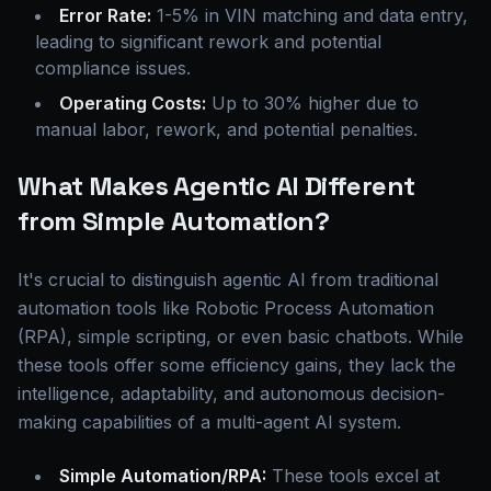
Error Rate:
1-5% in VIN matching and data entry,
leading to significant rework and potential
compliance issues.
Operating Costs:
Up to 30% higher due to
manual labor, rework, and potential penalties.
What Makes Agentic AI Different
from Simple Automation?
It's crucial to distinguish agentic AI from traditional
automation tools like Robotic Process Automation
(RPA), simple scripting, or even basic chatbots. While
these tools offer some efficiency gains, they lack the
intelligence, adaptability, and autonomous decision-
making capabilities of a multi-agent AI system.
Simple Automation/RPA:
These tools excel at