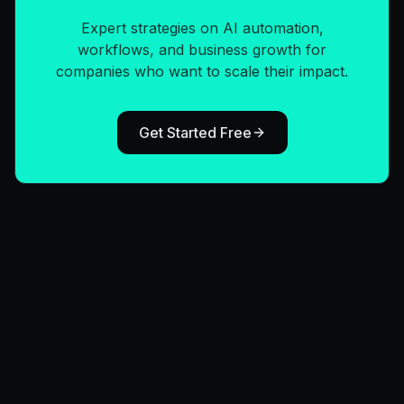
Expert strategies on AI automation,
workflows, and business growth for
companies who want to scale their impact.
Get Started Free