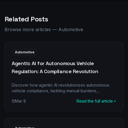
Related Posts
Browse more articles
—
Automotive
Automotive
Agentic AI for Autonomous Vehicle
Regulation: A Compliance Revolution
Discover how agentic AI revolutionizes autonomous
vehicle compliance, tackling manual burdens,
improving accuracy, and driving significant ROI for
Mar 8
Read the full article
automotive businesses. Explore our comprehensive
guide.