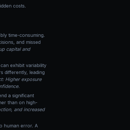
hidden costs.
dibly time-consuming.
isions, and missed
up capital and
an exhibit variability
s differently, leading
t: Higher exposure
nfidence.
nd a significant
ther than on high-
action, and increased
to human error. A