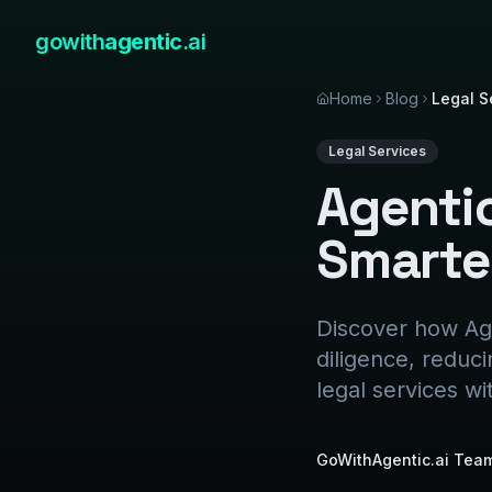
gowith
agentic
.ai
Home
Blog
Legal S
Legal Services
Agentic
Smarte
Discover how Age
diligence, reduc
legal services wi
GoWithAgentic.ai Tea