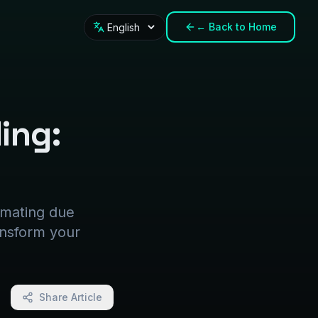
←
Back to Home
Language
ding:
tomating due
ansform your
Share Article