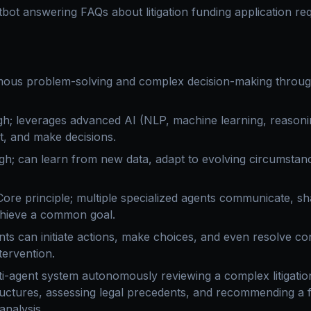
bot answering FAQs about litigation funding application re
us problem-solving and complex decision-making through
h; leverages advanced AI (NLP, machine learning, reasoni
nt, and make decisions.
gh; can learn from new data, adapt to evolving circumstan
ore principle; multiple specialized agents communicate, sh
chieve a common goal.
ts can initiate actions, make choices, and even resolve con
ervention.
i-agent system autonomously reviewing a complex litigation
ructures, assessing legal precedents, and recommending a f
analysis.