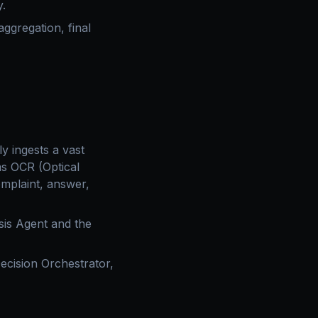
y.
ggregation, final
ly ingests a vast
ms OCR (Optical
omplaint, answer,
sis Agent and the
ecision Orchestrator,