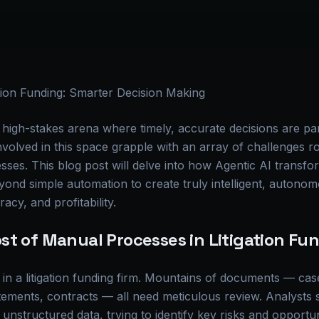
ation Funding: Smarter Decision Making
s a high-stakes arena where timely, accurate decisions are 
involved in this space grapple with an array of challenges r
sses. This blog post will delve into how Agentic AI transfor
yond simple automation to create truly intelligent, autono
racy, and profitability.
st of Manual Processes in Litigation Fu
 in a litigation funding firm. Mountains of documents — case
tatements, contracts — all need meticulous review. Analysts
 unstructured data, trying to identify key risks and opportu