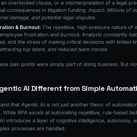
 an overlooked clause, or a misinterpretation of a legal p
ial consequences in litigation funding.
Impact: Millions of do
onal damage, and potential legal disputes.
ration & Burnout:
The repetitive, high-pressure nature of 
t employee frustration and burnout. Analysts constantly batt
d, and the stress of making critical decisions with limited t
y attracting top talent, and reduced team morale.
ese pain points were simply part of doing business. But now
entic AI Different from Simple Automat
stand that Agentic AI is not just another flavor of automati
While RPA excels at automating repetitive, rule-based tasks
c AI introduces a layer of cognitive intelligence, autonomy, 
lex processes are handled.