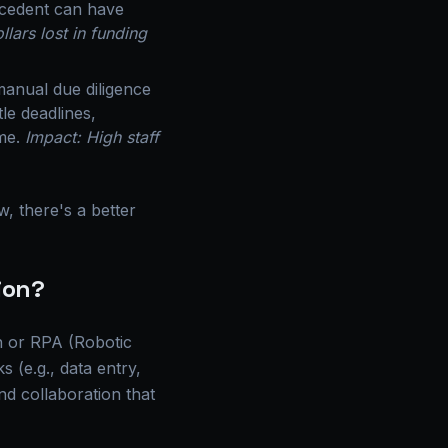
recedent can have
llars lost in funding
manual due diligence
le deadlines,
ime.
Impact: High staff
, there's a better
ion?
on or RPA (Robotic
 (e.g., data entry,
and collaboration that