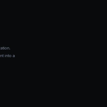
ation.
nt into a