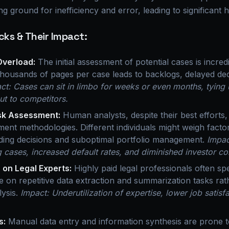
g ground for inefficiency and error, leading to significant 
cks & Their Impact:
Overload:
The initial assessment of potential cases is incre
housands of pages per case leads to backlogs, delayed dec
ct: Cases can sit in limbo for weeks or even months, tying 
out to competitors.
isk Assessment:
Human analysts, despite their best efforts, c
sment methodologies. Different individuals might weigh factor
nding decisions and suboptimal portfolio management.
Impac
 cases, increased default rates, and diminished investor co
 on Legal Experts:
Highly paid legal professionals often spe
me on repetitive data extraction and summarization tasks ra
lysis.
Impact: Underutilization of expertise, lower job satisf
s:
Manual data entry and information synthesis are prone 