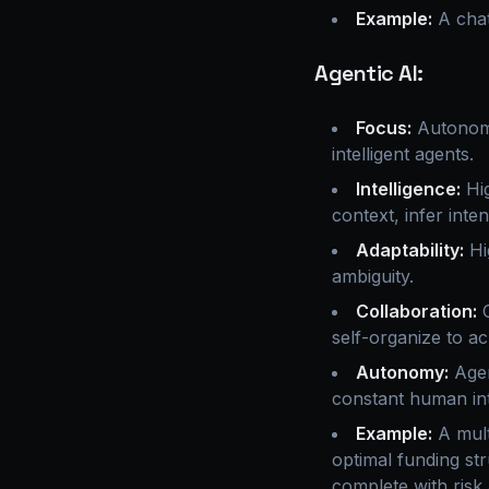
Example:
A chat
Agentic AI:
Focus:
Autonomo
intelligent agents.
Intelligence:
Hig
context, infer inte
Adaptability:
Hi
ambiguity.
Collaboration:
C
self-organize to a
Autonomy:
Agen
constant human int
Example:
A mult
optimal funding st
complete with risk 