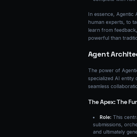
In essence, Agentic
human experts, to ta
learn from feedback
powerful than traditi
Agent Architec
The power of Agentic A
specialized AI entity
seamless collaboratio
The Apex: The Fu
Role:
This centra
submissions, orche
and ultimately gene