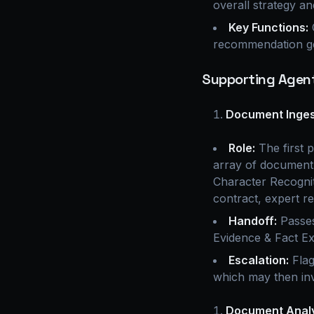
overall strategy an
Key Functions:
C
recommendation ge
Supporting Agent
Document Ingest
Role:
The first p
array of document 
Character Recogniti
contract, expert re
Handoff:
Passes
Evidence & Fact Ex
Escalation:
Flag
which may then in
Document Analy