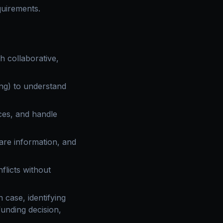
quirements.
 collaborative,
ng) to understand
ces, and handle
are information, and
flicts without
 case, identifying
unding decision,