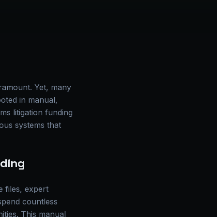
paramount. Yet, many
ooted in manual,
ms litigation funding
mous systems that
nding
 files, expert
 spend countless
nities. This manual