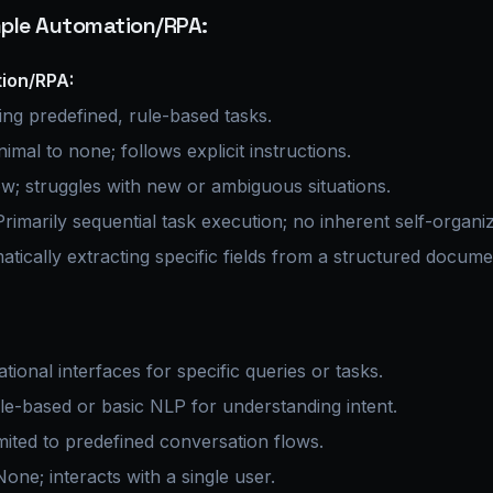
imple Automation/RPA:
ion/RPA:
ng predefined, rule-based tasks.
imal to none; follows explicit instructions.
w; struggles with new or ambiguous situations.
rimarily sequential task execution; no inherent self-organiz
tically extracting specific fields from a structured docume
ional interfaces for specific queries or tasks.
e-based or basic NLP for understanding intent.
mited to predefined conversation flows.
one; interacts with a single user.