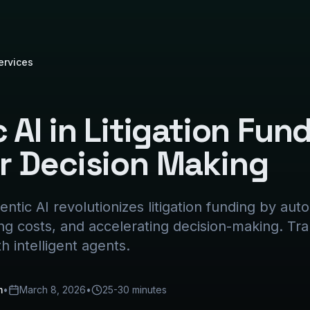
ervices
 AI in Litigation Fun
r Decision Making
ntic AI revolutionizes litigation funding by au
ing costs, and accelerating decision-making. Tr
th intelligent agents.
m
•
March 8, 2026
•
25-30 minutes