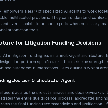
 AI empowers a
team
of specialized AI agents to work toget
ckle multifaceted problems. They can understand context, 
, and even escalate to human experts when necessary, ma
onal automation tools.
ture for Litigation Funding Decisions
I in litigation funding lies in its multi-agent architecture. 
 designed to perform specific tasks, but their true strength
n and autonomous interactions. Let's outline a typical arch
nding Decision Orchestrator Agent
l agent acts as the project manager and decision-maker. It r
strates the entire due diligence process, aggregates findin
rates the final funding recommendation and justification. It