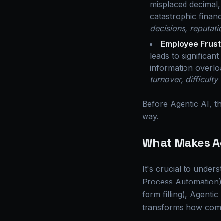
misplaced decimal,
catastrophic financ
decisions, reputati
Employee Frust
leads to significan
information overloa
turnover, difficult
Before Agentic AI, th
way.
What Makes Ag
It's crucial to under
Process Automation). 
form filling), Agenti
transforms how comp