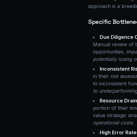
approach is a breedin
Specific Bottlene
Due Diligence 
Manual review of t
opportunities.
Impa
potentially losing 
Inconsistent R
in their risk asses
to inconsistent fu
to underperforming
Resource Drain
portion of their ti
value strategic ana
operational costs.
High Error Rate