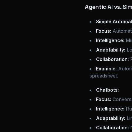
Agentic AI vs. S
Simple Automat
Focus:
Automati
Intelligence:
Min
Adaptability:
Lo
Collaboration:
P
Example:
Automa
spreadsheet.
Chatbots:
Focus:
Conversat
Intelligence:
Rul
Adaptability:
Li
Collaboration:
N