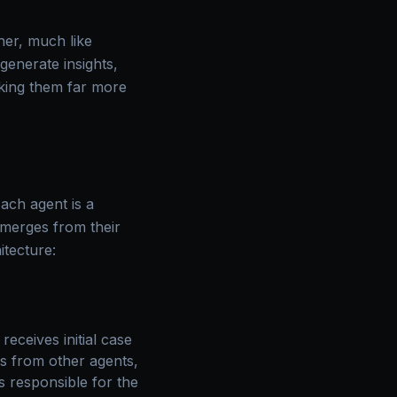
her, much like
generate insights,
king them far more
Each agent is a
 emerges from their
itecture:
eceives initial case
gs from other agents,
’s responsible for the