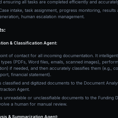
d ensuring all tasks are completed efficiently and accuratel
ase intake, task assignment, progress monitoring, results a
neration, human escalation management.
s:
ion & Classification Agent:
oint of contact for all incoming documentation. It intelligent
types (PDFs, Word files, emails, scanned images), perfor
on) if needed, and then accurately classifies them (e.g., c
port, financial statement).
 classified and digitized documents to the Document Analy
traction Agent.
s unreadable or unclassifiable documents to the Funding D
volve a human for manual review.
sis & Summarization Agent: