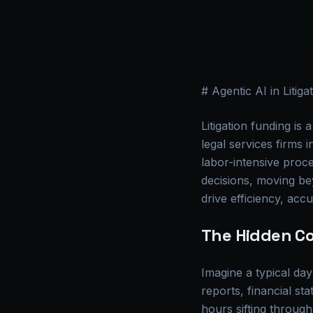
# Agentic AI in Litig
Litigation funding i
legal services firms 
labor-intensive proce
decisions, moving be
drive efficiency, accu
The Hidden Co
Imagine a typical day
reports, financial s
hours sifting through