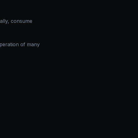
mally, consume
peration of many