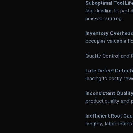
Suboptimal Tool Life
late (leading to par
time-consuming.
Inventory Overhead
occupies valuable fl
Quality Control and
Late Defect Detecti
leading to costly re
Inconsistent Quality
product quality and p
Inefficient Root Cau
lengthy, labor-intens