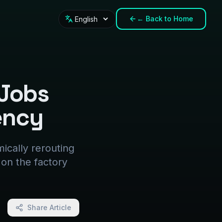
←
Back to Home
Language
 Jobs
ency
ically rerouting
 on the factory
Share Article