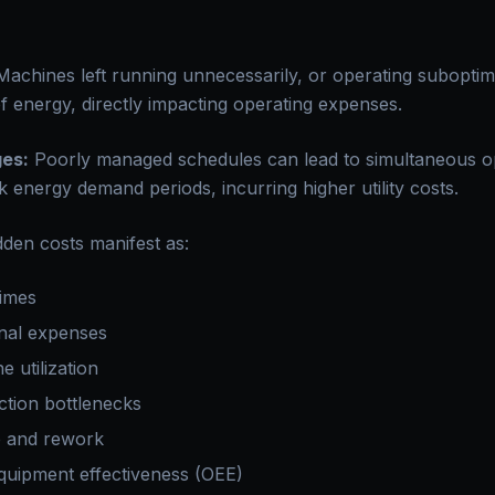
achines left running unnecessarily, or operating subopti
f energy, directly impacting operating expenses.
es:
Poorly managed schedules can lead to simultaneous o
 energy demand periods, incurring higher utility costs.
idden costs manifest as:
times
nal expenses
 utilization
tion bottlenecks
p and rework
quipment effectiveness (OEE)