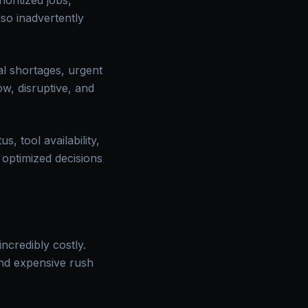
oritized jobs,
so inadvertently
l shortages, urgent
w, disruptive, and
, tool availability,
 optimized decisions
ncredibly costly.
and expensive rush