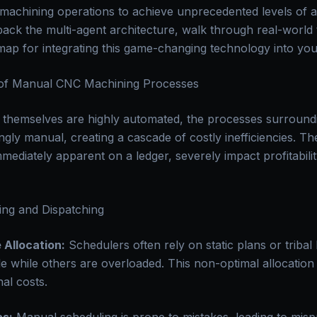
chining operations to achieve unprecedented levels of agil
unpack the multi-agent architecture, walk through real-worl
map for integrating this game-changing technology into yo
 of Manual CNC Machining Processes
themselves are highly automated, the processes surroundi
ngly manual, creating a cascade of costly inefficiencies. Th
mediately apparent on a ledger, severely impact profitabili
ng and Dispatching
 Allocation:
Schedulers often rely on static plans or tribal
dle while others are overloaded. This non-optimal allocation
nal costs.