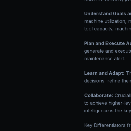
Understand Goals a
machine utilization, 
tool capacity, machine
Plan and Execute Ac
generate and execute
maintenance alert.
Learn and Adapt:
Th
decisions, refine the
Collaborate:
Crucial
to achieve higher-lev
intelligence is the k
Key Differentiators f