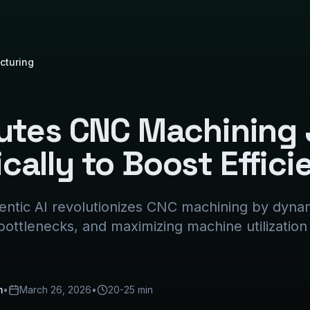
cturing
outes CNC Machining
ally to Boost Effici
ntic AI revolutionizes CNC machining by dynam
 bottlenecks, and maximizing machine utilization
m
•
March 26, 2026
•
20-25 min