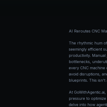
AI Reroutes CNC Mac
The rhythmic hum of
seemingly efficient s
productivity. Manual
bottlenecks, underut
every CNC machine ope
avoid disruptions, an
blueprints. This isn't
At GoWithAgentic.ai,
pressure to optimize
delve into how agenti