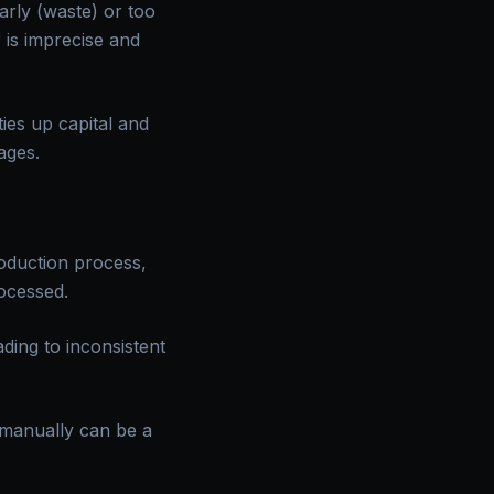
arly (waste) or too
 is imprecise and
ies up capital and
ages.
roduction process,
ocessed.
ding to inconsistent
 manually can be a