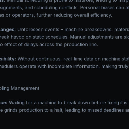
as:
Manual scheduling is prone to mistakes, leading to mispri
signments, and scheduling conflicts. Personal biases can al
s or operators, further reducing overall efficiency.
hanges:
Unforeseen events – machine breakdowns, materia
eak havoc on static schedules. Manual adjustments are slo
o effect of delays across the production line.
ibility:
Without continuous, real-time data on machine status
hedulers operate with incomplete information, making truly
oling Management
ce:
Waiting for a machine to break down before fixing it is i
grinds production to a halt, leading to missed deadlines 