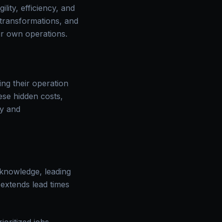
ity, efficiency, and
d transformations, and
ur own operations.
ng their operation
ese hidden costs,
ty and
 knowledge, leading
 extends lead times