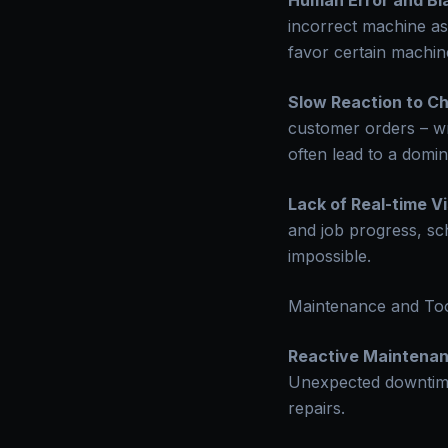
Human Error and Bi
incorrect machine as
favor certain machine
Slow Reaction to C
customer orders – wr
often lead to a domin
Lack of Real-time Vis
and job progress, sc
impossible.
Maintenance and To
Reactive Maintenan
Unexpected downtime 
repairs.