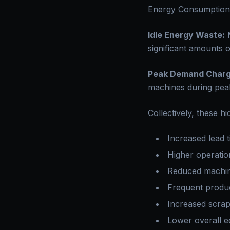
Energy Consumption
Idle Energy Waste:
M
significant amounts o
Peak Demand Charg
machines during peak
Collectively, these h
Increased lead 
Higher operatio
Reduced machine
Frequent produc
Increased scra
Lower overall e