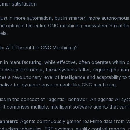
mer satisfaction
t just in more automation, but in smarter, more autonomous
nd optimize the entire CNC machining ecosystem in real-time
els.
ic AI Different for CNC Machining?
n in manufacturing, while effective, often operates within 
n disruptions occur, these systems falter, requiring human 
es a revolutionary level of intelligence and adaptability to t
rmative for dynamic environments like CNC machining.
ies in the concept of "agentic" behavior. An agentic AI sys
t comprises multiple, intelligent software agents that can:
ronment:
Agents continuously gather real-time data from v
duction schedules, ERP systems, quality control reports, m