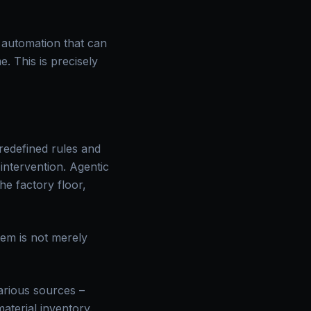
 automation that can
. This is precisely
predefined rules and
intervention. Agentic
he factory floor,
tem is not merely
arious sources –
aterial inventory.