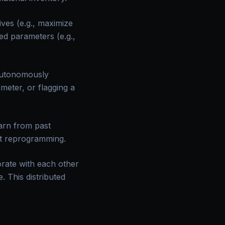
ives (e.g., maximize
ned parameters (e.g.,
autonomously
meter, or flagging a
arn from past
cit reprogramming.
orate with each other
. This distributed