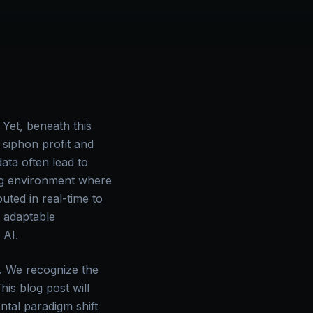
Yet, beneath this
t siphon profit and
ata often lead to
ing environment where
uted in real-time to
, adaptable
 AI.
r. We recognize the
is blog post will
ntal paradigm shift