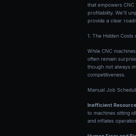
that empowers CNC ma
profitability. We'll 
provide a clear road
1. The Hidden Costs
While CNC machines 
often remain surprisi
though not always im
competitiveness.
Manual Job Scheduli
Inefficient Resource
to machines sitting i
and inflates operatio