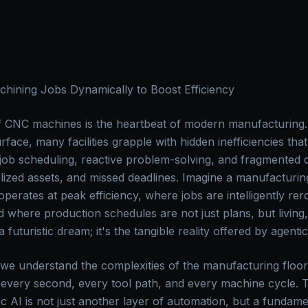
hining Jobs Dynamically to Boost Efficiency
 CNC machines is the heartbeat of modern manufacturing. 
urface, many facilities grapple with hidden inefficiencies tha
 job scheduling, reactive problem-solving, and fragmented d
ilized assets, and missed deadlines. Imagine a manufactur
rates at peak efficiency, where jobs are intelligently rero
d where production schedules are not just plans, but living
 a futuristic dream; it's the tangible reality offered by agentic
 we understand the complexities of the manufacturing floo
 every second, every tool path, and every machine cycle. Th
c AI is not just another layer of automation, but a fundame