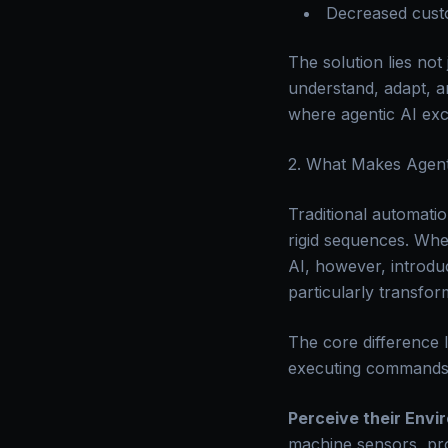
Decreased custo
The solution lies no
understand, adapt, a
where agentic AI exc
2. What Makes Agent
Traditional automatio
rigid sequences. Whe
AI, however, introduc
particularly transfo
The core difference l
executing commands; i
Perceive their Envi
machine sensors, pro