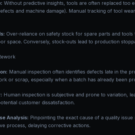
:
Without predictive insights, tools are often replaced too e
t defects and machine damage). Manual tracking of tool wear
s:
Over-reliance on safety stock for spare parts and tools t
oor space. Conversely, stock-outs lead to production stopp
 Rework
on:
Manual inspection often identifies defects late in the p
work or scrap, especially when a batch has already been pr
:
Human inspection is subjective and prone to variation, lea
otential customer dissatisfaction.
se Analysis:
Pinpointing the exact cause of a quality issue
ive process, delaying corrective actions.