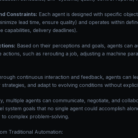
nd Constraints:
Each agent is designed with specific object
minimize lead time, ensure quality) and operates within defi
 capabilities, delivery deadlines).
tions:
Based on their perceptions and goals, agents can 
 actions, such as rerouting a job, adjusting a machine para
rough continuous interaction and feedback, agents can le
ir strategies, and adapt to evolving conditions without expli
ly, multiple agents can communicate, negotiate, and collab
el system goals that no single agent could accomplish alone
ey to complex problem-solving.
rom Traditional Automation: