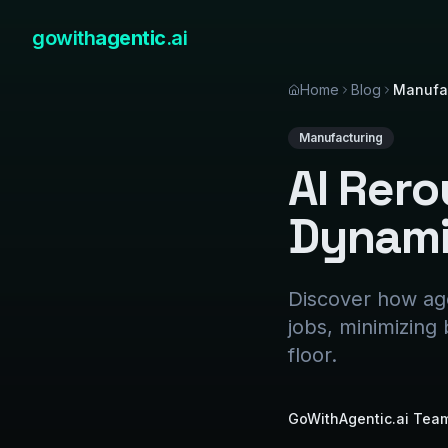
gowith
agentic
.ai
Home
Blog
Manufa
Manufacturing
AI Rer
Dynamic
Discover how age
jobs, minimizing
floor.
GoWithAgentic.ai Tea