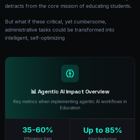
detracts from the core mission of educating students.
But what if these critical, yet cumbersome,
administrative tasks could be transformed into
intelligent, self-optimizing
📊 Agentic AI Impact Overview
Key metrics when implementing agentic AI workflows in
Education
35-60%
Up to 85%
Efficiency Gain
Error Reduction