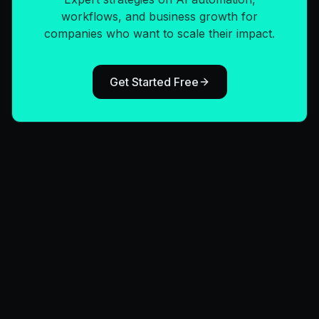
workflows, and business growth for
companies who want to scale their impact.
Get Started Free