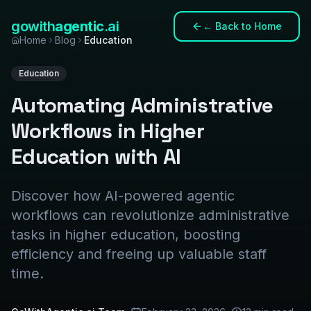
gowith
agentic
.ai
←
Back to Home
Home
Blog
Education
Education
Automating Administrative
Workflows in Higher
Education with AI
Discover how AI-powered agentic
workflows can revolutionize administrative
tasks in higher education, boosting
efficiency and freeing up valuable staff
time.