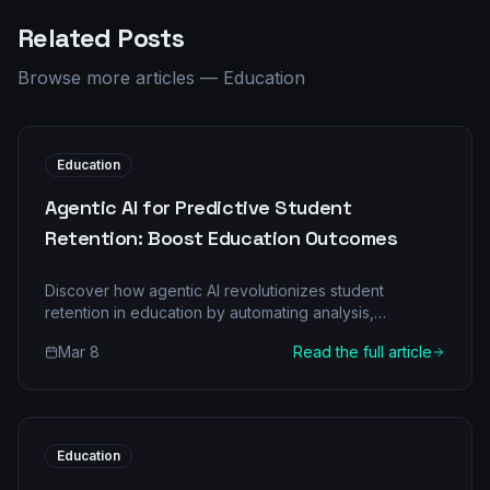
Related Posts
Browse more articles
—
Education
Education
Agentic AI for Predictive Student
Retention: Boost Education Outcomes
Discover how agentic AI revolutionizes student
retention in education by automating analysis,
predicting risks, and personalizing interventions. See
Mar 8
Read the full article
before/after metrics and ROI.
Education