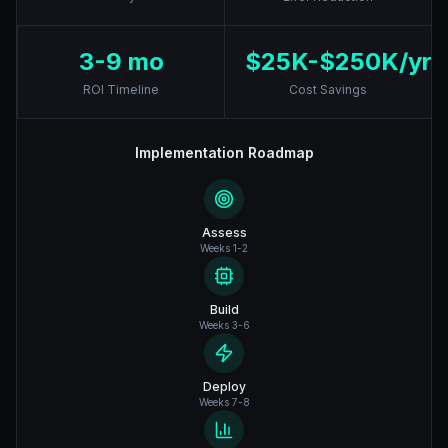
3-9 mo
$25K-$250K/yr
ROI Timeline
Cost Savings
Implementation Roadmap
Assess
Weeks 1-2
Build
Weeks 3-6
Deploy
Weeks 7-8