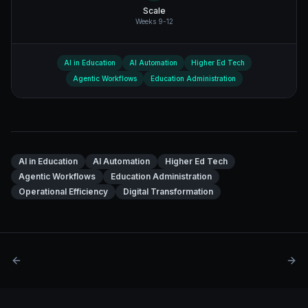
Scale
Weeks 9-12
AI in Education
AI Automation
Higher Ed Tech
Agentic Workflows
Education Administration
AI in Education
AI Automation
Higher Ed Tech
Agentic Workflows
Education Administration
Operational Efficiency
Digital Transformation