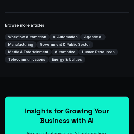
Browse more articles
Workflow Automation
AI Automation
Agentic AI
Manufacturing
Government & Public Sector
Media & Entertainment
Automotive
Human Resources
Telecommunications
Energy & Utilities
Insights for Growing Your
Business with AI
Expert strategies on AI automation,