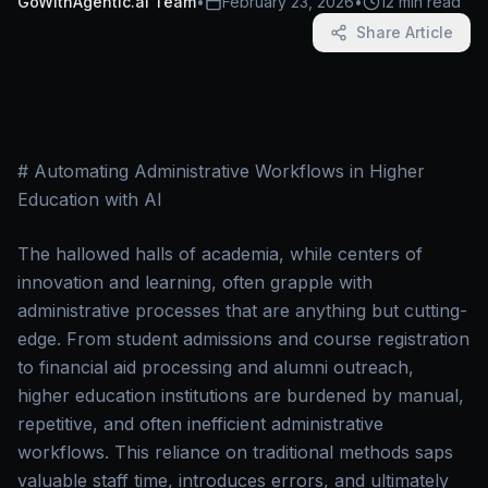
GoWithAgentic.ai Team
•
February 23, 2026
•
12 min read
Share Article
# Automating Administrative Workflows in Higher
Education with AI
The hallowed halls of academia, while centers of
innovation and learning, often grapple with
administrative processes that are anything but cutting-
edge. From student admissions and course registration
to financial aid processing and alumni outreach,
higher education institutions are burdened by manual,
repetitive, and often inefficient administrative
workflows. This reliance on traditional methods saps
valuable staff time, introduces errors, and ultimately