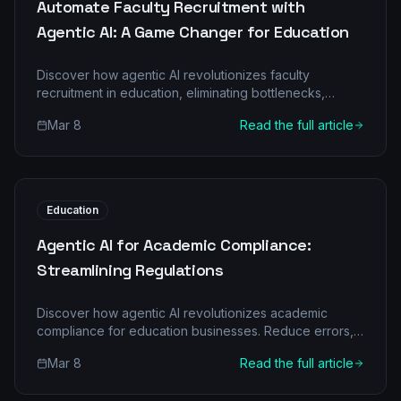
Automate Faculty Recruitment with
Agentic AI: A Game Changer for Education
Discover how agentic AI revolutionizes faculty
recruitment in education, eliminating bottlenecks,
reducing costs, and boosting hiring efficiency. Learn
Mar 8
Read the full article
about multi-agent architecture and its transformative
impact.
Education
Agentic AI for Academic Compliance:
Streamlining Regulations
Discover how agentic AI revolutionizes academic
compliance for education businesses. Reduce errors,
cut costs, and boost efficiency with intelligent
Mar 8
Read the full article
automation.