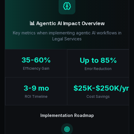
📊 Agentic AI Impact Overview
Key metrics when implementing agentic AI workflows in
Legal Services
35-60%
Up to 85%
Efficiency Gain
Error Reduction
3-9 mo
$25K-$250K/yr
ROI Timeline
Cost Savings
Implementation Roadmap