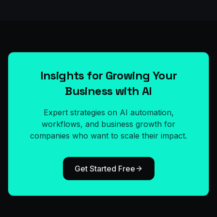
Insights for Growing Your
Business with AI
Expert strategies on AI automation,
workflows, and business growth for
companies who want to scale their impact.
Get Started Free