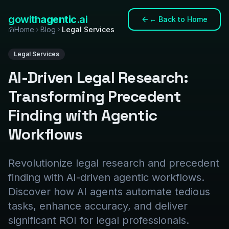
gowith
agentic
.ai
←
Back to Home
Home
Blog
Legal Services
Legal Services
AI-Driven Legal Research:
Transforming Precedent
Finding with Agentic
Workflows
Revolutionize legal research and precedent
finding with AI-driven agentic workflows.
Discover how AI agents automate tedious
tasks, enhance accuracy, and deliver
significant ROI for legal professionals.