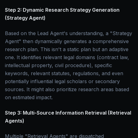
Step 2: Dynamic Research Strategy Generation
(Strategy Agent)
Based on the Lead Agent's understanding, a "Strategy
Agent" then dynamically generates a comprehensive
research plan. This isn't a static plan but an adaptive
one. It identifies relevant legal domains (contract law,
intellectual property, civil procedure), specific
keywords, relevant statutes, regulations, and even
potentially influential legal scholars or secondary
sources. It might also prioritize research areas based
on estimated impact.
Step 3: Multi-Source Information Retrieval (Retrieval
Agents)
Multiple "Retrieval Agents" are dispatched