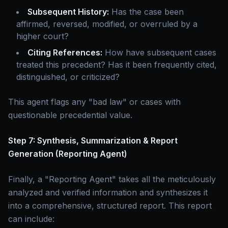
Subsequent History:
Has the case been
affirmed, reversed, modified, or overruled by a
higher court?
Citing References:
How have subsequent cases
treated this precedent? Has it been frequently cited,
distinguished, or criticized?
This agent flags any "bad law" or cases with
questionable precedential value.
Step 7: Synthesis, Summarization & Report
Generation (Reporting Agent)
Finally, a "Reporting Agent" takes all the meticulously
analyzed and verified information and synthesizes it
into a comprehensive, structured report. This report
can include: