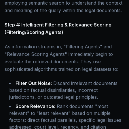
employing semantic search to understand the context
and meaning of the query within the legal documents.
Step 4: Intelligent Filtering & Relevance Scoring
(Filtering/Scoring Agents)
As information streams in, "Filtering Agents" and
"Relevance Scoring Agents" immediately begin to
evaluate the retrieved documents. They use
sophisticated algorithms trained on legal datasets to:
Filter Out Noise:
Discard irrelevant documents
based on factual dissimilarities, incorrect
jurisdictions, or outdated legal principles.
Score Relevance:
Rank documents "most
relevant" to "least relevant" based on multiple
factors: direct factual parallels, specific legal issues
addressed, court level, recency, and citation