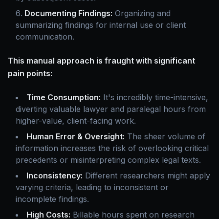
Documenting Findings:
Organizing and
summarizing findings for internal use or client
communication.
This manual approach is fraught with significant
pain points:
Time Consumption:
It's incredibly time-intensive,
diverting valuable lawyer and paralegal hours from
higher-value, client-facing work.
Human Error & Oversight:
The sheer volume of
information increases the risk of overlooking critical
precedents or misinterpreting complex legal texts.
Inconsistency:
Different researchers might apply
varying criteria, leading to inconsistent or
incomplete findings.
High Costs:
Billable hours spent on research