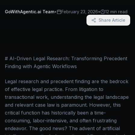
GoWithAgentic.ai Team
•
February 23, 2026
•
12 min read
Share Article
# AI-Driven Legal Research: Transforming Precedent
Finding with Agentic Workflows
Legal research and precedent finding are the bedrock
of effective legal practice. From litigation to
transactional work, understanding the legal landscape
and relevant case law is paramount. However, this
critical function has historically been a time-
consuming, labor-intensive, and often frustrating
endeavor. The good news? The advent of artificial