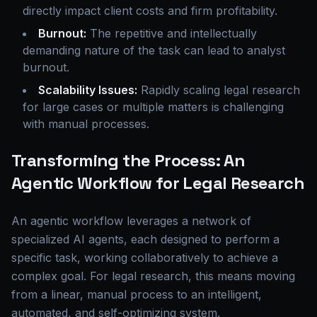
directly impact client costs and firm profitability.
Burnout:
The repetitive and intellectually
demanding nature of the task can lead to analyst
burnout.
Scalability Issues:
Rapidly scaling legal research
for large cases or multiple matters is challenging
with manual processes.
Transforming the Process: An
Agentic Workflow for Legal Research
An agentic workflow leverages a network of
specialized AI agents, each designed to perform a
specific task, working collaboratively to achieve a
complex goal. For legal research, this means moving
from a linear, manual process to an intelligent,
automated, and self-optimizing system.