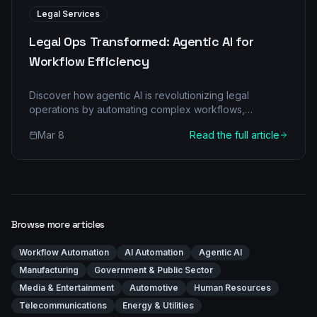
Legal Services
Legal Ops Transformed: Agentic AI for
Workflow Efficiency
Discover how agentic AI is revolutionizing legal
operations by automating complex workflows,
reducing costs, and improving accuracy. Learn the
Mar 8
Read the full article
'before-and-after' transformation.
Browse more articles
Workflow Automation
AI Automation
Agentic AI
Manufacturing
Government & Public Sector
Media & Entertainment
Automotive
Human Resources
Telecommunications
Energy & Utilities