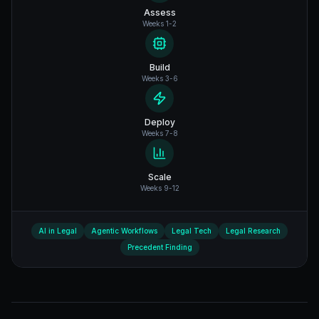
Assess
Weeks 1-2
Build
Weeks 3-6
Deploy
Weeks 7-8
Scale
Weeks 9-12
AI in Legal
Agentic Workflows
Legal Tech
Legal Research
Precedent Finding