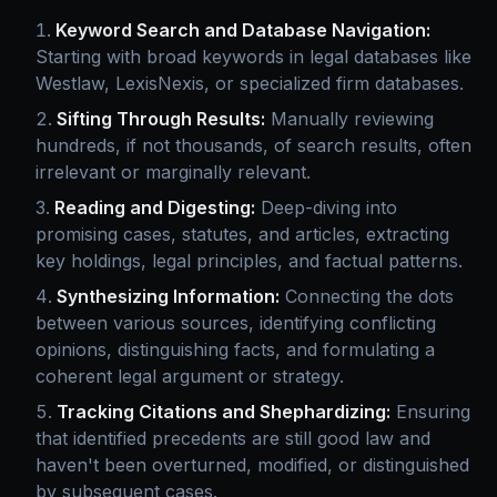
Keyword Search and Database Navigation:
Starting with broad keywords in legal databases like
Westlaw, LexisNexis, or specialized firm databases.
Sifting Through Results:
Manually reviewing
hundreds, if not thousands, of search results, often
irrelevant or marginally relevant.
Reading and Digesting:
Deep-diving into
promising cases, statutes, and articles, extracting
key holdings, legal principles, and factual patterns.
Synthesizing Information:
Connecting the dots
between various sources, identifying conflicting
opinions, distinguishing facts, and formulating a
coherent legal argument or strategy.
Tracking Citations and Shephardizing:
Ensuring
that identified precedents are still good law and
haven't been overturned, modified, or distinguished
by subsequent cases.