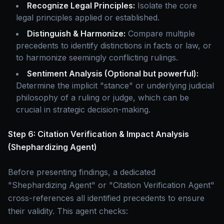
Recognize Legal Principles:
Isolate the core
legal principles applied or established.
Distinguish & Harmonize:
Compare multiple
precedents to identify distinctions in facts or law, or
to harmonize seemingly conflicting rulings.
Sentiment Analysis (Optional but powerful):
Determine the implicit "stance" or underlying judicial
philosophy of a ruling or judge, which can be
crucial in strategic decision-making.
Step 6: Citation Verification & Impact Analysis
(Shephardizing Agent)
Before presenting findings, a dedicated
"Shephardizing Agent" or "Citation Verification Agent"
cross-references all identified precedents to ensure
their validity. This agent checks: