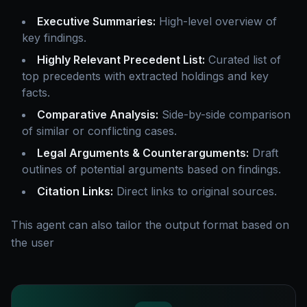
Executive Summaries:
High-level overview of
key findings.
Highly Relevant Precedent List:
Curated list of
top precedents with extracted holdings and key
facts.
Comparative Analysis:
Side-by-side comparison
of similar or conflicting cases.
Legal Arguments & Counterarguments:
Draft
outlines of potential arguments based on findings.
Citation Links:
Direct links to original sources.
This agent can also tailor the output format based on
the user