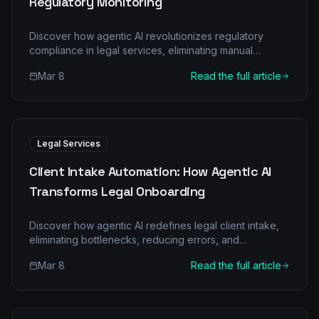
Regulatory Monitoring
Discover how agentic AI revolutionizes regulatory
compliance in legal services, eliminating manual
burdens and boosting accuracy. Learn about multi-
Mar 8
Read the full article
agent systems and real-world ROI.
Legal Services
Client Intake Automation: How Agentic AI
Transforms Legal Onboarding
Discover how agentic AI redefines legal client intake,
eliminating bottlenecks, reducing errors, and
accelerating client onboarding. Learn about specific AI
Mar 8
Read the full article
agents, their collaborative roles, and the compelling
ROI for legal services firms.