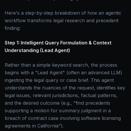
Here's a step-by-step breakdown of how an agentic
workflow transforms legal research and precedent
finding:
Step 1: Intelligent Query Formulation & Context
Understanding (Lead Agent)
Rather than a simple keyword search, the process
begins with a "Lead Agent" (often an advanced LLM)
ingesting the legal query or case brief. This agent
understands the nuances of the request, identifies key
legal issues, relevant jurisdictions, factual patterns,
and the desired outcome (e.g., "find precedents
supporting a motion for summary judgment in a
breach of contract case involving software licensing
agreements in California").