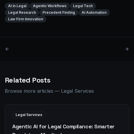
AI in Legal
Agentic Workflows
Legal Tech
Legal Research
Precedent Finding
AI Automation
Law Firm Innovation
Related Posts
Browse more articles
—
Legal Services
Legal Services
Agentic AI for Legal Compliance: Smarter