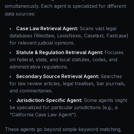
simultaneously. Each agent is specialized for different
data sources:
Case Law Retrieval Agent:
Scans vast legal
databases (Westlaw, LexisNexis, Casetext, Fastcase)
for relevant judicial opinions.
Statute & Regulation Retrieval Agent:
Focuses
on federal, state, and local statutes, codes, and
administrative regulations.
Secondary Source Retrieval Agent:
Searches
for law review articles, legal treatises, bar journals,
and commentaries.
Jurisdiction-Specific Agent:
Some agents might
be specialized for particular jurisdictions (e.g., a
"California Case Law Agent").
These agents go beyond simple keyword matching,