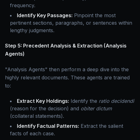
frequency.
Identify Key Passages:
Pinpoint the most
pertinent sections, paragraphs, or sentences within
lengthy judgments.
Step 5: Precedent Analysis & Extraction (Analysis
Agents)
"Analysis Agents" then perform a deep dive into the
highly relevant documents. These agents are trained
to:
Extract Key Holdings:
Identify the
ratio decidendi
(reason for the decision) and
obiter dictum
(collateral statements).
Identify Factual Patterns:
Extract the salient
facts of each case.