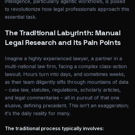
intelligence, particularly agentic workflows, is poised
to revolutionize how legal professionals approach this
essential task.
The Traditional Labyrinth: Manual
Legal Research and Its Pain Points
Imagine a highly experienced lawyer, a partner in a
multi-national law firm, facing a complex class-action
lawsuit. Hours turn into days, and sometimes weeks,
as their team diligently sifts through mountains of data
– case law, statutes, regulations, scholarly articles,
and legal commentaries – all in pursuit of that one
elusive, defining precedent. This isn't an exaggeration;
it's the daily reality for many.
The traditional process typically involves: