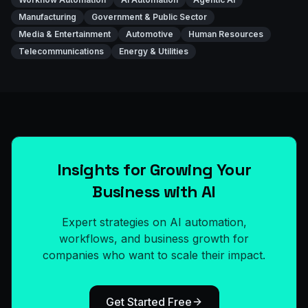
Manufacturing
Government & Public Sector
Media & Entertainment
Automotive
Human Resources
Telecommunications
Energy & Utilities
Insights for Growing Your
Business with AI
Expert strategies on AI automation,
workflows, and business growth for
companies who want to scale their impact.
Get Started Free