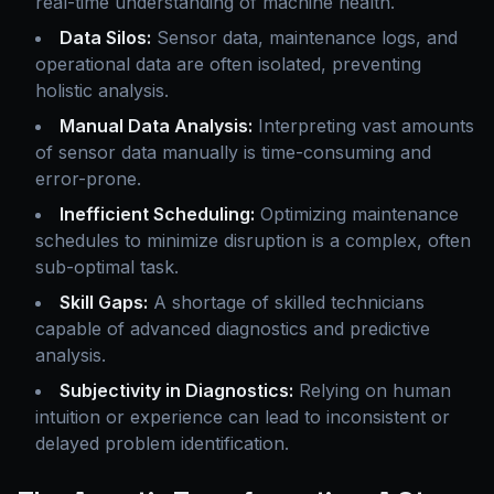
real-time understanding of machine health.
Data Silos:
Sensor data, maintenance logs, and
operational data are often isolated, preventing
holistic analysis.
Manual Data Analysis:
Interpreting vast amounts
of sensor data manually is time-consuming and
error-prone.
Inefficient Scheduling:
Optimizing maintenance
schedules to minimize disruption is a complex, often
sub-optimal task.
Skill Gaps:
A shortage of skilled technicians
capable of advanced diagnostics and predictive
analysis.
Subjectivity in Diagnostics:
Relying on human
intuition or experience can lead to inconsistent or
delayed problem identification.