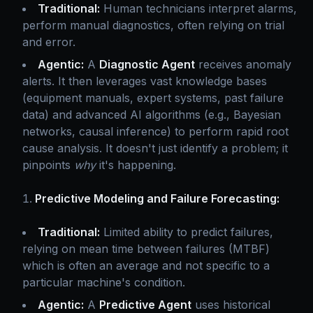
Traditional:
Human technicians interpret alarms,
perform manual diagnostics, often relying on trial
and error.
Agentic:
A
Diagnostic Agent
receives anomaly
alerts. It then leverages vast knowledge bases
(equipment manuals, expert systems, past failure
data) and advanced AI algorithms (e.g., Bayesian
networks, causal inference) to perform rapid root
cause analysis. It doesn't just identify a problem; it
pinpoints
why
it's happening.
Predictive Modeling and Failure Forecasting:
Traditional:
Limited ability to predict failures,
relying on mean time between failures (MTBF)
which is often an average and not specific to a
particular machine's condition.
Agentic:
A
Predictive Agent
uses historical