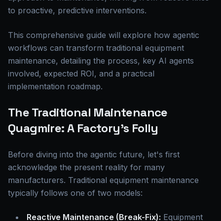
to proactive, predictive interventions.
This comprehensive guide will explore how agentic
workflows can transform traditional equipment
maintenance, detailing the process, key AI agents
involved, expected ROI, and a practical
implementation roadmap.
The Traditional Maintenance
Quagmire: A Factory's Folly
Before diving into the agentic future, let's first
acknowledge the present reality for many
manufacturers. Traditional equipment maintenance
typically follows one of two models:
Reactive Maintenance (Break-Fix):
Equipment