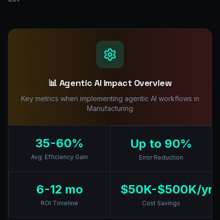
📊 Agentic AI Impact Overview
Key metrics when implementing agentic AI workflows in
Manufacturing
35-60%
Up to 90%
Avg. Efficiency Gain
Error Reduction
6-12 mo
$50K-$500K/yr
ROI Timeline
Cost Savings