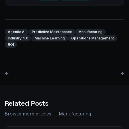
Agentic AI
Predictive Maintenance
Manufacturing
Industry 4.0
Machine Learning
Operations Management
ROI
Related Posts
Browse more articles
—
Manufacturing