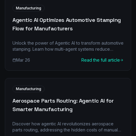
Manufacturing
Agentic AI Optimizes Automotive Stamping
Flow for Manufacturers
Unlock the power of Agentic AI to transform automotive
stamping. Learn how multi-agent systems reduce
downtimes, boost quality, and deliver significant ROI in
Mar 26
Read the full article
manufacturing.
Manufacturing
Aerospace Parts Routing: Agentic AI for
Smarter Manufacturing
Discover how agentic AI revolutionizes aerospace
parts routing, addressing the hidden costs of manual
processes and boosting efficiency and profitability.