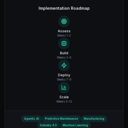
Implementation Roadmap
Assess
Weeks 1-2
Build
Weeks 3-6
Deploy
Weeks 7-8
Scale
Weeks 9-12
Agentic AI
Predictive Maintenance
Manufacturing
Industry 4.0
Machine Learning