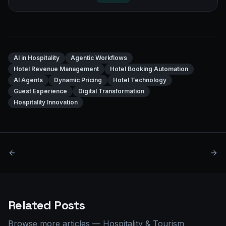
AI in Hospitality
Agentic Workflows
Hotel Revenue Management
Hotel Booking Automation
AI Agents
Dynamic Pricing
Hotel Technology
Guest Experience
Digital Transformation
Hospitality Innovation
Related Posts
Browse more articles
—
Hospitality & Tourism