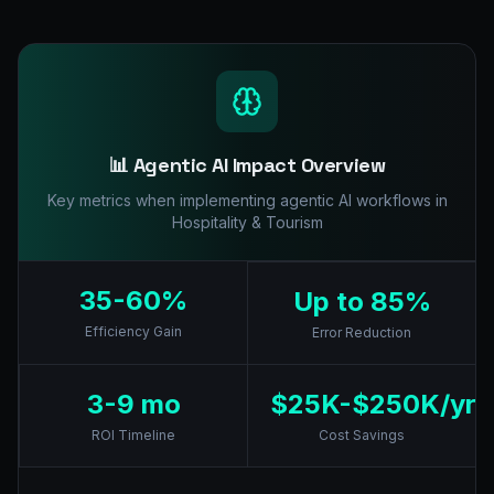
📊 Agentic AI Impact Overview
Key metrics when implementing agentic AI workflows in
Hospitality & Tourism
35-60%
Up to 85%
Efficiency Gain
Error Reduction
3-9 mo
$25K-$250K/yr
ROI Timeline
Cost Savings