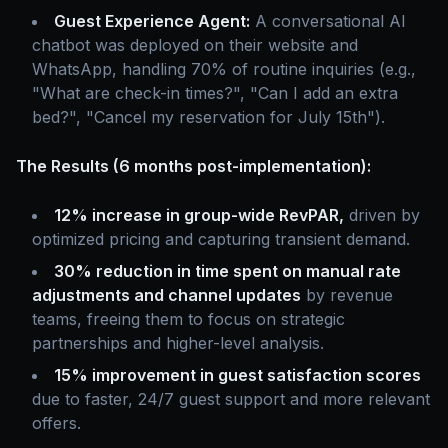
Guest Experience Agent:
A conversational AI
chatbot was deployed on their website and
WhatsApp, handling 70% of routine inquiries (e.g.,
"What are check-in times?", "Can I add an extra
bed?", "Cancel my reservation for July 15th").
The Results (6 months post-implementation):
12% increase in group-wide RevPAR,
driven by
optimized pricing and capturing transient demand.
30% reduction in time spent on manual rate
adjustments and channel updates
by revenue
teams, freeing them to focus on strategic
partnerships and higher-level analysis.
15% improvement in guest satisfaction scores
due to faster, 24/7 guest support and more relevant
offers.