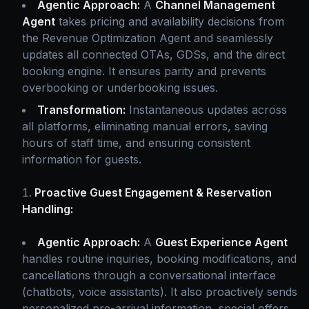
Agentic Approach:
A
Channel Management
Agent
takes pricing and availability decisions from
the Revenue Optimization Agent and seamlessly
updates all connected OTAs, GDSs, and the direct
booking engine. It ensures parity and prevents
overbooking or underbooking issues.
Transformation:
Instantaneous updates across
all platforms, eliminating manual errors, saving
hours of staff time, and ensuring consistent
information for guests.
Proactive Guest Engagement & Reservation
Handling:
Agentic Approach:
A
Guest Experience Agent
handles routine inquiries, booking modifications, and
cancellations through a conversational interface
(chatbots, voice assistants). It also proactively sends
personalized pre-arrival information, special offers