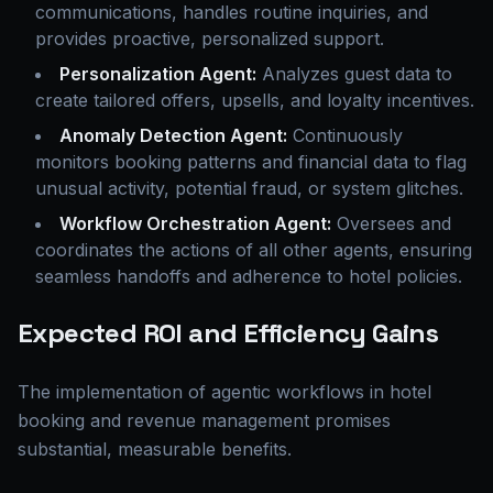
communications, handles routine inquiries, and
provides proactive, personalized support.
Personalization Agent:
Analyzes guest data to
create tailored offers, upsells, and loyalty incentives.
Anomaly Detection Agent:
Continuously
monitors booking patterns and financial data to flag
unusual activity, potential fraud, or system glitches.
Workflow Orchestration Agent:
Oversees and
coordinates the actions of all other agents, ensuring
seamless handoffs and adherence to hotel policies.
Expected ROI and Efficiency Gains
The implementation of agentic workflows in hotel
booking and revenue management promises
substantial, measurable benefits.