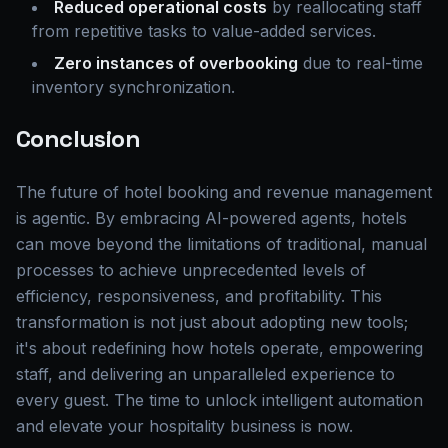
Reduced operational costs
by reallocating staff
from repetitive tasks to value-added services.
Zero instances of overbooking
due to real-time
inventory synchronization.
Conclusion
The future of hotel booking and revenue management
is agentic. By embracing AI-powered agents, hotels
can move beyond the limitations of traditional, manual
processes to achieve unprecedented levels of
efficiency, responsiveness, and profitability. This
transformation is not just about adopting new tools;
it's about redefining how hotels operate, empowering
staff, and delivering an unparalleled experience to
every guest. The time to unlock intelligent automation
and elevate your hospitality business is now.