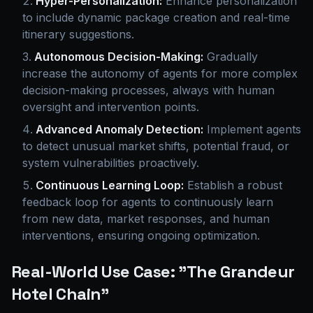
Hyper-Personalization:
Enhance personalization
to include dynamic package creation and real-time
itinerary suggestions.
Autonomous Decision-Making:
Gradually
increase the autonomy of agents for more complex
decision-making processes, always with human
oversight and intervention points.
Advanced Anomaly Detection:
Implement agents
to detect unusual market shifts, potential fraud, or
system vulnerabilities proactively.
Continuous Learning Loop:
Establish a robust
feedback loop for agents to continuously learn
from new data, market responses, and human
interventions, ensuring ongoing optimization.
Real-World Use Case: "The Grandeur
Hotel Chain"