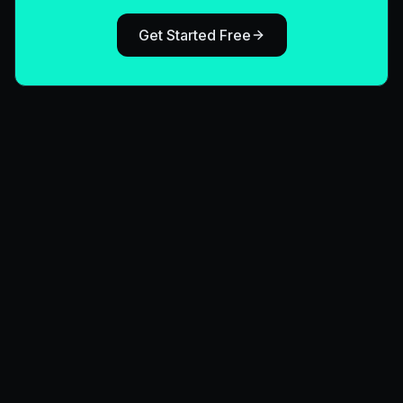
Get Started Free