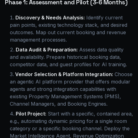
Phase 1: Assessment and Pilot (3-6 Months)
Discovery & Needs Analysis:
Identify current
pain points, existing technology stack, and desired
outcomes. Map out current booking and revenue
management processes.
Data Audit & Preparation:
Assess data quality
and availability. Prepare historical booking data,
competitor data, and guest profiles for AI training.
Vendor Selection & Platform Integration:
Choose
an agentic AI platform provider that offers modular
agents and strong integration capabilities with
existing Property Management Systems (PMS),
Channel Managers, and Booking Engines.
Pilot Project:
Start with a specific, contained area,
e.g., automating dynamic pricing for a single room
category or a specific booking channel. Deploy the
Market Intelligence Agent, Revenue Optimization