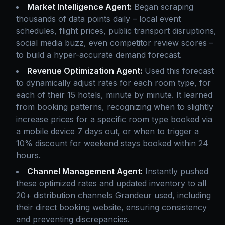
Market Intelligence Agent:
Began scraping
thousands of data points daily – local event
schedules, flight prices, public transport disruptions,
social media buzz, even competitor review scores –
to build a hyper-accurate demand forecast.
Revenue Optimization Agent:
Used this forecast
to dynamically adjust rates for each room type, for
each of their 15 hotels, minute by minute. It learned
from booking patterns, recognizing when to slightly
increase prices for a specific room type booked via
a mobile device 7 days out, or when to trigger a
10% discount for weekend stays booked within 24
hours.
Channel Management Agent:
Instantly pushed
these optimized rates and updated inventory to all
20+ distribution channels Grandeur used, including
their direct booking website, ensuring consistency
and preventing discrepancies.