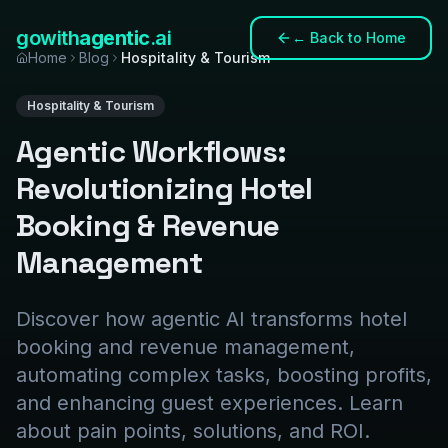
gowith
agentic
.ai
←
Back to Home
Home
Blog
Hospitality & Tourism
Hospitality & Tourism
Agentic Workflows:
Revolutionizing Hotel
Booking & Revenue
Management
Discover how agentic AI transforms hotel
booking and revenue management,
automating complex tasks, boosting profits,
and enhancing guest experiences. Learn
about pain points, solutions, and ROI.