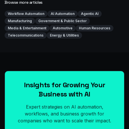
Browse more articles
Workflow Automation
AI Automation
Agentic AI
Manufacturing
Government & Public Sector
Media & Entertainment
Automotive
Human Resources
Telecommunications
Energy & Utilities
Insights for Growing Your
Business with AI
Expert strategies on AI automation,
workflows, and business growth for
companies who want to scale their impact.