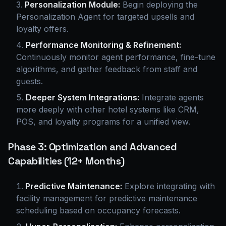
Personalization Module:
Begin deploying the
Personalization Agent for targeted upsells and
loyalty offers.
Performance Monitoring & Refinement:
Continuously monitor agent performance, fine-tune
algorithms, and gather feedback from staff and
guests.
Deeper System Integrations:
Integrate agents
more deeply with other hotel systems like CRM,
POS, and loyalty programs for a unified view.
Phase 3: Optimization and Advanced
Capabilities (12+ Months)
Predictive Maintenance:
Explore integrating with
facility management for predictive maintenance
scheduling based on occupancy forecasts.