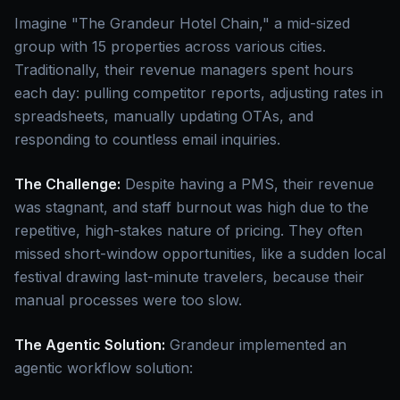
Imagine "The Grandeur Hotel Chain," a mid-sized
group with 15 properties across various cities.
Traditionally, their revenue managers spent hours
each day: pulling competitor reports, adjusting rates in
spreadsheets, manually updating OTAs, and
responding to countless email inquiries.
The Challenge:
Despite having a PMS, their revenue
was stagnant, and staff burnout was high due to the
repetitive, high-stakes nature of pricing. They often
missed short-window opportunities, like a sudden local
festival drawing last-minute travelers, because their
manual processes were too slow.
The Agentic Solution:
Grandeur implemented an
agentic workflow solution: