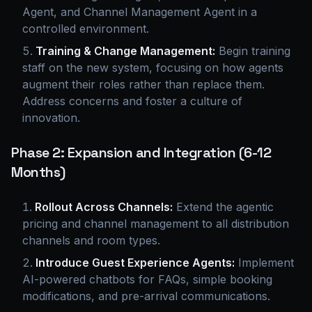
Agent, and Channel Management Agent in a
controlled environment.
Training & Change Management:
Begin training
staff on the new system, focusing on how agents
augment their roles rather than replace them.
Address concerns and foster a culture of
innovation.
Phase 2: Expansion and Integration (6-12
Months)
Rollout Across Channels:
Extend the agentic
pricing and channel management to all distribution
channels and room types.
Introduce Guest Experience Agents:
Implement
AI-powered chatbots for FAQs, simple booking
modifications, and pre-arrival communications.