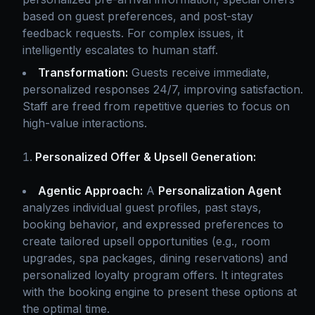
based on guest preferences, and post-stay
feedback requests. For complex issues, it
intelligently escalates to human staff.
Transformation:
Guests receive immediate,
personalized responses 24/7, improving satisfaction.
Staff are freed from repetitive queries to focus on
high-value interactions.
Personalized Offer & Upsell Generation:
Agentic Approach:
A
Personalization Agent
analyzes individual guest profiles, past stays,
booking behavior, and expressed preferences to
create tailored upsell opportunities (e.g., room
upgrades, spa packages, dining reservations) and
personalized loyalty program offers. It integrates
with the booking engine to present these options at
the optimal time.