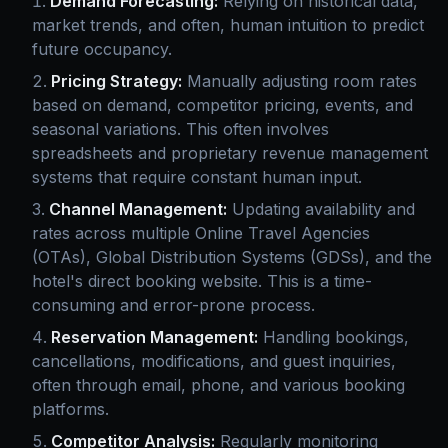
Demand Forecasting:
Relying on historical data,
market trends, and often, human intuition to predict
future occupancy.
Pricing Strategy:
Manually adjusting room rates
based on demand, competitor pricing, events, and
seasonal variations. This often involves
spreadsheets and proprietary revenue management
systems that require constant human input.
Channel Management:
Updating availability and
rates across multiple Online Travel Agencies
(OTAs), Global Distribution Systems (GDSs), and the
hotel's direct booking website. This is a time-
consuming and error-prone process.
Reservation Management:
Handling bookings,
cancellations, modifications, and guest inquiries,
often through email, phone, and various booking
platforms.
Competitor Analysis:
Regularly monitoring