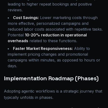
leading to higher repeat bookings and positive
reviews.
Cost Savings:
Lower marketing costs through
more effective, personalized campaigns and
reduced labor costs associated with repetitive tasks.
Potential
10-20% reduction in operational
overheads
related to these functions.
Faster Market Responsiveness:
Ability to
implement pricing changes and promotional
campaigns within minutes, as opposed to hours or
days.
Implementation Roadmap (Phases)
Adopting agentic workflows is a strategic journey that
typically unfolds in phases.