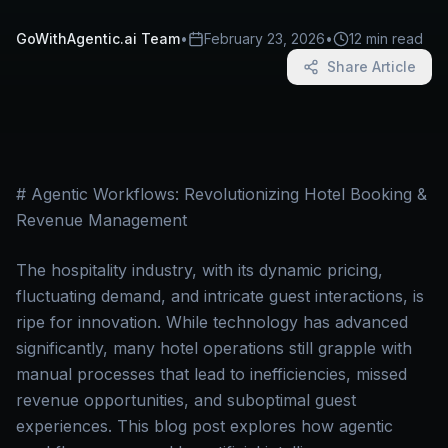
GoWithAgentic.ai Team
•
February 23, 2026
•
12 min read
Share Article
# Agentic Workflows: Revolutionizing Hotel Booking &
Revenue Management
The hospitality industry, with its dynamic pricing,
fluctuating demand, and intricate guest interactions, is
ripe for innovation. While technology has advanced
significantly, many hotel operations still grapple with
manual processes that lead to inefficiencies, missed
revenue opportunities, and suboptimal guest
experiences. This blog post explores how agentic