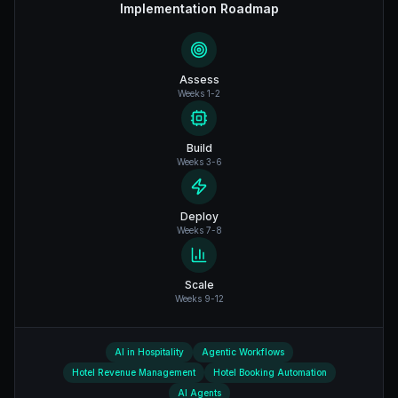
Implementation Roadmap
Assess
Weeks 1-2
Build
Weeks 3-6
Deploy
Weeks 7-8
Scale
Weeks 9-12
AI in Hospitality
Agentic Workflows
Hotel Revenue Management
Hotel Booking Automation
AI Agents