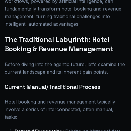
workflows, powered by artificial intelligence, can
fundamentally transform hotel booking and revenue
management, turning traditional challenges into
intelligent, automated advantages.
The Traditional Labyrinth: Hotel
Booking & Revenue Management
Before diving into the agentic future, let's examine the
current landscape and its inherent pain points.
Current Manual/Traditional Process
Hotel booking and revenue management typically
involve a series of interconnected, often manual,
tasks: