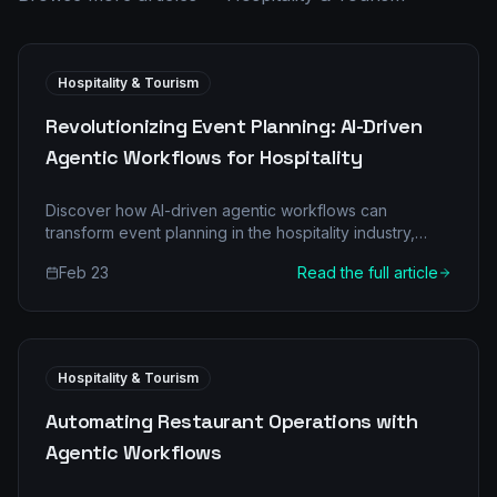
Hospitality & Tourism
Revolutionizing Event Planning: AI-Driven
Agentic Workflows for Hospitality
Discover how AI-driven agentic workflows can
transform event planning in the hospitality industry,
boosting efficiency and ROI. Learn about the shift from
Feb 23
Read the full article
manual processes to intelligent automation.
Hospitality & Tourism
Automating Restaurant Operations with
Agentic Workflows