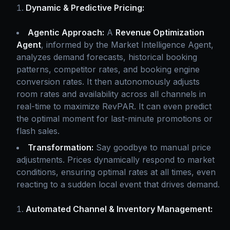
Dynamic & Predictive Pricing:
Agentic Approach:
A
Revenue Optimization
Agent
, informed by the Market Intelligence Agent,
analyzes demand forecasts, historical booking
patterns, competitor rates, and booking engine
conversion rates. It then autonomously adjusts
room rates and availability across all channels in
real-time to maximize RevPAR. It can even predict
the optimal moment for last-minute promotions or
flash sales.
Transformation:
Say goodbye to manual price
adjustments. Prices dynamically respond to market
conditions, ensuring optimal rates at all times, even
reacting to a sudden local event that drives demand.
Automated Channel & Inventory Management: