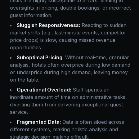
tasks are highly susceptible to errors, leading to
oversights in pricing, double bookings, or incorrect
guest information.
Sluggish Responsiveness:
Reacting to sudden
market shifts (e.g., last-minute events, competitor
price drops) is slow, causing missed revenue
opportunities.
Suboptimal Pricing:
Without real-time, granular
analysis, hotels often overprice during low demand
or underprice during high demand, leaving money
on the table.
Operational Overload:
Staff spends an
inordinate amount of time on administrative tasks,
diverting them from delivering exceptional guest
service.
Fragmented Data:
Data is often siloed across
different systems, making holistic analysis and
strategic decision-making difficult.