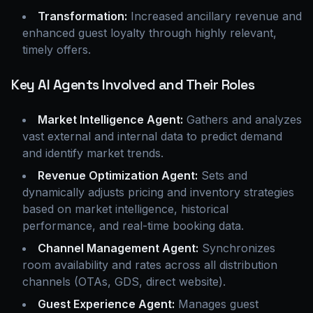
Transformation:
Increased ancillary revenue and
enhanced guest loyalty through highly relevant,
timely offers.
Key AI Agents Involved and Their Roles
Market Intelligence Agent:
Gathers and analyzes
vast external and internal data to predict demand
and identify market trends.
Revenue Optimization Agent:
Sets and
dynamically adjusts pricing and inventory strategies
based on market intelligence, historical
performance, and real-time booking data.
Channel Management Agent:
Synchronizes
room availability and rates across all distribution
channels (OTAs, GDS, direct website).
Guest Experience Agent:
Manages guest