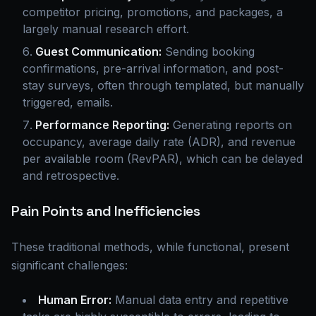
competitor pricing, promotions, and packages, a
largely manual research effort.
Guest Communication:
Sending booking
confirmations, pre-arrival information, and post-
stay surveys, often through templated, but manually
triggered, emails.
Performance Reporting:
Generating reports on
occupancy, average daily rate (ADR), and revenue
per available room (RevPAR), which can be delayed
and retrospective.
Pain Points and Inefficiencies
These traditional methods, while functional, present
significant challenges:
Human Error:
Manual data entry and repetitive