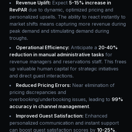
Revenue Uplift:
Expect
5-15% increase in
RevPAR
due to dynamic, optimized pricing and
personalized upsells. The ability to react instantly to
market shifts means capturing more revenue during
peak demand and stimulating demand during
troughs.
Operational Efficiency:
Anticipate a
20-40%
reduction in manual administrative tasks
for
revenue managers and reservations staff. This frees
up valuable human capital for strategic initiatives
and direct guest interactions.
Reduced Pricing Errors:
Near elimination of
pricing discrepancies and
overbooking/underbooking issues, leading to
99%
accuracy in channel management
.
Improved Guest Satisfaction:
Enhanced
personalized communication and instant support
can boost guest satisfaction scores by
10-25%
,