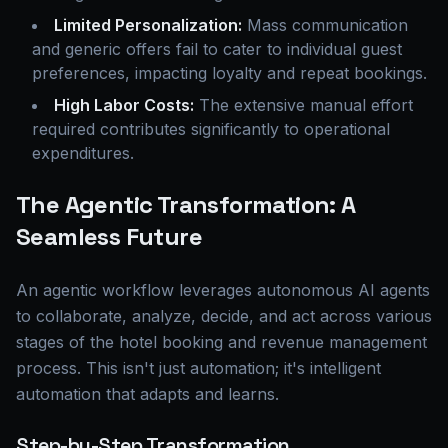
Limited Personalization:
Mass communication
and generic offers fail to cater to individual guest
preferences, impacting loyalty and repeat bookings.
High Labor Costs:
The extensive manual effort
required contributes significantly to operational
expenditures.
The Agentic Transformation: A
Seamless Future
An agentic workflow leverages autonomous AI agents
to collaborate, analyze, decide, and act across various
stages of the hotel booking and revenue management
process. This isn't just automation; it's intelligent
automation that adapts and learns.
Step-by-Step Transformation