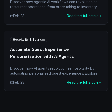
Discover how agentic AI workflows can revolutionize
restaurant operations, from order taking to inventory
management, boosting efficiency and customer
Feb 23
Read the full article
satisfaction.
Hospitality & Tourism
Automate Guest Experience
Personalization with AI Agents
Discover how AI agents revolutionize hospitality by
automating personalized guest experiences. Explore
traditional pain points, agentic transformations, key AI
Feb 23
Read the full article
roles, ROI, and implementation.