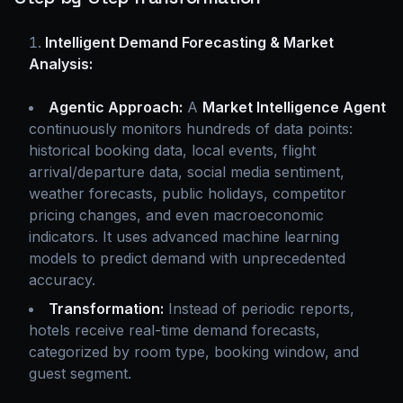
Intelligent Demand Forecasting & Market
Analysis:
Agentic Approach:
A
Market Intelligence Agent
continuously monitors hundreds of data points:
historical booking data, local events, flight
arrival/departure data, social media sentiment,
weather forecasts, public holidays, competitor
pricing changes, and even macroeconomic
indicators. It uses advanced machine learning
models to predict demand with unprecedented
accuracy.
Transformation:
Instead of periodic reports,
hotels receive real-time demand forecasts,
categorized by room type, booking window, and
guest segment.