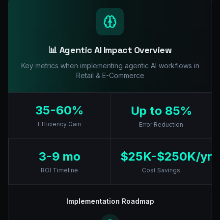
📊 Agentic AI Impact Overview
Key metrics when implementing agentic AI workflows in
Retail & E-Commerce
35-60%
Up to 85%
Efficiency Gain
Error Reduction
3-9 mo
$25K-$250K/yr
ROI Timeline
Cost Savings
Implementation Roadmap