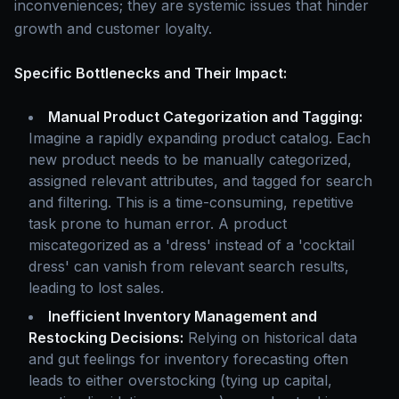
inconveniences; they are systemic issues that hinder
growth and customer loyalty.
Specific Bottlenecks and Their Impact:
Manual Product Categorization and Tagging:
Imagine a rapidly expanding product catalog. Each
new product needs to be manually categorized,
assigned relevant attributes, and tagged for search
and filtering. This is a time-consuming, repetitive
task prone to human error. A product
miscategorized as a 'dress' instead of a 'cocktail
dress' can vanish from relevant search results,
leading to lost sales.
Inefficient Inventory Management and
Restocking Decisions:
Relying on historical data
and gut feelings for inventory forecasting often
leads to either overstocking (tying up capital,