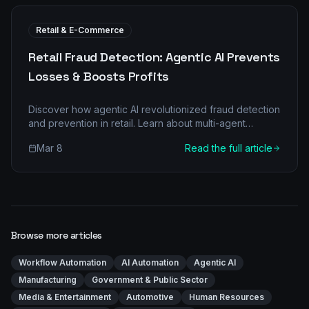
Retail & E-Commerce
Retail Fraud Detection: Agentic AI Prevents
Losses & Boosts Profits
Discover how agentic AI revolutionized fraud detection
and prevention in retail. Learn about multi-agent
architecture, real-world applications, and significant
Mar 8
Read the full article
ROI.
Browse more articles
Workflow Automation
AI Automation
Agentic AI
Manufacturing
Government & Public Sector
Media & Entertainment
Automotive
Human Resources