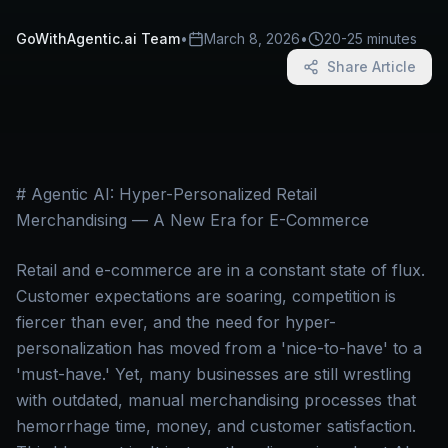
GoWithAgentic.ai Team
•
March 8, 2026
•
20-25 minutes
Share Article
# Agentic AI: Hyper-Personalized Retail
Merchandising — A New Era for E-Commerce
Retail and e-commerce are in a constant state of flux.
Customer expectations are soaring, competition is
fiercer than ever, and the need for hyper-
personalization has moved from a 'nice-to-have' to a
'must-have.' Yet, many businesses are still wrestling
with outdated, manual merchandising processes that
hemorrhage time, money, and customer satisfaction.