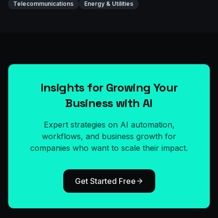
Telecommunications
Energy & Utilities
Insights for Growing Your
Business with AI
Expert strategies on AI automation,
workflows, and business growth for
companies who want to scale their impact.
Get Started Free