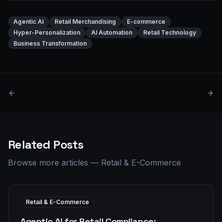
Agentic AI
Retail Merchandising
E-commerce
Hyper-Personalization
AI Automation
Retail Technology
Business Transformation
Related Posts
Browse more articles
—
Retail & E-Commerce
Retail & E-Commerce
Agentic AI for Retail Compliance: