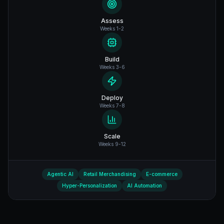
Assess
Weeks 1-2
Build
Weeks 3-6
Deploy
Weeks 7-8
Scale
Weeks 9-12
Agentic AI
Retail Merchandising
E-commerce
Hyper-Personalization
AI Automation