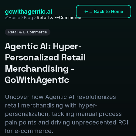
gowith
agentic
.ai
←
Back to Home
Home
Blog
Retail & E-Commerce
Retail & E-Commerce
Agentic AI: Hyper-
Personalized Retail
Merchandising -
GoWithAgentic
Uncover how Agentic AI revolutionizes
retail merchandising with hyper-
personalization, tackling manual process
pain points and driving unprecedented ROI
for e-commerce.