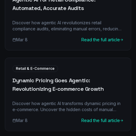
Automated, Accurate Audits
Discover how agentic AI revolutionizes retail
compliance audits, eliminating manual errors, reducing
costs, and ensuring regulatory adherence. Learn about
Mar 8
Read the full article
multi-agent systems and their transformative impact on
retail operations.
Retail & E-Commerce
Dynamic Pricing Goes Agentic:
Revolutionizing E-commerce Growth
Discover how agentic AI transforms dynamic pricing in
e-commerce. Uncover the hidden costs of manual
pricing, explore multi-agent architectures, and see
Mar 8
Read the full article
real-world ROI for your retail business.