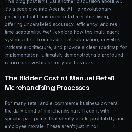
This blog post isn't just another discussion about AI;
it's a deep dive into Agentic AI – a revolutionary
paradigm that transforms retail merchandising,
offering unparalleled accuracy, efficiency, and real-
time adaptability. We'll explore how this multi-agent
system differs from traditional automation, unveil its
intricate architecture, and provide a clear roadmap for
implementation, ultimately demonstrating a profound
return on investment for your business.
The Hidden Cost of Manual Retail
Merchandising Processes
For many retail and e-commerce business owners,
the daily grind of merchandising is fraught with
specific pain points that silently erode profitability and
employee morale. These aren't just minor