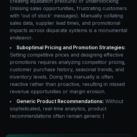
creating liquidation pressure) or understocking
(missing sales opportunities, frustrating customers
with 'out of stock' messages). Manually collating
sales data, supplier lead times, and promotional
impacts across disparate systems is a monumental
endeavor.
Suboptimal Pricing and Promotion Strategies:
Setting competitive prices and designing effective
promotions requires analyzing competitor pricing,
customer purchase history, seasonal trends, and
inventory levels. Doing this manually is often
reactive rather than proactive, resulting in missed
revenue opportunities or margin erosion.
Generic Product Recommendations:
Without
sophisticated, real-time analytics, product
recommendations often remain generic (