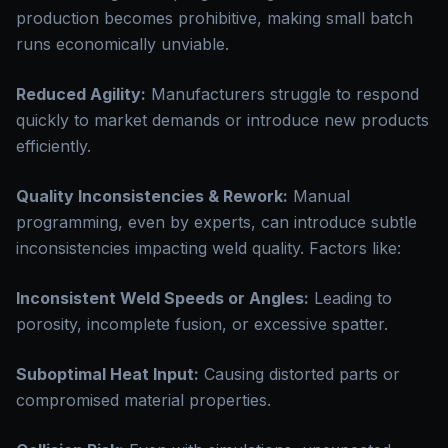
production becomes prohibitive, making small batch
runs economically unviable.
Reduced Agility:
Manufacturers struggle to respond
quickly to market demands or introduce new products
efficiently.
Quality Inconsistencies & Rework:
Manual
programming, even by experts, can introduce subtle
inconsistencies impacting weld quality. Factors like:
Inconsistent Weld Speeds or Angles:
Leading to
porosity, incomplete fusion, or excessive spatter.
Suboptimal Heat Input:
Causing distorted parts or
compromised material properties.