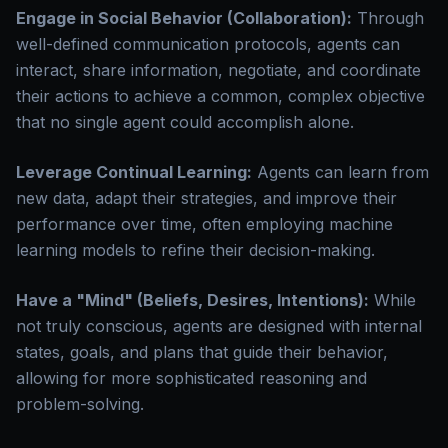
Engage in Social Behavior (Collaboration):
Through
well-defined communication protocols, agents can
interact, share information, negotiate, and coordinate
their actions to achieve a common, complex objective
that no single agent could accomplish alone.
Leverage Continual Learning:
Agents can learn from
new data, adapt their strategies, and improve their
performance over time, often employing machine
learning models to refine their decision-making.
Have a "Mind" (Beliefs, Desires, Intentions):
While
not truly conscious, agents are designed with internal
states, goals, and plans that guide their behavior,
allowing for more sophisticated reasoning and
problem-solving.