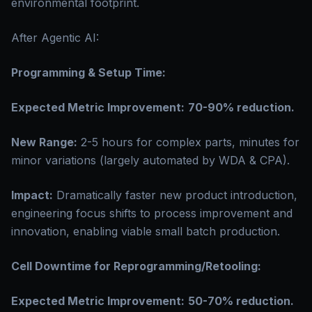
environmental footprint.
After Agentic AI:
Programming & Setup Time:
Expected Metric Improvement:
70-90% reduction.
New Range:
2-5 hours for complex parts, minutes for
minor variations (largely automated by WDA & CPA).
Impact:
Dramatically faster new product introduction,
engineering focus shifts to process improvement and
innovation, enabling viable small batch production.
Cell Downtime for Reprogramming/Retooling:
Expected Metric Improvement:
50-70% reduction.