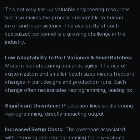
This not only ties up valuable engineering resources
but also makes the process susceptible to human
error and inconsistency. The availability of such
specialized personnel is a growing challenge in the
industry.
Low Adaptability to Part Variance & Small Batches:
Modern manufacturing demands agility. The rise of
customization and smaller batch sizes means frequent
changes in part designs and production runs. Each
change often necessitates reprogramming, leading to:
Significant Downtime:
Production lines sit idle during
reprogramming, directly impacting output.
Increased Setup Costs:
The overhead associated
with retooling and reprogramming for low-volume