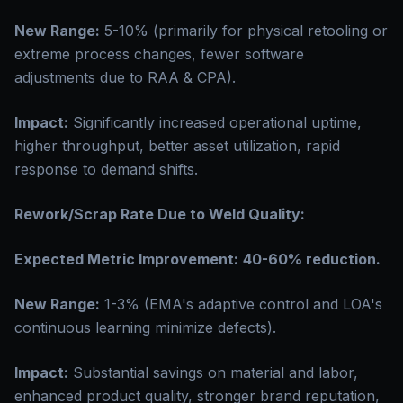
New Range:
5-10% (primarily for physical retooling or
extreme process changes, fewer software
adjustments due to RAA & CPA).
Impact:
Significantly increased operational uptime,
higher throughput, better asset utilization, rapid
response to demand shifts.
Rework/Scrap Rate Due to Weld Quality:
Expected Metric Improvement:
40-60% reduction.
New Range:
1-3% (EMA's adaptive control and LOA's
continuous learning minimize defects).
Impact:
Substantial savings on material and labor,
enhanced product quality, stronger brand reputation,