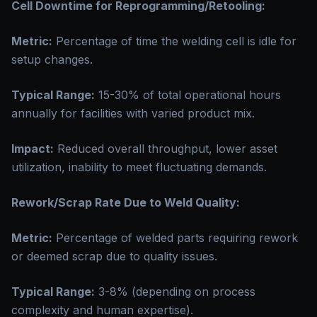
Cell Downtime for Reprogramming/Retooling:
Metric:
Percentage of time the welding cell is idle for
setup changes.
Typical Range:
15-30% of total operational hours
annually for facilities with varied product mix.
Impact:
Reduced overall throughput, lower asset
utilization, inability to meet fluctuating demands.
Rework/Scrap Rate Due to Weld Quality:
Metric:
Percentage of welded parts requiring rework
or deemed scrap due to quality issues.
Typical Range:
3-8% (depending on process
complexity and human expertise).