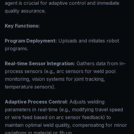
agent is crucial for adaptive control and immediate
quality assurance.
Key Functions:
Program Deployment:
Uploads and initiates robot
programs.
Real-time Sensor Integration:
Gathers data from in-
process sensors (e.g., arc sensors for weld pool
monitoring, vision systems for joint tracking,
temperature sensors).
Adaptive Process Control:
Adjusts welding
parameters in real-time (e.g., modifying travel speed
or wire feed based on arc sensor feedback) to
maintain optimal weld quality, compensating for minor
variations in material or fit-up.