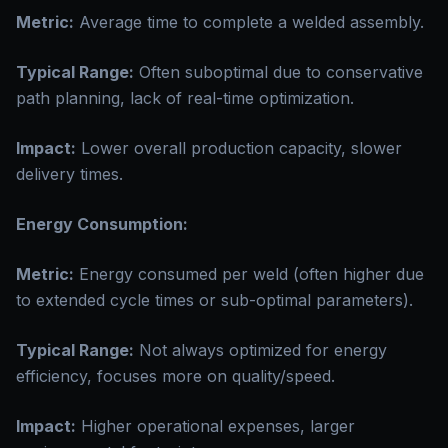
Metric:
Average time to complete a welded assembly.
Typical Range:
Often suboptimal due to conservative
path planning, lack of real-time optimization.
Impact:
Lower overall production capacity, slower
delivery times.
Energy Consumption:
Metric:
Energy consumed per weld (often higher due
to extended cycle times or sub-optimal parameters).
Typical Range:
Not always optimized for energy
efficiency, focuses more on quality/speed.
Impact:
Higher operational expenses, larger