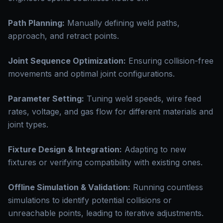
Path Planning:
Manually defining weld paths,
approach, and retract points.
Joint Sequence Optimization:
Ensuring collision-free
movements and optimal joint configurations.
Parameter Setting:
Tuning weld speeds, wire feed
rates, voltage, and gas flow for different materials and
joint types.
Fixture Design & Integration:
Adapting to new
fixtures or verifying compatibility with existing ones.
Offline Simulation & Validation:
Running countless
simulations to identify potential collisions or
unreachable points, leading to iterative adjustments.