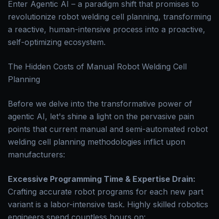
Enter Agentic AI – a paradigm shift that promises to
revolutionize robot welding cell planning, transforming
a reactive, human-intensive process into a proactive,
self-optimizing ecosystem.
The Hidden Costs of Manual Robot Welding Cell
Planning
Before we delve into the transformative power of
agentic AI, let's shine a light on the pervasive pain
points that current manual and semi-automated robot
welding cell planning methodologies inflict upon
manufacturers:
Excessive Programming Time & Expertise Drain:
Crafting accurate robot programs for each new part
variant is a labor-intensive task. Highly skilled robotics
engineers spend countless hours on: