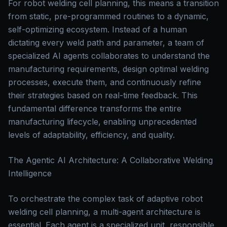
For robot welding cell planning, this means a transition
from static, pre-programmed routines to a dynamic,
self-optimizing ecosystem. Instead of a human
dictating every weld path and parameter, a team of
specialized AI agents collaborates to understand the
manufacturing requirements, design optimal welding
processes, execute them, and continuously refine
their strategies based on real-time feedback. This
fundamental difference transforms the entire
manufacturing lifecycle, enabling unprecedented
levels of adaptability, efficiency, and quality.
The Agentic AI Architecture: A Collaborative Welding
Intelligence
To orchestrate the complex task of adaptive robot
welding cell planning, a multi-agent architecture is
essential. Each agent is a specialized unit, responsible