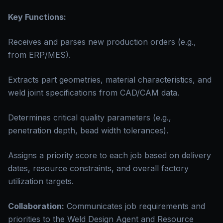
Key Functions:
Receives and parses new production orders (e.g.,
from ERP/MES).
Extracts part geometries, material characteristics, and
weld joint specifications from CAD/CAM data.
Determines critical quality parameters (e.g.,
penetration depth, bead width tolerances).
Assigns a priority score to each job based on delivery
dates, resource constraints, and overall factory
utilization targets.
Collaboration:
Communicates job requirements and
priorities to the Weld Design Agent and Resource