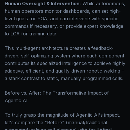
Human Oversight & Intervention:
While autonomous,
human operators monitor dashboards, can set high-
level goals for POA, and can intervene with specific
commands if necessary, or provide expert knowledge
to LOA for training data.
This multi-agent architecture creates a feedback-
driven, self-optimizing system where each component
contributes its specialized intelligence to achieve highly
adaptive, efficient, and quality-driven robotic welding –
a stark contrast to static, manually programmed cells.
Before vs. After: The Transformative Impact of
Agentic AI
To truly grasp the magnitude of Agentic AI's impact,
let's compare the "Before" (manual/traditional