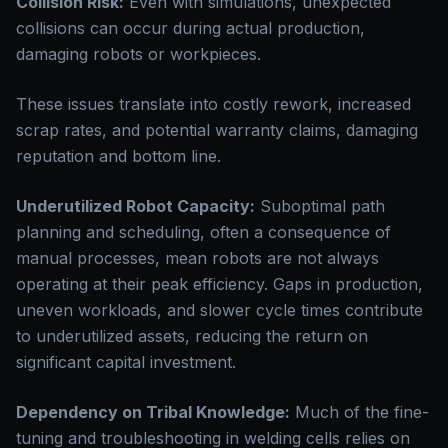
Collision Risk:
Even with simulations, unexpected
collisions can occur during actual production,
damaging robots or workpieces.
These issues translate into costly rework, increased
scrap rates, and potential warranty claims, damaging
reputation and bottom line.
Underutilized Robot Capacity:
Suboptimal path
planning and scheduling, often a consequence of
manual processes, mean robots are not always
operating at their peak efficiency. Gaps in production,
uneven workloads, and slower cycle times contribute
to underutilized assets, reducing the return on
significant capital investment.
Dependency on Tribal Knowledge:
Much of the fine-
tuning and troubleshooting in welding cells relies on