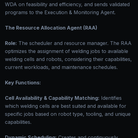
WDA on feasibility and efficiency, and sends validated
programs to the Execution & Monitoring Agent.
The Resource Allocation Agent (RAA)
Role:
The scheduler and resource manager. The RAA
optimizes the assignment of welding jobs to available
welding cells and robots, considering their capabilities,
current workloads, and maintenance schedules.
Key Functions:
Cell Availability & Capability Matching:
Identifies
which welding cells are best suited and available for
specific jobs based on robot type, tooling, and unique
capabilities.
Dynamic Scheduling:
Creates and continuously