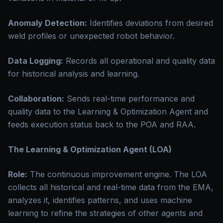
Anomaly Detection:
Identifies deviations from desired
weld profiles or unexpected robot behavior.
Data Logging:
Records all operational and quality data
for historical analysis and learning.
Collaboration:
Sends real-time performance and
quality data to the Learning & Optimization Agent and
feeds execution status back to the POA and RAA.
The Learning & Optimization Agent (LOA)
Role:
The continuous improvement engine. The LOA
collects all historical and real-time data from the EMA,
analyzes it, identifies patterns, and uses machine
learning to refine the strategies of other agents and