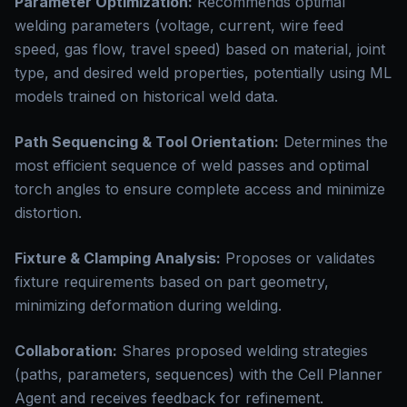
Parameter Optimization:
Recommends optimal
welding parameters (voltage, current, wire feed
speed, gas flow, travel speed) based on material, joint
type, and desired weld properties, potentially using ML
models trained on historical weld data.
Path Sequencing & Tool Orientation:
Determines the
most efficient sequence of weld passes and optimal
torch angles to ensure complete access and minimize
distortion.
Fixture & Clamping Analysis:
Proposes or validates
fixture requirements based on part geometry,
minimizing deformation during welding.
Collaboration:
Shares proposed welding strategies
(paths, parameters, sequences) with the Cell Planner
Agent and receives feedback for refinement.