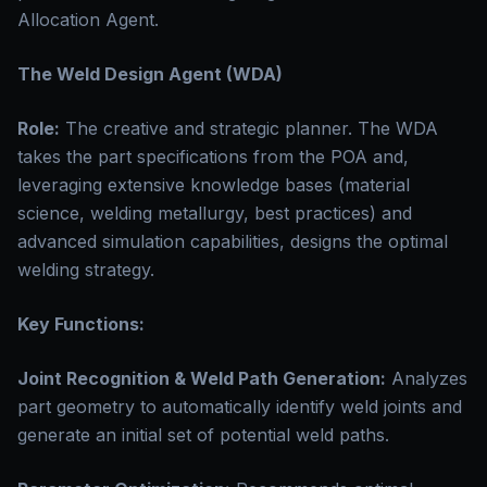
Allocation Agent.
The Weld Design Agent (WDA)
Role:
The creative and strategic planner. The WDA
takes the part specifications from the POA and,
leveraging extensive knowledge bases (material
science, welding metallurgy, best practices) and
advanced simulation capabilities, designs the optimal
welding strategy.
Key Functions:
Joint Recognition & Weld Path Generation:
Analyzes
part geometry to automatically identify weld joints and
generate an initial set of potential weld paths.