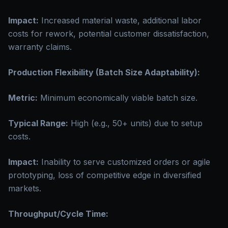
Impact:
Increased material waste, additional labor
costs for rework, potential customer dissatisfaction,
warranty claims.
Production Flexibility (Batch Size Adaptability):
Metric:
Minimum economically viable batch size.
Typical Range:
High (e.g., 50+ units) due to setup
costs.
Impact:
Inability to serve customized orders or agile
prototyping, loss of competitive edge in diversified
markets.
Throughput/Cycle Time: