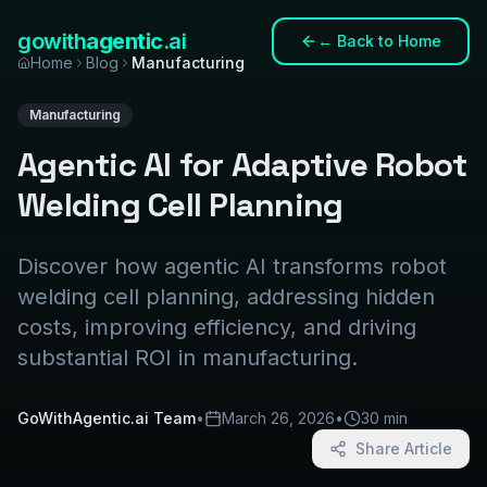
gowith
agentic
.ai
←
Back to Home
Home
Blog
Manufacturing
Manufacturing
Agentic AI for Adaptive Robot
Welding Cell Planning
Discover how agentic AI transforms robot
welding cell planning, addressing hidden
costs, improving efficiency, and driving
substantial ROI in manufacturing.
GoWithAgentic.ai Team
•
March 26, 2026
•
30 min
Share Article