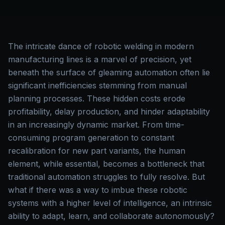
The intricate dance of robotic welding in modern
manufacturing lines is a marvel of precision, yet
beneath the surface of gleaming automation often lie
significant inefficiencies stemming from manual
planning processes. These hidden costs erode
profitability, delay production, and hinder adaptability
in an increasingly dynamic market. From time-
consuming program generation to constant
recalibration for new part variants, the human
element, while essential, becomes a bottleneck that
traditional automation struggles to fully resolve. But
what if there was a way to imbue these robotic
systems with a higher level of intelligence, an intrinsic
ability to adapt, learn, and collaborate autonomously?