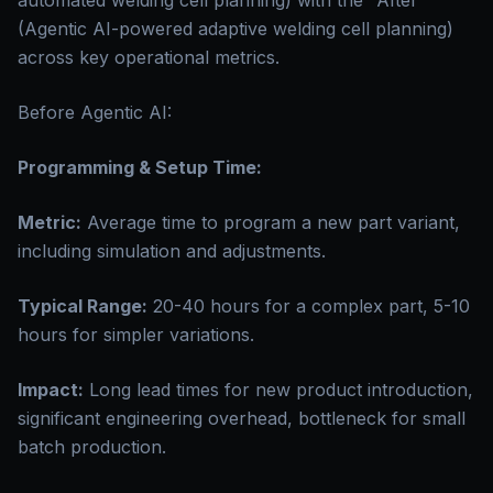
automated welding cell planning) with the "After"
(Agentic AI-powered adaptive welding cell planning)
across key operational metrics.
Before Agentic AI:
Programming & Setup Time:
Metric:
Average time to program a new part variant,
including simulation and adjustments.
Typical Range:
20-40 hours for a complex part, 5-10
hours for simpler variations.
Impact:
Long lead times for new product introduction,
significant engineering overhead, bottleneck for small
batch production.