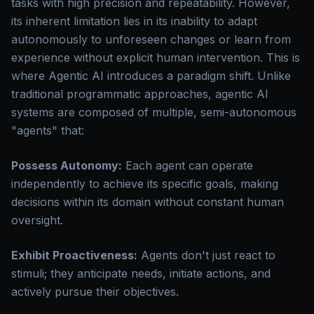
tasks with high precision and repeatability. However,
its inherent limitation lies in its inability to adapt
autonomously to unforeseen changes or learn from
experience without explicit human intervention. This is
where Agentic AI introduces a paradigm shift. Unlike
traditional programmatic approaches, agentic AI
systems are composed of multiple, semi-autonomous
"agents" that:
Possess Autonomy:
Each agent can operate
independently to achieve its specific goals, making
decisions within its domain without constant human
oversight.
Exhibit Proactiveness:
Agents don't just react to
stimuli; they anticipate needs, initiate actions, and
actively pursue their objectives.