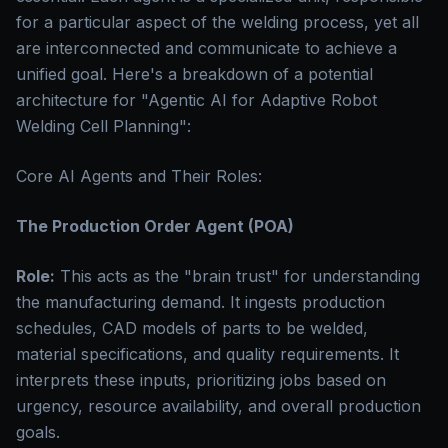
for a particular aspect of the welding process, yet all
are interconnected and communicate to achieve a
unified goal. Here's a breakdown of a potential
architecture for "Agentic AI for Adaptive Robot
Welding Cell Planning":
Core AI Agents and Their Roles:
The Production Order Agent (POA)
Role:
This acts as the "brain trust" for understanding
the manufacturing demand. It ingests production
schedules, CAD models of parts to be welded,
material specifications, and quality requirements. It
interprets these inputs, prioritizing jobs based on
urgency, resource availability, and overall production
goals.