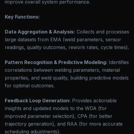
improve overall system performance.
Key Functions:
Data Aggregation & Analysis:
Collects and processes
large datasets from EMA (weld parameters, sensor
readings, quality outcomes, rework rates, cycle times).
Pattern Recognition & Predictive Modeling:
Identifies
correlations between welding parameters, material
properties, and weld quality, building predictive models
for optimal outcomes.
Feedback Loop Generation:
Provides actionable
insights and updated models to the WDA (for
improved parameter selection), CPA (for better
trajectory generation), and RAA (for more accurate
scheduling adjustments).