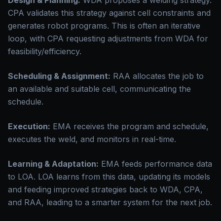
Design & Planning:
WDA proposes a welding strategy.
CPA validates this strategy against cell constraints and
generates robot programs. This is often an iterative
loop, with CPA requesting adjustments from WDA for
feasibility/efficiency.
Scheduling & Assignment:
RAA allocates the job to
an available and suitable cell, communicating the
schedule.
Execution:
EMA receives the program and schedule,
executes the weld, and monitors in real-time.
Learning & Adaptation:
EMA feeds performance data
to LOA. LOA learns from this data, updating its models
and feeding improved strategies back to WDA, CPA,
and RAA, leading to a smarter system for the next job.