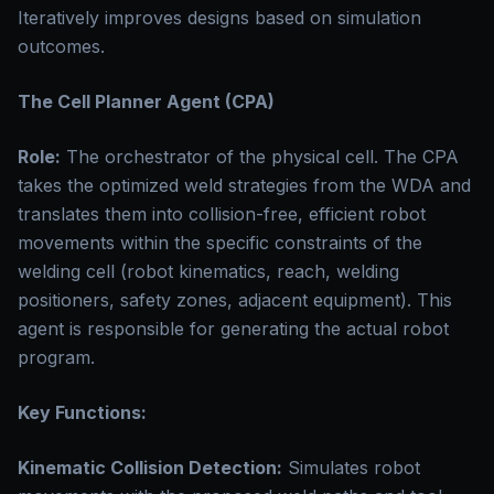
Iteratively improves designs based on simulation
outcomes.
The Cell Planner Agent (CPA)
Role:
The orchestrator of the physical cell. The CPA
takes the optimized weld strategies from the WDA and
translates them into collision-free, efficient robot
movements within the specific constraints of the
welding cell (robot kinematics, reach, welding
positioners, safety zones, adjacent equipment). This
agent is responsible for generating the actual robot
program.
Key Functions:
Kinematic Collision Detection:
Simulates robot