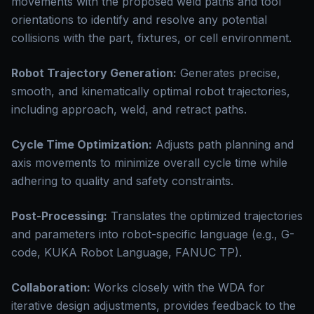
movements with the proposed weld paths and tool
orientations to identify and resolve any potential
collisions with the part, fixtures, or cell environment.
Robot Trajectory Generation:
Generates precise,
smooth, and kinematically optimal robot trajectories,
including approach, weld, and retract paths.
Cycle Time Optimization:
Adjusts path planning and
axis movements to minimize overall cycle time while
adhering to quality and safety constraints.
Post-Processing:
Translates the optimized trajectories
and parameters into robot-specific language (e.g., G-
code, KUKA Robot Language, FANUC TP).
Collaboration:
Works closely with the WDA for
iterative design adjustments, provides feedback to the