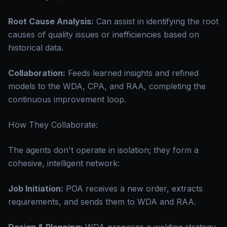
Root Cause Analysis:
Can assist in identifying the root
causes of quality issues or inefficiencies based on
historical data.
Collaboration:
Feeds learned insights and refined
models to the WDA, CPA, and RAA, completing the
continuous improvement loop.
How They Collaborate:
The agents don't operate in isolation; they form a
cohesive, intelligent network:
Job Initiation:
POA receives a new order, extracts
requirements, and sends them to WDA and RAA.