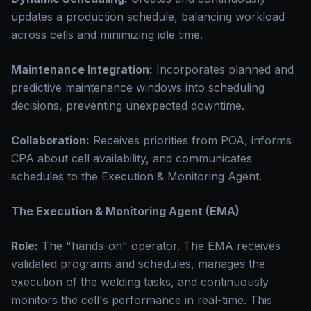
updates a production schedule, balancing workload
across cells and minimizing idle time.
Maintenance Integration:
Incorporates planned and
predictive maintenance windows into scheduling
decisions, preventing unexpected downtime.
Collaboration:
Receives priorities from POA, informs
CPA about cell availability, and communicates
schedules to the Execution & Monitoring Agent.
The Execution & Monitoring Agent (EMA)
Role:
The "hands-on" operator. The EMA receives
validated programs and schedules, manages the
execution of the welding tasks, and continuously
monitors the cell's performance in real-time. This