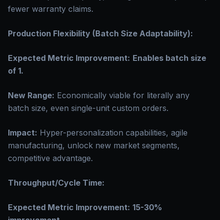
fewer warranty claims.
Production Flexibility (Batch Size Adaptability):
Expected Metric Improvement:
Enables batch size
of 1.
New Range:
Economically viable for literally any
batch size, even single-unit custom orders.
Impact:
Hyper-personalization capabilities, agile
manufacturing, unlock new market segments,
competitive advantage.
Throughput/Cycle Time:
Expected Metric Improvement:
15-30%