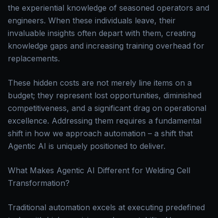
the experiential knowledge of seasoned operators and
engineers. When these individuals leave, their
invaluable insights often depart with them, creating
knowledge gaps and increasing training overhead for
replacements.
These hidden costs are not merely line items on a
budget; they represent lost opportunities, diminished
competitiveness, and a significant drag on operational
excellence. Addressing them requires a fundamental
shift in how we approach automation – a shift that
Agentic AI is uniquely positioned to deliver.
What Makes Agentic AI Different for Welding Cell
Transformation?
Traditional automation excels at executing predefined