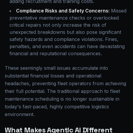
adding recruitment and training costs.
Compliance Risks and Safety Concerns:
Missed
preventative maintenance checks or overlooked
critical repairs not only increase the risk of
unexpected breakdowns but also pose significant
safety hazards and compliance violations. Fines,
penalties, and even accidents can have devastating
financial and reputational consequences.
These seemingly small issues accumulate into
substantial financial losses and operational
headaches, preventing fleet operators from achieving
their full potential. The traditional approach to fleet
maintenance scheduling is no longer sustainable in
today's fast-paced, highly competitive logistics
environment.
What Makes Agentic AI Different