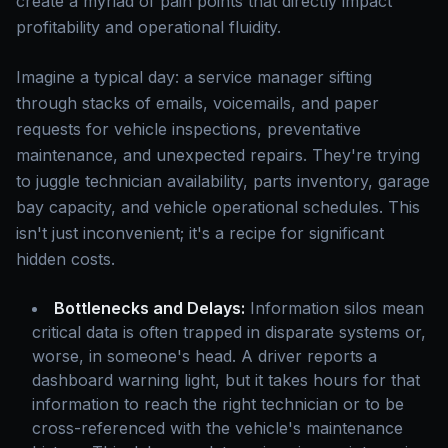
create a myriad of pain points that directly impact
profitability and operational fluidity.
Imagine a typical day: a service manager sifting
through stacks of emails, voicemails, and paper
requests for vehicle inspections, preventative
maintenance, and unexpected repairs. They're trying
to juggle technician availability, parts inventory, garage
bay capacity, and vehicle operational schedules. This
isn't just inconvenient; it's a recipe for significant
hidden costs.
Bottlenecks and Delays:
Information silos mean
critical data is often trapped in disparate systems or,
worse, in someone's head. A driver reports a
dashboard warning light, but it takes hours for that
information to reach the right technician or to be
cross-referenced with the vehicle's maintenance