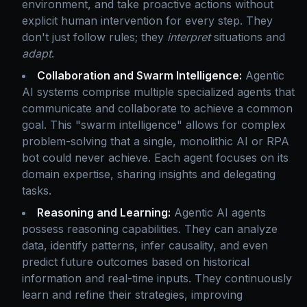
environment, and take proactive actions without
explicit human intervention for every step. They
don't just follow rules; they
interpret
situations and
adapt
.
Collaboration and Swarm Intelligence:
Agentic
AI systems comprise multiple specialized agents that
communicate and collaborate to achieve a common
goal. This "swarm intelligence" allows for complex
problem-solving that a single, monolithic AI or RPA
bot could never achieve. Each agent focuses on its
domain expertise, sharing insights and delegating
tasks.
Reasoning and Learning:
Agentic AI agents
possess reasoning capabilities. They can analyze
data, identify patterns, infer causality, and even
predict future outcomes based on historical
information and real-time inputs. They continuously
learn and refine their strategies, improving