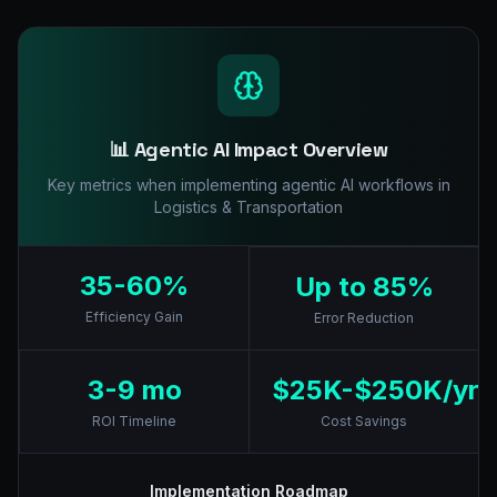
📊 Agentic AI Impact Overview
Key metrics when implementing agentic AI workflows in
Logistics & Transportation
35-60%
Up to 85%
Efficiency Gain
Error Reduction
3-9 mo
$25K-$250K/yr
ROI Timeline
Cost Savings
Implementation Roadmap