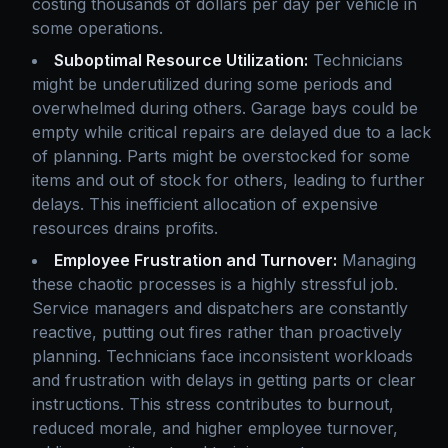
costing thousands of dollars per day per vehicle in
some operations.
Suboptimal Resource Utilization:
Technicians
might be underutilized during some periods and
overwhelmed during others. Garage bays could be
empty while critical repairs are delayed due to a lack
of planning. Parts might be overstocked for some
items and out of stock for others, leading to further
delays. This inefficient allocation of expensive
resources drains profits.
Employee Frustration and Turnover:
Managing
these chaotic processes is a highly stressful job.
Service managers and dispatchers are constantly
reactive, putting out fires rather than proactively
planning. Technicians face inconsistent workloads
and frustration with delays in getting parts or clear
instructions. This stress contributes to burnout,
reduced morale, and higher employee turnover,