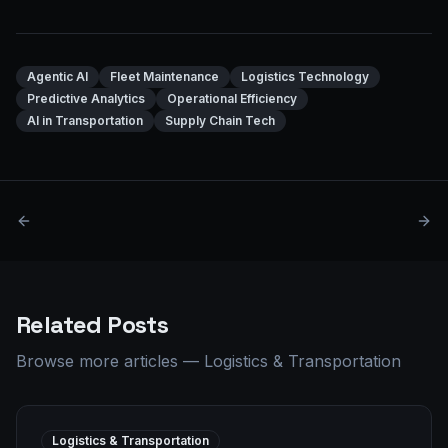
Agentic AI
Fleet Maintenance
Logistics Technology
Predictive Analytics
Operational Efficiency
AI in Transportation
Supply Chain Tech
Related Posts
Browse more articles
—
Logistics & Transportation
Logistics & Transportation