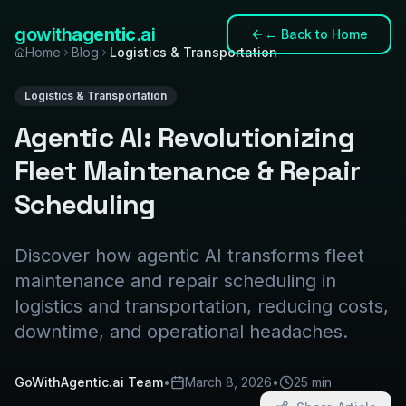
gowith
agentic
.ai
←
Back to Home
Home
Blog
Logistics & Transportation
Logistics & Transportation
Agentic AI: Revolutionizing
Fleet Maintenance & Repair
Scheduling
Discover how agentic AI transforms fleet
maintenance and repair scheduling in
logistics and transportation, reducing costs,
downtime, and operational headaches.
GoWithAgentic.ai Team
•
March 8, 2026
•
25 min