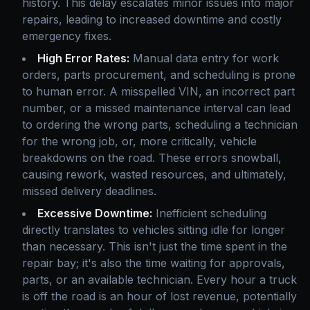
history. This delay escalates minor issues into major
repairs, leading to increased downtime and costly
emergency fixes.
High Error Rates:
Manual data entry for work
orders, parts procurement, and scheduling is prone
to human error. A misspelled VIN, an incorrect part
number, or a missed maintenance interval can lead
to ordering the wrong parts, scheduling a technician
for the wrong job, or, more critically, vehicle
breakdowns on the road. These errors snowball,
causing rework, wasted resources, and ultimately,
missed delivery deadlines.
Excessive Downtime:
Inefficient scheduling
directly translates to vehicles sitting idle for longer
than necessary. This isn't just the time spent in the
repair bay; it's also the time waiting for approvals,
parts, or an available technician. Every hour a truck
is off the road is an hour of lost revenue, potentially