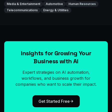
Media & Entertainment
Automotive
Human Resources
Telecommunications
Energy & Utilities
Insights for Growing Your
Business with AI
Expert strategies on AI automation,
workflows, and business growth for
companies who want to scale their impact.
Get Started Free