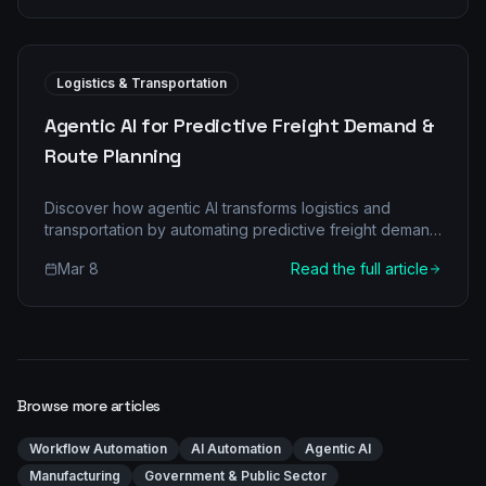
Logistics & Transportation
Agentic AI for Predictive Freight Demand &
Route Planning
Discover how agentic AI transforms logistics and
transportation by automating predictive freight demand
and optimizing route planning for significant cost
Mar 8
Read the full article
savings and efficiency.
Browse more articles
Workflow Automation
AI Automation
Agentic AI
Manufacturing
Government & Public Sector