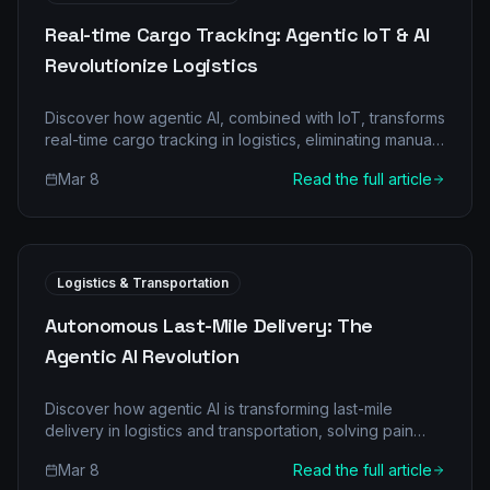
Real-time Cargo Tracking: Agentic IoT & AI
Revolutionize Logistics
Discover how agentic AI, combined with IoT, transforms
real-time cargo tracking in logistics, eliminating manual
bottlenecks and boosting efficiency.
Mar 8
Read the full article
Logistics & Transportation
Autonomous Last-Mile Delivery: The
Agentic AI Revolution
Discover how agentic AI is transforming last-mile
delivery in logistics and transportation, solving pain
points, and driving efficiency. Learn about multi-agent
Mar 8
Read the full article
architectures, ROI, and implementation.