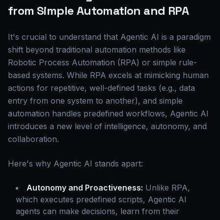
from Simple Automation and RPA
It's crucial to understand that Agentic AI is a paradigm
shift beyond traditional automation methods like
Robotic Process Automation (RPA) or simple rule-
based systems. While RPA excels at mimicking human
actions for repetitive, well-defined tasks (e.g., data
entry from one system to another), and simple
automation handles predefined workflows, Agentic AI
introduces a new level of intelligence, autonomy, and
collaboration.
Here's why Agentic AI stands apart:
Autonomy and Proactiveness:
Unlike RPA,
which executes predefined scripts, Agentic AI
agents can make decisions, learn from their