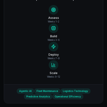
Assess
Weeks 1-2
Build
Weeks 3-6
Deploy
Weeks 7-8
Scale
Weeks 9-12
Agentic AI
Fleet Maintenance
Logistics Technology
Predictive Analytics
Operational Efficiency