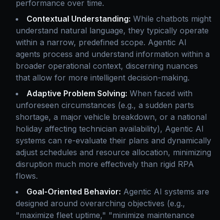
performance over time.
Contextual Understanding:
While chatbots might
understand natural language, they typically operate
within a narrow, predefined scope. Agentic AI
agents process and understand information within a
broader operational context, discerning nuances
that allow for more intelligent decision-making.
Adaptive Problem Solving:
When faced with
unforeseen circumstances (e.g., a sudden parts
shortage, a major vehicle breakdown, or a national
holiday affecting technician availability), Agentic AI
systems can re-evaluate their plans and dynamically
adjust schedules and resource allocation, minimizing
disruption much more effectively than rigid RPA
flows.
Goal-Oriented Behavior:
Agentic AI systems are
designed around overarching objectives (e.g.,
"maximize fleet uptime," "minimize maintenance