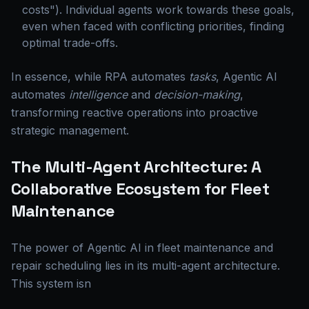
costs"). Individual agents work towards these goals,
even when faced with conflicting priorities, finding
optimal trade-offs.
In essence, while RPA automates
tasks
, Agentic AI
automates
intelligence
and
decision-making
,
transforming reactive operations into proactive
strategic management.
The Multi-Agent Architecture: A
Collaborative Ecosystem for Fleet
Maintenance
The power of Agentic AI in fleet maintenance and
repair scheduling lies in its multi-agent architecture.
This system isn