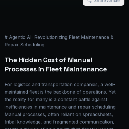
Share Article
# Agentic AI: Revolutionizing Fleet Maintenance &
Repair Scheduling
The Hidden Cost of Manual
Processes in Fleet Maintenance
For logistics and transportation companies, a well-
maintained fleet is the backbone of operations. Yet,
the reality for many is a constant battle against
inefficiencies in maintenance and repair scheduling.
Manual processes, often reliant on spreadsheets,
tribal knowledge, and fragmented communication,